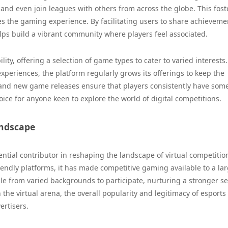
 and even join leagues with others from across the globe. This fost
 the gaming experience. By facilitating users to share achieveme
lps build a vibrant community where players feel associated.
ity, offering a selection of game types to cater to varied interests
 experiences, the platform regularly grows its offerings to keep the
and new game releases ensure that players consistently have som
oice for anyone keen to explore the world of digital competitions.
andscape
ial contributor in reshaping the landscape of virtual competitio
endly platforms, it has made competitive gaming available to a la
le from varied backgrounds to participate, nurturing a stronger se
e virtual arena, the overall popularity and legitimacy of esports
ertisers.