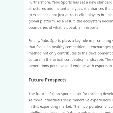
Furthermore, Yabo Sports has set a new standard 
structures and instant analytics, it enhances the
to excellence not just attracts elite players but al
global platform. As a result, the ecosystem beco
boundaries of what is possible in esports.
Finally, Yabo Sports plays a key role in promoti
that focus on healthy competition, it encourages 
method not only contributes to the development o
culture in the virtual competition landscape. Th
generations perceive and engage with esports in t
Future Prospects
The future of Yabo Sports is set for thrilling dev
As more individuals seek immersive experiences i
in this expanding market. The incorporation of cu
intelligence may allow Yabo to enhance user eng