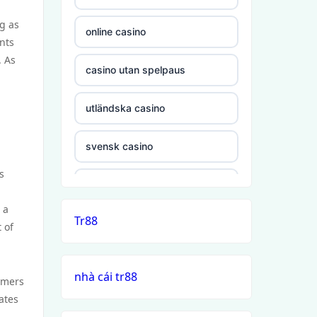
g as
online casino
ants
. As
casino utan spelpaus
utländska casino
svensk casino
s
casino utan svensk licens
 a
Tr88
casino utan spelpaus
 of
casino utan svensk licens
nhà cái tr88
amers
ates
casino utan spelpaus