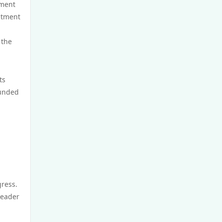
ament
mitment
online casino
casino utan svensk licens
a
 the
online casino
casino utan svensk licens
online casinos canada
utländska casino
ts
ounded
nettcasino
casino utan spelpaus
zahraniční sázkové kanceláře
ku bet
s licencí v čr
https://789f.ong/
nejlepší sázkové kanceláře
gress.
go 8
online casino cz
leader
15win com
online casino cz