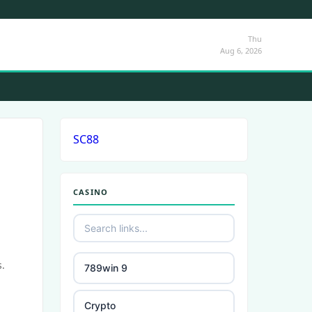
Thu
Aug 6, 2026
SC88
CASINO
s.
789win 9
Crypto