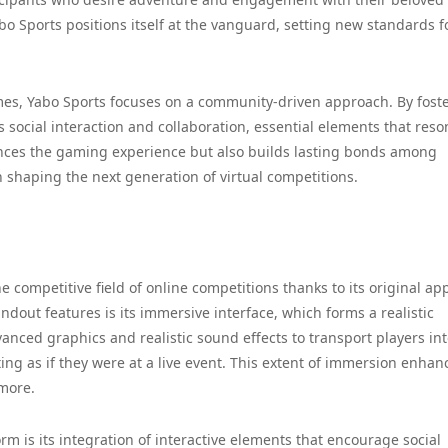
abo Sports positions itself at the vanguard, setting new standards f
ames, Yabo Sports focuses on a community-driven approach. By fost
social interaction and collaboration, essential elements that reso
hances the gaming experience but also builds lasting bonds among
n shaping the next generation of virtual competitions.
he competitive field of online competitions thanks to its original a
dout features is its immersive interface, which forms a realistic
nced graphics and realistic sound effects to transport players int
ng as if they were at a live event. This extent of immersion enhan
 more.
rm is its integration of interactive elements that encourage social