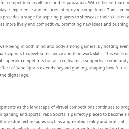
for competition excellence and organization. With efficient tourn
 player experience and ensures integrity in competition. This com
so provides a stage for aspiring players to showcase their skills on 
mes more lively and competitive, promoting new ideas and pushing
ng well-being in both mind and body among gamers. By hosting even
participants to develop resilience and teamwork skills. This well-r
f superior competitors but also cultivates a supportive community
e effect of Yabo Sports extends beyond gaming, shaping how future
he digital age.
elopments as the landscape of virtual competitions continues to pro
n gaming and sports, Yabo Sports is perfectly placed to become a 
tting-edge technologies such as augmented reality and artificial
agement, which creates dynamic environments that simulate the