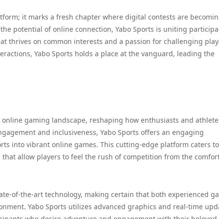
tform; it marks a fresh chapter where digital contests are becomin
the potential of online connection, Yabo Sports is uniting particip
t thrives on common interests and a passion for challenging play
teractions, Yabo Sports holds a place at the vanguard, leading the
e online gaming landscape, reshaping how enthusiasts and athlete
engagement and inclusiveness, Yabo Sports offers an engaging
rts into vibrant online games. This cutting-edge platform caters to
that allow players to feel the rush of competition from the comfort
ate-of-the-art technology, making certain that both experienced g
onment. Yabo Sports utilizes advanced graphics and real-time upd
rticipants who desire adventure and engagement with their beloved