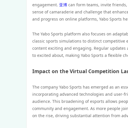
engagement.
亚博
can form teams, invite friends,
sense of camaraderie and challenge that enhances
and progress on online platforms, Yabo Sports he
The Yabo Sports platform also focuses on adaptabil
classic sports simulations to distinct competitive
content exciting and engaging. Regular updates 
to excited about, making Yabo Sports a flexible ch
Impact on the Virtual Competition L
The company Yabo Sports has emerged as an essent
incorporating advanced technologies and user-fri
audience. This broadening of esports allows peop
community and engagement. As more people join th
on the rise, driving substantial attention from adv