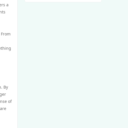
casino utan svensk licens
ers a
nts
online kasino hrvatska
utländska casino
online casino utan svensk
. From
online casino
licens
ething
casino utan spelpaus
online casino utan svensk
licens
casino utan spelpaus
casino online utan svensk
licens
casino utan svensk licens
n. By
rger
bästa online casinon
utländska casino
nse of
 are
online casinos canada
bästa casino
online casinos canada
nätcasino