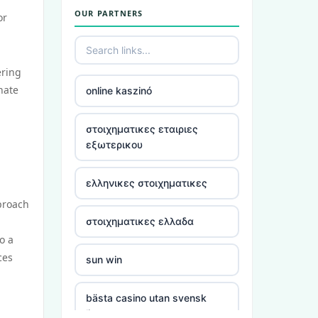
OUR PARTNERS
or
utländska casino
casino utan spelpaus
ering
nate
online kaszinó
bästa online casino
στοιχηματικες εταιριες
casino utan spelpaus
εξωτερικου
casino utan spelpaus
ελληνικες στοιχηματικες
pproach
casino utan svensk licens
στοιχηματικες ελλαδα
o a
utländska casino
ces
sun win
casino utan spelpaus
bästa casino utan svensk
licens