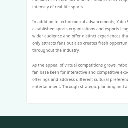
intensity of real-life sports.
In addition to technological advancements, Yabo S
established sports organizations and esports leag
wider audience and offer distinct experiences that
only attracts fans but also creates fresh opportun
throughout the industry.
As the appeal of virtual competitions grows, Yabo 
fan base keen for interactive and competitive expe
offerings and address different cultural preferen
entertainment. Through strategic planning and a f