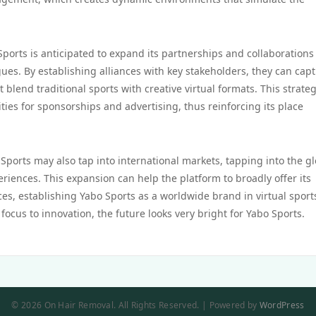
ports is anticipated to expand its partnerships and collaborations
ues. By establishing alliances with key stakeholders, they can cap
 blend traditional sports with creative virtual formats. This strate
ities for sponsorships and advertising, thus reinforcing its place
Sports may also tap into international markets, tapping into the g
riences. This expansion can help the platform to broadly offer its
ces, establishing Yabo Sports as a worldwide brand in virtual sport
ocus to innovation, the future looks very bright for Yabo Sports.
© 2026 On Hair Removal. All Rights Reserved. | Powered by
WordPress