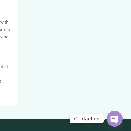
abc8
https://hi8802.net/
 with
7mcn
ture a
أفضل كازينو في الامارات
gy not
loto188
أفضل كازينو في الامارات
vn 88
أفضل كازينو اون لاين الكويت
lobal
fun88
lv88cha.com
s
bj 88
TG88 CASINO
https://okwin.ae.org/
s666
Contact us
https://uu88.ae.org/
beste casino zonder cruks
Open