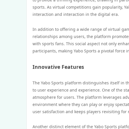
sports. As virtual competitions gain popularity, Y
interaction and interaction in the digital era.
In addition to offering a wide range of virtual g
relationships among users, the platform promotes 
with sports fans. This social aspect not only en
participants, making Yabo Sports a pivotal force i
Innovative Features
The Yabo Sports platform distinguishes itself in t
to user experience and experience. One of the stan
atmosphere for users. The platform leverages adva
environment where they can play or enjoy spectati
user satisfaction and keeps players revisiting for
Another distinct element of the Yabo Sports platfo