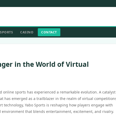
SPORTS
CASINO
CONTACT
er in the World of Virtual
d online sports has experienced a remarkable evolution. A catalyst
at has emerged as a trailblazer in the realm of virtual competition
art technology, Yabo Sports is reshaping how players engage with
d environment that blends entertainment, excitement, and rivalry.