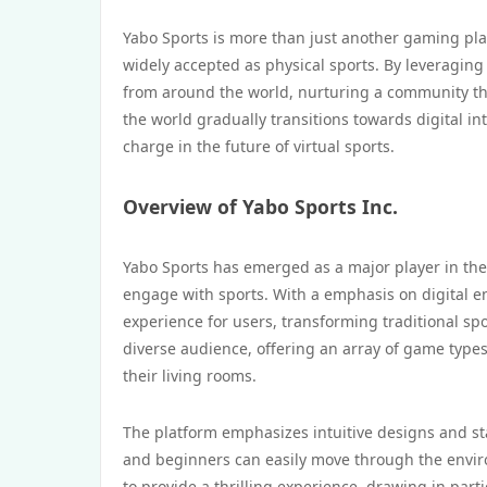
Yabo Sports is more than just another gaming pla
widely accepted as physical sports. By leveraging 
from around the world, nurturing a community tha
the world gradually transitions towards digital in
charge in the future of virtual sports.
Overview of Yabo Sports Inc.
Yabo Sports has emerged as a major player in th
engage with sports. With a emphasis on digital 
experience for users, transforming traditional spo
diverse audience, offering an array of game types 
their living rooms.
The platform emphasizes intuitive designs and st
and beginners can easily move through the envir
to provide a thrilling experience, drawing in pa