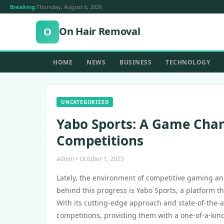
Breaking:
Thursday, August 6, 2026
On Hair Removal
O
HOME
NEWS
BUSINESS
TECHNOLOGY
UNCATEGORIZED
Yabo Sports: A Game Chang
Competitions
admin • October 1, 2025
Lately, the environment of competitive gaming an
behind this progress is Yabo Sports, a platform th
With its cutting-edge approach and state-of-the-
competitions, providing them with a one-of-a-kin