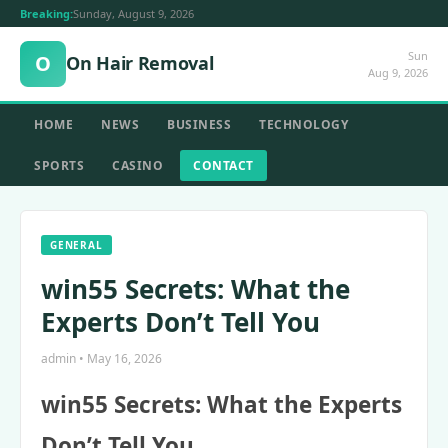
Breaking:
Sunday, August 9, 2026
Sun
O
On Hair Removal
Aug 9, 2026
HOME
NEWS
BUSINESS
TECHNOLOGY
SPORTS
CASINO
CONTACT
GENERAL
win55 Secrets: What the
Experts Don’t Tell You
admin • May 16, 2026
win55 Secrets: What the Experts
Don’t Tell You