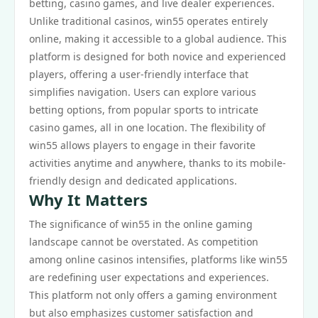
betting, casino games, and live dealer experiences.
Unlike traditional casinos, win55 operates entirely
online, making it accessible to a global audience. This
platform is designed for both novice and experienced
players, offering a user-friendly interface that
simplifies navigation. Users can explore various
betting options, from popular sports to intricate
casino games, all in one location. The flexibility of
win55 allows players to engage in their favorite
activities anytime and anywhere, thanks to its mobile-
friendly design and dedicated applications.
Why It Matters
The significance of win55 in the online gaming
landscape cannot be overstated. As competition
among online casinos intensifies, platforms like win55
are redefining user expectations and experiences.
This platform not only offers a gaming environment
but also emphasizes customer satisfaction and