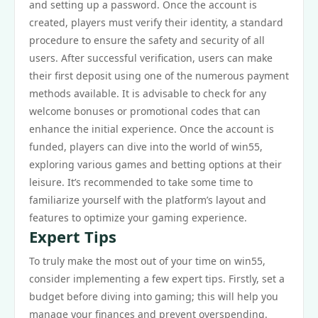
and setting up a password. Once the account is
created, players must verify their identity, a standard
procedure to ensure the safety and security of all
users. After successful verification, users can make
their first deposit using one of the numerous payment
methods available. It is advisable to check for any
welcome bonuses or promotional codes that can
enhance the initial experience. Once the account is
funded, players can dive into the world of win55,
exploring various games and betting options at their
leisure. It’s recommended to take some time to
familiarize yourself with the platform’s layout and
features to optimize your gaming experience.
Expert Tips
To truly make the most out of your time on win55,
consider implementing a few expert tips. Firstly, set a
budget before diving into gaming; this will help you
manage your finances and prevent overspending.