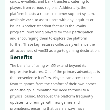
cards, e-wallets, and bank transfers, catering to
players from various regions. Additionally, the
platform boasts a robust customer support system,
available 24/7, to assist users with any inquiries or
issues. Another standout feature is the loyalty
program, rewarding players for their participation
and encouraging them to explore the platform
further. These key features collectively enhance the
attractiveness of win55 as a go-to gaming destination.
Benefits
The benefits of using win55 extend beyond its
impressive features. One of the primary advantages is
the convenience it offers. Players can access their
favorite games from the comfort of their own homes
or on-the-go, eliminating the need to travel to a
physical casino. Moreover, the platform frequently
updates its offerings with new games and
promotions, ensuring that users always have