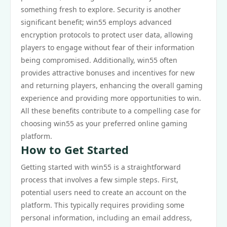
something fresh to explore. Security is another
significant benefit; win55 employs advanced
encryption protocols to protect user data, allowing
players to engage without fear of their information
being compromised. Additionally, win55 often
provides attractive bonuses and incentives for new
and returning players, enhancing the overall gaming
experience and providing more opportunities to win.
All these benefits contribute to a compelling case for
choosing win55 as your preferred online gaming
platform.
How to Get Started
Getting started with win55 is a straightforward
process that involves a few simple steps. First,
potential users need to create an account on the
platform. This typically requires providing some
personal information, including an email address,