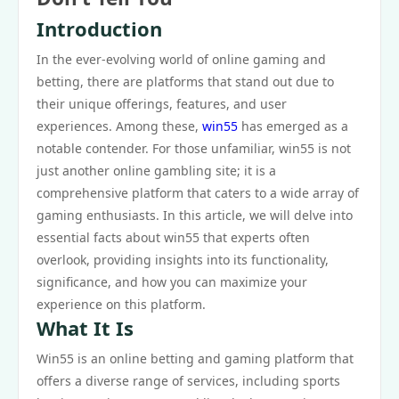
Introduction
In the ever-evolving world of online gaming and
betting, there are platforms that stand out due to
their unique offerings, features, and user
experiences. Among these,
win55
has emerged as a
notable contender. For those unfamiliar, win55 is not
just another online gambling site; it is a
comprehensive platform that caters to a wide array of
gaming enthusiasts. In this article, we will delve into
essential facts about win55 that experts often
overlook, providing insights into its functionality,
significance, and how you can maximize your
experience on this platform.
What It Is
Win55 is an online betting and gaming platform that
offers a diverse range of services, including sports