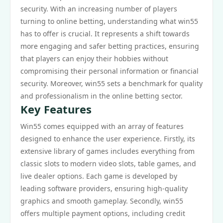
security. With an increasing number of players
turning to online betting, understanding what win55
has to offer is crucial. It represents a shift towards
more engaging and safer betting practices, ensuring
that players can enjoy their hobbies without
compromising their personal information or financial
security. Moreover, win55 sets a benchmark for quality
and professionalism in the online betting sector.
Key Features
Win55 comes equipped with an array of features
designed to enhance the user experience. Firstly, its
extensive library of games includes everything from
classic slots to modern video slots, table games, and
live dealer options. Each game is developed by
leading software providers, ensuring high-quality
graphics and smooth gameplay. Secondly, win55
offers multiple payment options, including credit