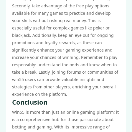
Secondly, take advantage of the free play options
available for many games to practice and develop
your skills without risking real money. This is
especially useful for complex games like poker or
blackjack. Additionally, keep an eye out for ongoing
promotions and loyalty rewards, as these can
significantly enhance your gaming experience and
increase your chances of winning. Remember to play
responsibly: understand the odds and know when to
take a break. Lastly, joining forums or communities of
win55 users can provide valuable insights and
strategies from other players, enriching your overall
experience on the platform.
Conclusion
Win55 is more than just an online gaming platform; it
is a comprehensive hub for those passionate about
betting and gaming. With its impressive range of