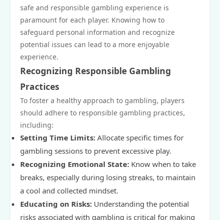
safe and responsible gambling experience is
paramount for each player. Knowing how to
safeguard personal information and recognize
potential issues can lead to a more enjoyable
experience.
Recognizing Responsible Gambling
Practices
To foster a healthy approach to gambling, players
should adhere to responsible gambling practices,
including:
Setting Time Limits:
Allocate specific times for
gambling sessions to prevent excessive play.
Recognizing Emotional State:
Know when to take
breaks, especially during losing streaks, to maintain
a cool and collected mindset.
Educating on Risks:
Understanding the potential
risks associated with gambling is critical for making