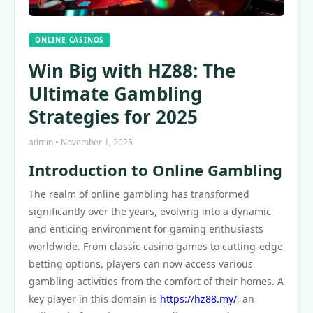
ONLINE CASINOS
Win Big with HZ88: The
Ultimate Gambling
Strategies for 2025
admin • November 1, 2025
Introduction to Online Gambling
The realm of online gambling has transformed
significantly over the years, evolving into a dynamic
and enticing environment for gaming enthusiasts
worldwide. From classic casino games to cutting-edge
betting options, players can now access various
gambling activities from the comfort of their homes. A
key player in this domain is
https://hz88.my/
, an