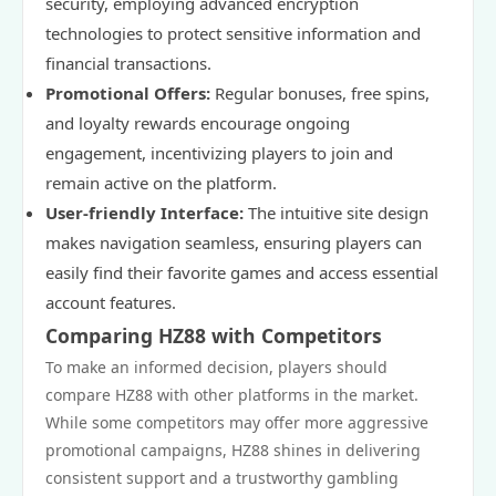
security, employing advanced encryption
technologies to protect sensitive information and
financial transactions.
Promotional Offers:
Regular bonuses, free spins,
and loyalty rewards encourage ongoing
engagement, incentivizing players to join and
remain active on the platform.
User-friendly Interface:
The intuitive site design
makes navigation seamless, ensuring players can
easily find their favorite games and access essential
account features.
Comparing HZ88 with Competitors
To make an informed decision, players should
compare HZ88 with other platforms in the market.
While some competitors may offer more aggressive
promotional campaigns, HZ88 shines in delivering
consistent support and a trustworthy gambling