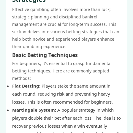
Effective gambling often involves more than luck;
strategic planning and disciplined bankroll
management are crucial for long-term success. This
section delves into various betting strategies that can
help both novice and experienced players enhance
their gambling experience.
Basic Betting Techniques
For beginners, it’s essential to grasp fundamental
betting techniques. Here are commonly adopted
methods:
Flat Betting:
Players stake the same amount in
each round, reducing risk and preventing heavy
losses. This is often recommended for beginners.
Martingale System:
A popular strategy in which
players double their bet after each loss. The idea is to
recover previous losses when a win eventually