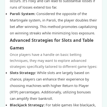
occurs. It’s risky and can lead to substantial losses if
runs of losses extend too far.
Paroli System:
Considered the opposite of the
Martingale system, in Paroli, the player doubles their
bet after winning. This method promotes capitalizing
on winning streaks while minimizing loss exposure.
Advanced Strategies for Slots and Table
Games
Once players have a handle on basic betting
techniques, they may want to explore advanced
strategies specifically tailored to different game types:
Slots Strategy:
While slots are largely based on
chance, players can enhance their experience by
choosing machines with higher Return to Player
(RTP) percentages. Additionally, utilizing bonuses
can amplify their bankroll.
Blackjack Strategy:
For table games like blackjack,