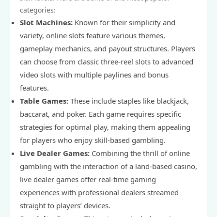
categories:
Slot Machines:
Known for their simplicity and
variety, online slots feature various themes,
gameplay mechanics, and payout structures. Players
can choose from classic three-reel slots to advanced
video slots with multiple paylines and bonus
features.
Table Games:
These include staples like blackjack,
baccarat, and poker. Each game requires specific
strategies for optimal play, making them appealing
for players who enjoy skill-based gambling.
Live Dealer Games:
Combining the thrill of online
gambling with the interaction of a land-based casino,
live dealer games offer real-time gaming
experiences with professional dealers streamed
straight to players’ devices.