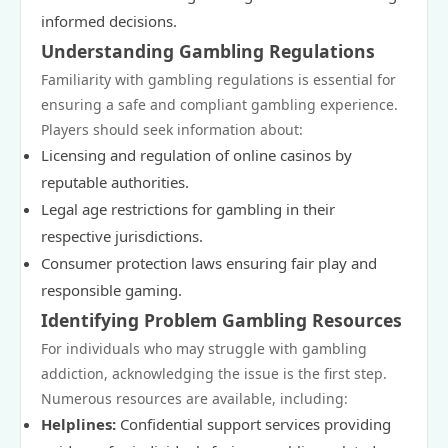
informed decisions.
Understanding Gambling Regulations
Familiarity with gambling regulations is essential for
ensuring a safe and compliant gambling experience.
Players should seek information about:
Licensing and regulation of online casinos by
reputable authorities.
Legal age restrictions for gambling in their
respective jurisdictions.
Consumer protection laws ensuring fair play and
responsible gaming.
Identifying Problem Gambling Resources
For individuals who may struggle with gambling
addiction, acknowledging the issue is the first step.
Numerous resources are available, including:
Helplines:
Confidential support services providing