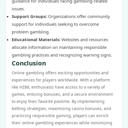
guidance for individuals facing gambling-related
issues.
Support Groups:
Organizations offer community
support for individuals seeking to overcome
problem gambling.
Educational Materials:
Websites and resources
allocate information on maintaining responsible
gambling practices and recognizing warning signs.
Conclusion
Online gambling offers exciting opportunities and
experiences for players worldwide. With a platform
like HZ88, enthusiasts have access to a variety of
games, enticing bonuses, and a secure environment
to enjoy their favorite pastime. By implementing
betting strategies, maximizing casino bonuses, and
practicing responsible gaming, players can enrich
their online gambling experiences while minimizing