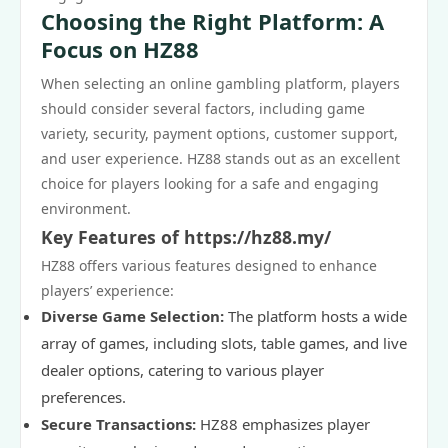
Choosing the Right Platform: A
Focus on HZ88
When selecting an online gambling platform, players
should consider several factors, including game
variety, security, payment options, customer support,
and user experience. HZ88 stands out as an excellent
choice for players looking for a safe and engaging
environment.
Key Features of https://hz88.my/
HZ88 offers various features designed to enhance
players’ experience:
Diverse Game Selection:
The platform hosts a wide
array of games, including slots, table games, and live
dealer options, catering to various player
preferences.
Secure Transactions:
HZ88 emphasizes player