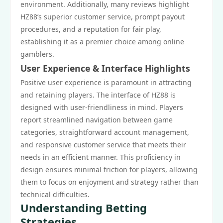
environment. Additionally, many reviews highlight
HZ88’s superior customer service, prompt payout
procedures, and a reputation for fair play,
establishing it as a premier choice among online
gamblers.
User Experience & Interface Highlights
Positive user experience is paramount in attracting
and retaining players. The interface of HZ88 is
designed with user-friendliness in mind. Players
report streamlined navigation between game
categories, straightforward account management,
and responsive customer service that meets their
needs in an efficient manner. This proficiency in
design ensures minimal friction for players, allowing
them to focus on enjoyment and strategy rather than
technical difficulties.
Understanding Betting
Strategies