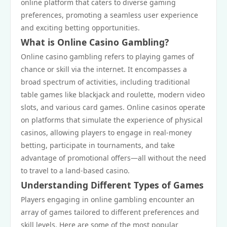
online platform that caters to diverse gaming
preferences, promoting a seamless user experience
and exciting betting opportunities.
What is Online Casino Gambling?
Online casino gambling refers to playing games of
chance or skill via the internet. It encompasses a
broad spectrum of activities, including traditional
table games like blackjack and roulette, modern video
slots, and various card games. Online casinos operate
on platforms that simulate the experience of physical
casinos, allowing players to engage in real-money
betting, participate in tournaments, and take
advantage of promotional offers—all without the need
to travel to a land-based casino.
Understanding Different Types of Games
Players engaging in online gambling encounter an
array of games tailored to different preferences and
skill levels. Here are some of the most popular