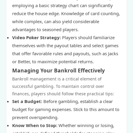
employing a basic strategy chart can significantly
reduce the house edge. Knowledge of card counting,
while complex, can also yield considerable
advantages to seasoned players.
Video Poker Strategy:
Players should familiarize
themselves with the payout tables and select games
that offer favorable rules and payouts, such as Jacks
or Better, to maximize potential returns.
Managing Your Bankroll Effectively
Bankroll management is a critical element of
successful gambling. To maintain control over
finances, players should follow these practical tips:
Set a Budget:
Before gambling, establish a clear
budget for gaming expenses. Stick to this amount to
prevent overspending.
Know When to Stop:
Whether winning or losing,