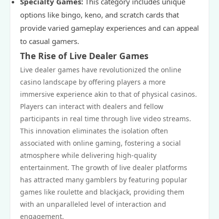
Specialty Games:
This category includes unique
options like bingo, keno, and scratch cards that
provide varied gameplay experiences and can appeal
to casual gamers.
The Rise of Live Dealer Games
Live dealer games have revolutionized the online
casino landscape by offering players a more
immersive experience akin to that of physical casinos.
Players can interact with dealers and fellow
participants in real time through live video streams.
This innovation eliminates the isolation often
associated with online gaming, fostering a social
atmosphere while delivering high-quality
entertainment. The growth of live dealer platforms
has attracted many gamblers by featuring popular
games like roulette and blackjack, providing them
with an unparalleled level of interaction and
engagement.