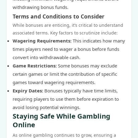
withdrawing bonus funds.
Terms and Conditions to Consider
While bonuses are enticing, it’s critical to understand
associated terms. Key factors to scrutinize include:
Wagering Requirements:
This indicates how many
times players need to wager a bonus before funds
convert into withdrawable cash.
Game Restrictions:
Some bonuses may exclude
certain games or limit the contribution of specific
games toward wagering requirements.
Expiry Dates:
Bonuses typically have time limits,
requiring players to use them before expiration to
avoid losing potential winnings.
Staying Safe While Gambling
Online
As online gambling continues to grow, ensuring a