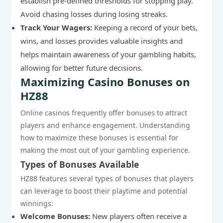
establish pre-defined thresholds for stopping play.
Avoid chasing losses during losing streaks.
Track Your Wagers:
Keeping a record of your bets,
wins, and losses provides valuable insights and
helps maintain awareness of your gambling habits,
allowing for better future decisions.
Maximizing Casino Bonuses on
HZ88
Online casinos frequently offer bonuses to attract
players and enhance engagement. Understanding
how to maximize these bonuses is essential for
making the most out of your gambling experience.
Types of Bonuses Available
HZ88 features several types of bonuses that players
can leverage to boost their playtime and potential
winnings:
Welcome Bonuses:
New players often receive a