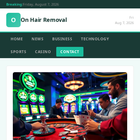
Breaking:
Friday, August 7, 2026
Fri
O
On Hair Removal
Aug 7, 2026
HOME
NEWS
BUSINESS
TECHNOLOGY
SPORTS
CASINO
CONTACT