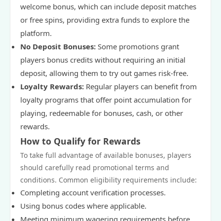
welcome bonus, which can include deposit matches
or free spins, providing extra funds to explore the
platform.
No Deposit Bonuses:
Some promotions grant
players bonus credits without requiring an initial
deposit, allowing them to try out games risk-free.
Loyalty Rewards:
Regular players can benefit from
loyalty programs that offer point accumulation for
playing, redeemable for bonuses, cash, or other
rewards.
How to Qualify for Rewards
To take full advantage of available bonuses, players
should carefully read promotional terms and
conditions. Common eligibility requirements include:
Completing account verification processes.
Using bonus codes where applicable.
Meeting minimum wagering requirements before