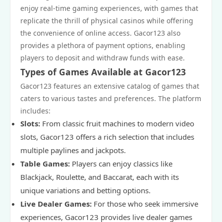
enjoy real-time gaming experiences, with games that
replicate the thrill of physical casinos while offering
the convenience of online access. Gacor123 also
provides a plethora of payment options, enabling
players to deposit and withdraw funds with ease.
Types of Games Available at Gacor123
Gacor123 features an extensive catalog of games that
caters to various tastes and preferences. The platform
includes:
Slots:
From classic fruit machines to modern video
slots, Gacor123 offers a rich selection that includes
multiple paylines and jackpots.
Table Games:
Players can enjoy classics like
Blackjack, Roulette, and Baccarat, each with its
unique variations and betting options.
Live Dealer Games:
For those who seek immersive
experiences, Gacor123 provides live dealer games