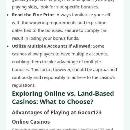
playing slots, look for slot-specific bonuses.
Read the Fine Print:
Always familiarize yourself
with the wagering requirements and expiration
dates tied to the bonuses. Failure to comply can
result in losing your bonus funds.
Utilize Multiple Accounts if Allowed:
Some
casinos allow players to have multiple accounts,
enabling them to take advantage of multiple
bonuses. This tactic, however, should be approached
cautiously and responsibly to adhere to the casino’s
regulations.
Exploring Online vs. Land-Based
Casinos: What to Choose?
Advantages of Playing at Gacor123
Online Casinos
Choosing between online casinos like Gacor123 and