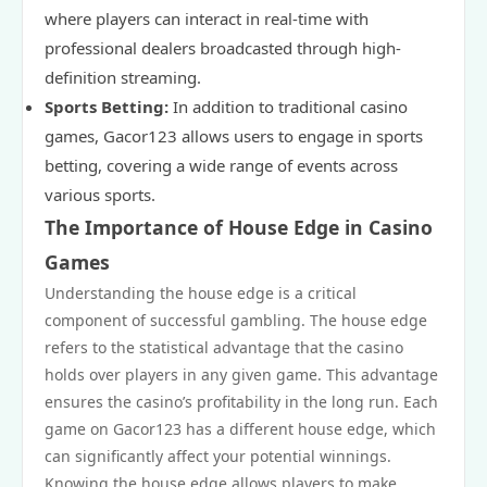
where players can interact in real-time with
professional dealers broadcasted through high-
definition streaming.
Sports Betting:
In addition to traditional casino
games, Gacor123 allows users to engage in sports
betting, covering a wide range of events across
various sports.
The Importance of House Edge in Casino
Games
Understanding the house edge is a critical
component of successful gambling. The house edge
refers to the statistical advantage that the casino
holds over players in any given game. This advantage
ensures the casino’s profitability in the long run. Each
game on Gacor123 has a different house edge, which
can significantly affect your potential winnings.
Knowing the house edge allows players to make