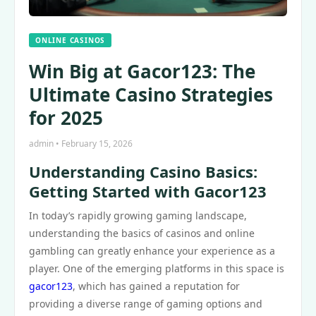
ONLINE CASINOS
Win Big at Gacor123: The
Ultimate Casino Strategies
for 2025
admin • February 15, 2026
Understanding Casino Basics:
Getting Started with Gacor123
In today’s rapidly growing gaming landscape,
understanding the basics of casinos and online
gambling can greatly enhance your experience as a
player. One of the emerging platforms in this space is
gacor123
, which has gained a reputation for
providing a diverse range of gaming options and