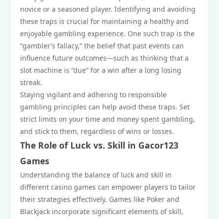
novice or a seasoned player. Identifying and avoiding
these traps is crucial for maintaining a healthy and
enjoyable gambling experience. One such trap is the
“gambler’s fallacy,” the belief that past events can
influence future outcomes—such as thinking that a
slot machine is “due” for a win after a long losing
streak.
Staying vigilant and adhering to responsible
gambling principles can help avoid these traps. Set
strict limits on your time and money spent gambling,
and stick to them, regardless of wins or losses.
The Role of Luck vs. Skill in Gacor123
Games
Understanding the balance of luck and skill in
different casino games can empower players to tailor
their strategies effectively. Games like Poker and
Blackjack incorporate significant elements of skill,