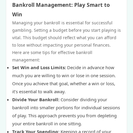
Bankroll Management: Play Smart to
Win
Managing your bankroll is essential for successful
gambling. Setting a budget before you start playing is
vital. This budget should reflect what you can afford
to lose without impacting your personal finances.
Here are some tips for effective bankroll
management:
Set Win and Loss Limits:
Decide in advance how
much you are willing to win or lose in one session.
Once you achieve that goal, whether a win or loss,
it’s essential to walk away.
Divide Your Bankroll:
Consider dividing your
bankroll into smaller portions for individual sessions
of play. This approach prevents you from depleting
your entire bankroll in one sitting.
Track Your Spending:
Keeping a record of your