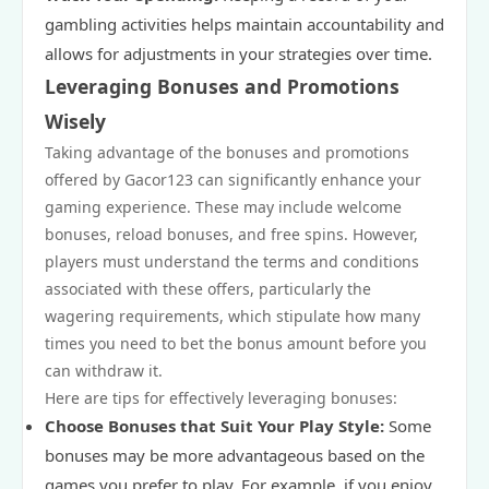
gambling activities helps maintain accountability and
allows for adjustments in your strategies over time.
Leveraging Bonuses and Promotions
Wisely
Taking advantage of the bonuses and promotions
offered by Gacor123 can significantly enhance your
gaming experience. These may include welcome
bonuses, reload bonuses, and free spins. However,
players must understand the terms and conditions
associated with these offers, particularly the
wagering requirements, which stipulate how many
times you need to bet the bonus amount before you
can withdraw it.
Here are tips for effectively leveraging bonuses:
Choose Bonuses that Suit Your Play Style:
Some
bonuses may be more advantageous based on the
games you prefer to play. For example, if you enjoy