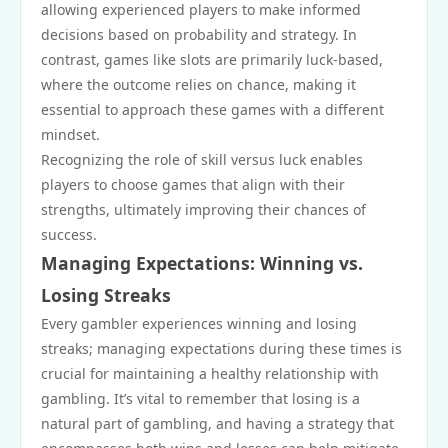
allowing experienced players to make informed
decisions based on probability and strategy. In
contrast, games like slots are primarily luck-based,
where the outcome relies on chance, making it
essential to approach these games with a different
mindset.
Recognizing the role of skill versus luck enables
players to choose games that align with their
strengths, ultimately improving their chances of
success.
Managing Expectations: Winning vs.
Losing Streaks
Every gambler experiences winning and losing
streaks; managing expectations during these times is
crucial for maintaining a healthy relationship with
gambling. It’s vital to remember that losing is a
natural part of gambling, and having a strategy that