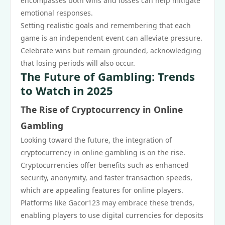
encompasses both wins and losses can help mitigate
emotional responses.
Setting realistic goals and remembering that each
game is an independent event can alleviate pressure.
Celebrate wins but remain grounded, acknowledging
that losing periods will also occur.
The Future of Gambling: Trends
to Watch in 2025
The Rise of Cryptocurrency in Online
Gambling
Looking toward the future, the integration of
cryptocurrency in online gambling is on the rise.
Cryptocurrencies offer benefits such as enhanced
security, anonymity, and faster transaction speeds,
which are appealing features for online players.
Platforms like Gacor123 may embrace these trends,
enabling players to use digital currencies for deposits