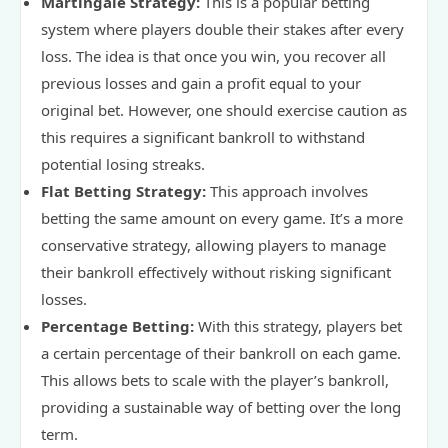
Martingale Strategy:
This is a popular betting
system where players double their stakes after every
loss. The idea is that once you win, you recover all
previous losses and gain a profit equal to your
original bet. However, one should exercise caution as
this requires a significant bankroll to withstand
potential losing streaks.
Flat Betting Strategy:
This approach involves
betting the same amount on every game. It’s a more
conservative strategy, allowing players to manage
their bankroll effectively without risking significant
losses.
Percentage Betting:
With this strategy, players bet
a certain percentage of their bankroll on each game.
This allows bets to scale with the player’s bankroll,
providing a sustainable way of betting over the long
term.