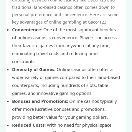
traditional land-based casinos often comes down to
personal preference and convenience. Here are some
key advantages of online gambling at Gacor123:
Convenience:
One of the most significant benefits
of online casinos is convenience. Players can access
their favorite games from anywhere at any time,
eliminating travel costs and reducing time
constraints.
Diversity of Games:
Online casinos often offer a
wider variety of games compared to their land-based
counterparts, including hundreds of slots, table
games, and innovative gaming options.
Bonuses and Promotions:
Online casinos typically
offer more lucrative bonuses and promotions,
providing better value for your gaming dollars.
Reduced Costs:
With no need for physical space,