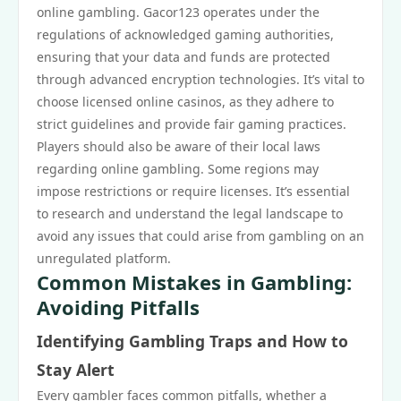
online gambling. Gacor123 operates under the
regulations of acknowledged gaming authorities,
ensuring that your data and funds are protected
through advanced encryption technologies. It’s vital to
choose licensed online casinos, as they adhere to
strict guidelines and provide fair gaming practices.
Players should also be aware of their local laws
regarding online gambling. Some regions may
impose restrictions or require licenses. It’s essential
to research and understand the legal landscape to
avoid any issues that could arise from gambling on an
unregulated platform.
Common Mistakes in Gambling:
Avoiding Pitfalls
Identifying Gambling Traps and How to
Stay Alert
Every gambler faces common pitfalls, whether a