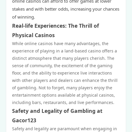
online casinos can afford to offer games at lower
stakes and with better odds, increasing your chances
of winning.
Real-life Experiences: The Thrill of
Physical Casinos
While online casinos have many advantages, the
experience of playing in a land-based casino offers a
distinct atmosphere that many players cherish. The
sense of community, the excitement of the gaming
floor, and the ability to experience live interactions
with other players and dealers can enhance the thrill
of gambling. Not to forget, many players enjoy the
entertainment options available at physical casinos,
including bars, restaurants, and live performances.
Safety and Legality of Gambling at
Gacor123
Safety and legality are paramount when engaging in