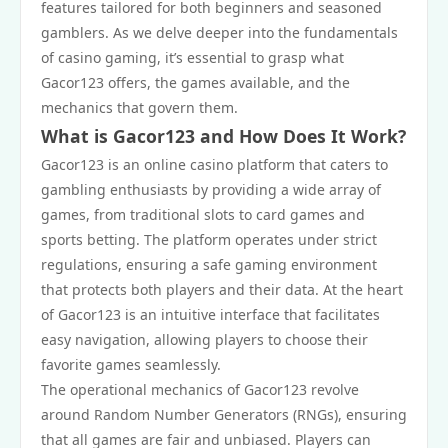
features tailored for both beginners and seasoned
gamblers. As we delve deeper into the fundamentals
of casino gaming, it’s essential to grasp what
Gacor123 offers, the games available, and the
mechanics that govern them.
What is Gacor123 and How Does It Work?
Gacor123 is an online casino platform that caters to
gambling enthusiasts by providing a wide array of
games, from traditional slots to card games and
sports betting. The platform operates under strict
regulations, ensuring a safe gaming environment
that protects both players and their data. At the heart
of Gacor123 is an intuitive interface that facilitates
easy navigation, allowing players to choose their
favorite games seamlessly.
The operational mechanics of Gacor123 revolve
around Random Number Generators (RNGs), ensuring
that all games are fair and unbiased. Players can