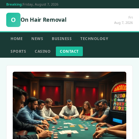
Breaking:
Friday, August 7, 2026
Fri
O
On Hair Removal
Aug 7, 2026
HOME
NEWS
BUSINESS
TECHNOLOGY
SPORTS
CASINO
CONTACT