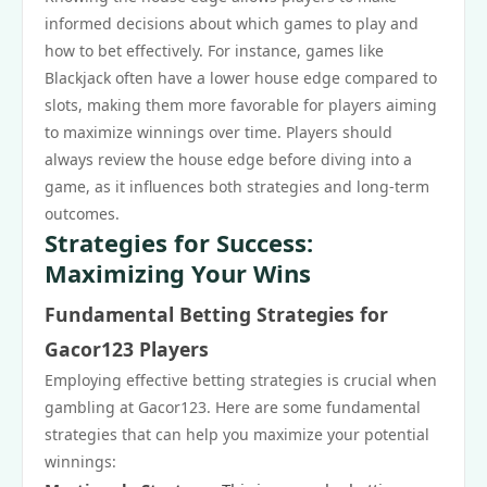
informed decisions about which games to play and
how to bet effectively. For instance, games like
Blackjack often have a lower house edge compared to
slots, making them more favorable for players aiming
to maximize winnings over time. Players should
always review the house edge before diving into a
game, as it influences both strategies and long-term
outcomes.
Strategies for Success:
Maximizing Your Wins
Fundamental Betting Strategies for
Gacor123 Players
Employing effective betting strategies is crucial when
gambling at Gacor123. Here are some fundamental
strategies that can help you maximize your potential
winnings: