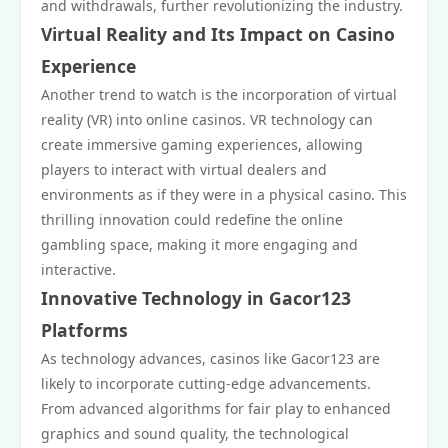
and withdrawals, further revolutionizing the industry.
Virtual Reality and Its Impact on Casino
Experience
Another trend to watch is the incorporation of virtual
reality (VR) into online casinos. VR technology can
create immersive gaming experiences, allowing
players to interact with virtual dealers and
environments as if they were in a physical casino. This
thrilling innovation could redefine the online
gambling space, making it more engaging and
interactive.
Innovative Technology in Gacor123
Platforms
As technology advances, casinos like Gacor123 are
likely to incorporate cutting-edge advancements.
From advanced algorithms for fair play to enhanced
graphics and sound quality, the technological