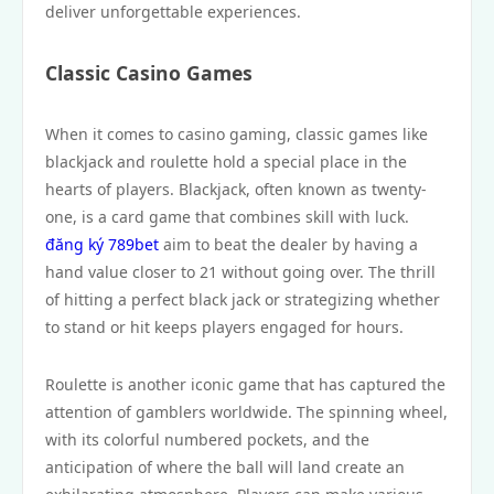
deliver unforgettable experiences.
Classic Casino Games
When it comes to casino gaming, classic games like
blackjack and roulette hold a special place in the
hearts of players. Blackjack, often known as twenty-
one, is a card game that combines skill with luck.
đăng ký 789bet
aim to beat the dealer by having a
hand value closer to 21 without going over. The thrill
of hitting a perfect black jack or strategizing whether
to stand or hit keeps players engaged for hours.
Roulette is another iconic game that has captured the
attention of gamblers worldwide. The spinning wheel,
with its colorful numbered pockets, and the
anticipation of where the ball will land create an