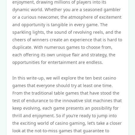
enjoyment, drawing millions of players into its
dynamic world. Whether you are a seasoned gambler
or a curious newcomer, the atmosphere of excitement
and opportunity is tangible in every game. The
sparkling lights, the sound of revolving reels, and the
cheers of winners create an experience that is hard to
duplicate. With numerous games to choose from,
each offering its own unique flair and strategy, the
opportunities for entertainment are endless.
In this write-up, we will explore the ten best casino
games that everyone should try at least one time.
From the traditional table games that have stood the
test of endurance to the innovative slot machines that
keep evolving, each game presents an possibility for
thrill and enjoyment. So if you’re ready to jump into
the exciting world of casino gaming, let’s take a closer
look at the not-to-miss games that guarantee to