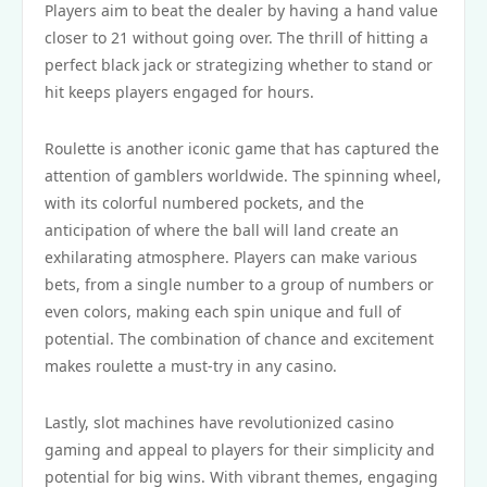
Players aim to beat the dealer by having a hand value
closer to 21 without going over. The thrill of hitting a
perfect black jack or strategizing whether to stand or
hit keeps players engaged for hours.
Roulette is another iconic game that has captured the
attention of gamblers worldwide. The spinning wheel,
with its colorful numbered pockets, and the
anticipation of where the ball will land create an
exhilarating atmosphere. Players can make various
bets, from a single number to a group of numbers or
even colors, making each spin unique and full of
potential. The combination of chance and excitement
makes roulette a must-try in any casino.
Lastly, slot machines have revolutionized casino
gaming and appeal to players for their simplicity and
potential for big wins. With vibrant themes, engaging