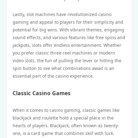
Lastly, slot machines have revolutionized casino
gaming and appeal to players for their simplicity and
potential for big wins. With vibrant themes, engaging
sound effects, and various features like free spins and
jackpots, slots offer endless entertainment. Whether
you prefer classic three-reel machines or modern
video slots, the fun of pulling the lever or hitting the
spin button to see what combinations await is an
essential part of the casino experience.
Classic Casino Games
When it comes to casino gaming, classic games like
blackjack and roulette hold a special place in the
hearts of players. Blackjack, often known as twenty-
one, is a card game that combines skill with luck.