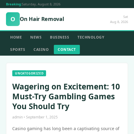
Breaking:
Saturday, August 8, 2026
Sat
O
On Hair Removal
Aug 8, 2026
HOME
NEWS
BUSINESS
TECHNOLOGY
SPORTS
CASINO
CONTACT
UNCATEGORIZED
Wagering on Excitement: 10
Must-Try Gambling Games
You Should Try
admin • September 1, 2025
Casino gaming has long been a captivating source of