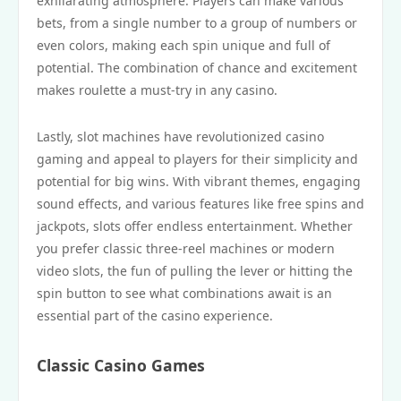
exhilarating atmosphere. Players can make various
bets, from a single number to a group of numbers or
even colors, making each spin unique and full of
potential. The combination of chance and excitement
makes roulette a must-try in any casino.
Lastly, slot machines have revolutionized casino
gaming and appeal to players for their simplicity and
potential for big wins. With vibrant themes, engaging
sound effects, and various features like free spins and
jackpots, slots offer endless entertainment. Whether
you prefer classic three-reel machines or modern
video slots, the fun of pulling the lever or hitting the
spin button to see what combinations await is an
essential part of the casino experience.
Classic Casino Games