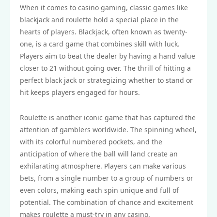
When it comes to casino gaming, classic games like
blackjack and roulette hold a special place in the
hearts of players. Blackjack, often known as twenty-
one, is a card game that combines skill with luck.
Players aim to beat the dealer by having a hand value
closer to 21 without going over. The thrill of hitting a
perfect black jack or strategizing whether to stand or
hit keeps players engaged for hours.
Roulette is another iconic game that has captured the
attention of gamblers worldwide. The spinning wheel,
with its colorful numbered pockets, and the
anticipation of where the ball will land create an
exhilarating atmosphere. Players can make various
bets, from a single number to a group of numbers or
even colors, making each spin unique and full of
potential. The combination of chance and excitement
makes roulette a must-try in any casino.