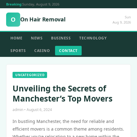
Breaking:
Sunday, August 9, 2026
Sun
O
On Hair Removal
Aug 9, 2026
HOME
NEWS
BUSINESS
TECHNOLOGY
SPORTS
CASINO
CONTACT
UNCATEGORIZED
Unveiling the Secrets of
Manchester’s Top Movers
admin • August 6, 2024
In bustling Manchester, the need for reliable and
efficient movers is a common theme among residents.
Whether you’re relocating to a new home within the