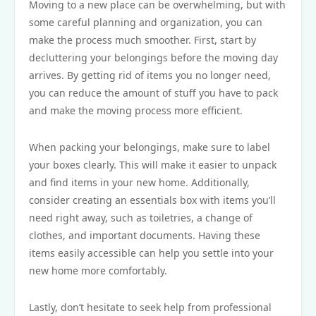
Moving to a new place can be overwhelming, but with
some careful planning and organization, you can
make the process much smoother. First, start by
decluttering your belongings before the moving day
arrives. By getting rid of items you no longer need,
you can reduce the amount of stuff you have to pack
and make the moving process more efficient.
When packing your belongings, make sure to label
your boxes clearly. This will make it easier to unpack
and find items in your new home. Additionally,
consider creating an essentials box with items you’ll
need right away, such as toiletries, a change of
clothes, and important documents. Having these
items easily accessible can help you settle into your
new home more comfortably.
Lastly, don’t hesitate to seek help from professional