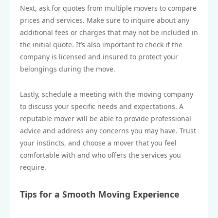
Next, ask for quotes from multiple movers to compare
prices and services. Make sure to inquire about any
additional fees or charges that may not be included in
the initial quote. It’s also important to check if the
company is licensed and insured to protect your
belongings during the move.
Lastly, schedule a meeting with the moving company
to discuss your specific needs and expectations. A
reputable mover will be able to provide professional
advice and address any concerns you may have. Trust
your instincts, and choose a mover that you feel
comfortable with and who offers the services you
require.
Tips for a Smooth Moving Experience