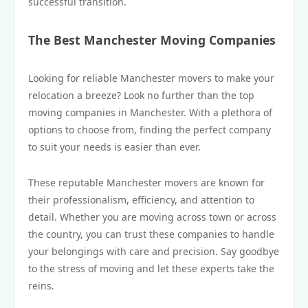
successful transition.
The Best Manchester Moving Companies
Looking for reliable Manchester movers to make your
relocation a breeze? Look no further than the top
moving companies in Manchester. With a plethora of
options to choose from, finding the perfect company
to suit your needs is easier than ever.
These reputable Manchester movers are known for
their professionalism, efficiency, and attention to
detail. Whether you are moving across town or across
the country, you can trust these companies to handle
your belongings with care and precision. Say goodbye
to the stress of moving and let these experts take the
reins.