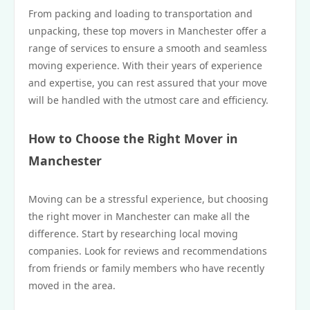
From packing and loading to transportation and
unpacking, these top movers in Manchester offer a
range of services to ensure a smooth and seamless
moving experience. With their years of experience
and expertise, you can rest assured that your move
will be handled with the utmost care and efficiency.
How to Choose the Right Mover in
Manchester
Moving can be a stressful experience, but choosing
the right mover in Manchester can make all the
difference. Start by researching local moving
companies. Look for reviews and recommendations
from friends or family members who have recently
moved in the area.