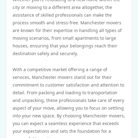
city or moving to a different area altogether, the
assistance of skilled professionals can make the
process smooth and stress-free. Manchester movers
are known for their expertise in handling all types of
moving scenarios, from small apartments to large
houses, ensuring that your belongings reach their
destination safely and securely.
With a competitive market offering a range of
services, Manchester movers stand out for their
commitment to customer satisfaction and attention to
detail. From packing and loading to transportation
and unpacking, these professionals take care of every
aspect of your move, allowing you to focus on settling
into your new space. By choosing Manchester movers,
you can expect a seamless experience that exceeds
your expectations and sets the foundation for a