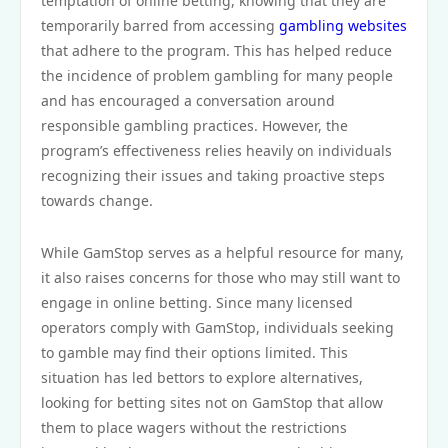
temptation of online betting, knowing that they are
temporarily barred from accessing
gambling websites
that adhere to the program. This has helped reduce
the incidence of problem gambling for many people
and has encouraged a conversation around
responsible gambling practices. However, the
program’s effectiveness relies heavily on individuals
recognizing their issues and taking proactive steps
towards change.
While GamStop serves as a helpful resource for many,
it also raises concerns for those who may still want to
engage in online betting. Since many licensed
operators comply with GamStop, individuals seeking
to gamble may find their options limited. This
situation has led bettors to explore alternatives,
looking for betting sites not on GamStop that allow
them to place wagers without the restrictions