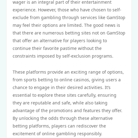
wager is an integral part of their entertainment
experience. However, those who have chosen to self-
exclude from gambling through services like GamStop
may feel their options are limited. The good news is
that there are numerous betting sites not on GamStop
that offer an alternative for players looking to
continue their favorite pastime without the
constraints imposed by self-exclusion programs.
These platforms provide an exciting range of options,
from sports betting to online casinos, giving users a
chance to engage in their desired activities. It’s
essential to explore these sites carefully, ensuring
they are reputable and safe, while also taking
advantage of the promotions and features they offer.
By unlocking the odds through these alternative
betting platforms, players can rediscover the
excitement of online gambling responsibly.