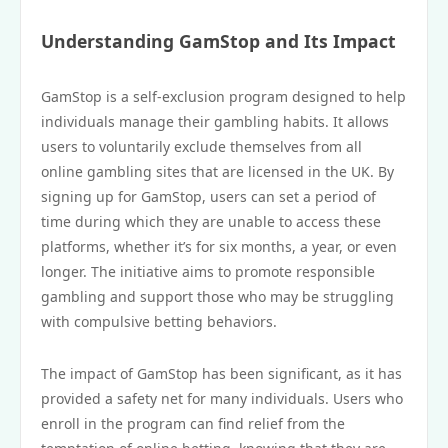
Understanding GamStop and Its Impact
GamStop is a self-exclusion program designed to help
individuals manage their gambling habits. It allows
users to voluntarily exclude themselves from all
online gambling sites that are licensed in the UK. By
signing up for GamStop, users can set a period of
time during which they are unable to access these
platforms, whether it’s for six months, a year, or even
longer. The initiative aims to promote responsible
gambling and support those who may be struggling
with compulsive betting behaviors.
The impact of GamStop has been significant, as it has
provided a safety net for many individuals. Users who
enroll in the program can find relief from the