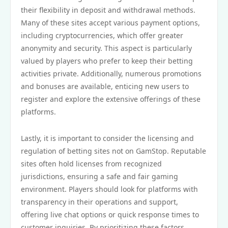
their flexibility in deposit and withdrawal methods.
Many of these sites accept various payment options,
including cryptocurrencies, which offer greater
anonymity and security. This aspect is particularly
valued by players who prefer to keep their betting
activities private. Additionally, numerous promotions
and bonuses are available, enticing new users to
register and explore the extensive offerings of these
platforms.
Lastly, it is important to consider the licensing and
regulation of betting sites not on GamStop. Reputable
sites often hold licenses from recognized
jurisdictions, ensuring a safe and fair gaming
environment. Players should look for platforms with
transparency in their operations and support,
offering live chat options or quick response times to
customer inquiries. By prioritizing these factors,