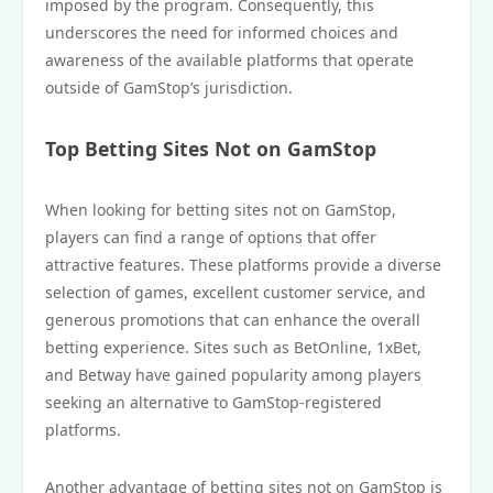
imposed by the program. Consequently, this
underscores the need for informed choices and
awareness of the available platforms that operate
outside of GamStop’s jurisdiction.
Top Betting Sites Not on GamStop
When looking for betting sites not on GamStop,
players can find a range of options that offer
attractive features. These platforms provide a diverse
selection of games, excellent customer service, and
generous promotions that can enhance the overall
betting experience. Sites such as BetOnline, 1xBet,
and Betway have gained popularity among players
seeking an alternative to GamStop-registered
platforms.
Another advantage of betting sites not on GamStop is