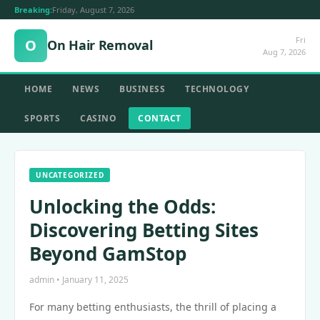
Breaking:
Friday, August 7, 2026
Fri
O
On Hair Removal
Aug 7, 2026
HOME
NEWS
BUSINESS
TECHNOLOGY
SPORTS
CASINO
CONTACT
UNCATEGORIZED
Unlocking the Odds:
Discovering Betting Sites
Beyond GamStop
admin • January 11, 2025
For many betting enthusiasts, the thrill of placing a