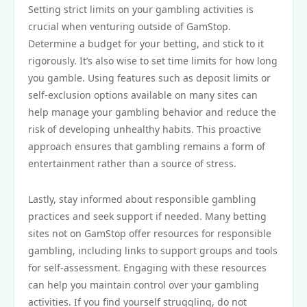
Setting strict limits on your gambling activities is
crucial when venturing outside of GamStop.
Determine a budget for your betting, and stick to it
rigorously. It’s also wise to set time limits for how long
you gamble. Using features such as deposit limits or
self-exclusion options available on many sites can
help manage your gambling behavior and reduce the
risk of developing unhealthy habits. This proactive
approach ensures that gambling remains a form of
entertainment rather than a source of stress.
Lastly, stay informed about responsible gambling
practices and seek support if needed. Many betting
sites not on GamStop offer resources for responsible
gambling, including links to support groups and tools
for self-assessment. Engaging with these resources
can help you maintain control over your gambling
activities. If you find yourself struggling, do not