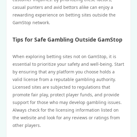
casual punters and avid bettors alike can enjoy a
rewarding experience on betting sites outside the
GamStop network.
Tips for Safe Gambling Outside GamStop
When exploring betting sites not on GamStop, it is
essential to prioritize your safety and well-being. Start
by ensuring that any platform you choose holds a
valid license from a reputable gambling authority.
Licensed sites are subjected to regulations that
promote fair play, protect player funds, and provide
support for those who may develop gambling issues.
Always check for the licensing information listed on
the website and look for any reviews or ratings from
other players.