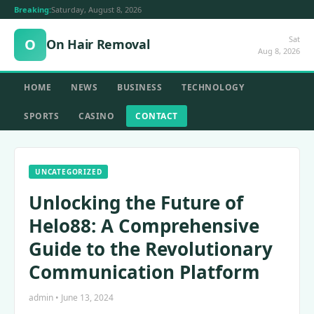
Breaking:
Saturday, August 8, 2026
Sat
O
On Hair Removal
Aug 8, 2026
HOME
NEWS
BUSINESS
TECHNOLOGY
SPORTS
CASINO
CONTACT
UNCATEGORIZED
Unlocking the Future of
Helo88: A Comprehensive
Guide to the Revolutionary
Communication Platform
admin • June 13, 2024