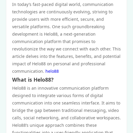
In today’s fast-paced digital world, communication
technologies are continuously evolving, striving to
provide users with more efficient, secure, and
versatile platforms. One such groundbreaking
development is Helo88, a next-generation
communication platform that promises to
revolutionize the way we connect with each other. This
article delves into the features, benefits, and potential
impact of Helo88 on personal and professional
communication.
helo88
What is Helo88?
Helo88 is an innovative communication platform
designed to integrate various forms of digital
communication into one seamless interface. It aims to
bridge the gap between traditional messaging, video
calls, social networking, and collaborative workspaces.
Helo88’s unique approach combines these
functionalities into a user-friendly application that