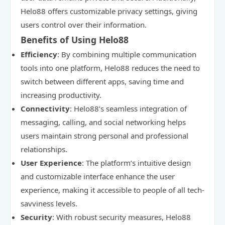
Helo88 offers customizable privacy settings, giving
users control over their information.
Benefits of Using Helo88
Efficiency
: By combining multiple communication
tools into one platform, Helo88 reduces the need to
switch between different apps, saving time and
increasing productivity.
Connectivity
: Helo88’s seamless integration of
messaging, calling, and social networking helps
users maintain strong personal and professional
relationships.
User Experience
: The platform’s intuitive design
and customizable interface enhance the user
experience, making it accessible to people of all tech-
savviness levels.
Security
: With robust security measures, Helo88