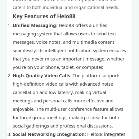
caters to both individual and organizational needs.
Key Features of Helo88
Unified Messaging
: Helo88 offers a unified
messaging system that allows users to send text
messages, voice notes, and multimedia content
seamlessly. Its intelligent notification system ensures
that you never miss an important message, whether
you’re on your phone, tablet, or computer.
High-Quality Video Calls
: The platform supports
high-definition video calls with advanced noise
cancellation and low latency, making virtual
meetings and personal calls more effective and
enjoyable. The multi-user conference feature allows
for large group meetings, making it ideal for both
social gatherings and professional discussions.
Social Networking Integration
: Helo88 integrates