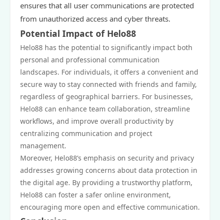
ensures that all user communications are protected
from unauthorized access and cyber threats.
Potential Impact of Helo88
Helo88 has the potential to significantly impact both
personal and professional communication
landscapes. For individuals, it offers a convenient and
secure way to stay connected with friends and family,
regardless of geographical barriers. For businesses,
Helo88 can enhance team collaboration, streamline
workflows, and improve overall productivity by
centralizing communication and project
management.
Moreover, Helo88’s emphasis on security and privacy
addresses growing concerns about data protection in
the digital age. By providing a trustworthy platform,
Helo88 can foster a safer online environment,
encouraging more open and effective communication.