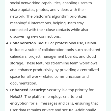
social networking capabilities, enabling users to
share updates, photos, and videos with their
network. The platform’s algorithm prioritizes
meaningful interactions, helping users stay
connected with their close contacts while also
discovering new connections.
Collaboration Tools
: For professional use, Helo88
includes a suite of collaboration tools such as shared
calendars, project management boards, and cloud
storage. These features streamline team workflows
and enhance productivity by providing a centralized
space for all work-related communication and
documentation.
Enhanced Security
: Security is a top priority for
Helo88. The platform employs end-to-end
encryption for all messages and calls, ensuring that
user data remains private and secure. Additionally,