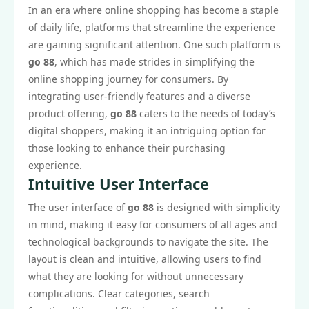
In an era where online shopping has become a staple
of daily life, platforms that streamline the experience
are gaining significant attention. One such platform is
go 88
, which has made strides in simplifying the
online shopping journey for consumers. By
integrating user-friendly features and a diverse
product offering,
go 88
caters to the needs of today’s
digital shoppers, making it an intriguing option for
those looking to enhance their purchasing
experience.
Intuitive User Interface
The user interface of
go 88
is designed with simplicity
in mind, making it easy for consumers of all ages and
technological backgrounds to navigate the site. The
layout is clean and intuitive, allowing users to find
what they are looking for without unnecessary
complications. Clear categories, search