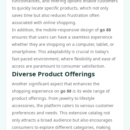
functionalities, and filtering options enable customers
to quickly locate specific products, which not only
saves time but also reduces frustration often
associated with online shopping.
In addition, the mobile-responsive design of
go 88
ensures that users can have a seamless experience
whether they are shopping on a computer, tablet, or
smartphone. This adaptability is crucial in today’s
fast-paced environment, where flexibility and ease of
access are paramount to consumer satisfaction.
Diverse Product Offerings
Another significant aspect that enhances the
shopping experience on
go 88
is its wide range of
product offerings. From jewelry to lifestyle
accessories, the platform caters to various customer
preferences and needs. This extensive catalog not
only attracts a broad audience but also encourages
consumers to explore different categories, making