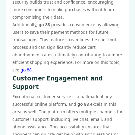
security builds trust and confidence, encouraging
more consumers to make purchases without fear of
compromising their data.
Additionally,
go 88
provides convenience by allowing
users to save their payment methods for future
transactions. This feature streamlines the checkout
process and can significantly reduce cart
abandonment rates, ultimately contributing to a more
efficient shopping experience. For more on this topic,
see
go 88
.
Customer Engagement and
Support
Exceptional customer service is a hallmark of any
successful online platform, and
go 88
excels in this
area as well. The platform offers multiple channels for
customer support, including live chat, email, and
phone assistance. This accessibility ensures that
shoppers can quickly get help with any questions or