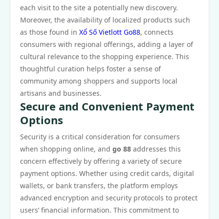
each visit to the site a potentially new discovery.
Moreover, the availability of localized products such
as those found in
Xổ Số Vietlott Go88
, connects
consumers with regional offerings, adding a layer of
cultural relevance to the shopping experience. This
thoughtful curation helps foster a sense of
community among shoppers and supports local
artisans and businesses.
Secure and Convenient Payment
Options
Security is a critical consideration for consumers
when shopping online, and
go 88
addresses this
concern effectively by offering a variety of secure
payment options. Whether using credit cards, digital
wallets, or bank transfers, the platform employs
advanced encryption and security protocols to protect
users’ financial information. This commitment to