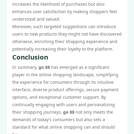
increases the likelihood of purchases but also
enhances user satisfaction by making shoppers feel
understood and valued.
Moreover, such targeted suggestions can introduce
users to new products they might not have discovered
otherwise, enriching their shopping experience and
potentially increasing their loyalty to the platform.
Conclusion
In summary,
go 88
has emerged as a significant
player in the online shopping landscape, simplifying
the experience for consumers through its intuitive
interface, diverse product offerings, secure payment
options, and exceptional customer support. By
continually engaging with users and personalizing
their shopping journeys,
go 88
not only meets the
demands of today’s consumers but also sets a
standard for what online shopping can and should