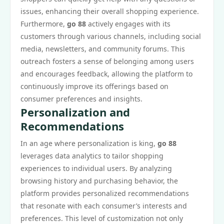
issues, enhancing their overall shopping experience.
Furthermore,
go 88
actively engages with its
customers through various channels, including social
media, newsletters, and community forums. This
outreach fosters a sense of belonging among users
and encourages feedback, allowing the platform to
continuously improve its offerings based on
consumer preferences and insights.
Personalization and
Recommendations
In an age where personalization is king,
go 88
leverages data analytics to tailor shopping
experiences to individual users. By analyzing
browsing history and purchasing behavior, the
platform provides personalized recommendations
that resonate with each consumer’s interests and
preferences. This level of customization not only