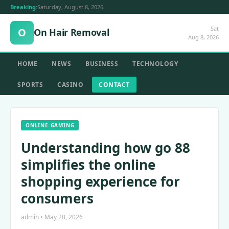
Breaking:
Saturday, August 8, 2026
Sat
O
On Hair Removal
Aug 8, 2026
HOME
NEWS
BUSINESS
TECHNOLOGY
SPORTS
CASINO
CONTACT
ONLINE GAMING
Understanding how go 88
simplifies the online
shopping experience for
consumers
admin • May 20, 2026