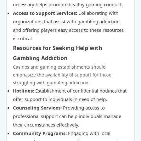
necessary helps promote healthy gaming conduct.
Access to Support Services:
Collaborating with
organizations that assist with gambling addiction
and offering players easy access to these resources
is critical.
Resources for Seeking Help with
Gambling Addiction
Casinos and gaming establishments should
emphasize the availability of support for those
struggling with gambling addiction:
Hotlines:
Establishment of confidential hotlines that
offer support to individuals in need of help.
Counseling Services:
Providing access to
professional support can help individuals manage
their circumstances effectively.
Community Programs:
Engaging with local