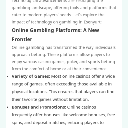
Technological advancements are reshaping the
gambling landscape, offering tools and platforms that
cater to modern players’ needs. Let’s explore the
impact of technology on gambling in Esenyurt:
Online Gambling Platforms: A New
Frontier
Online gambling has transformed the way individuals
approach betting. These platforms allow players to
enjoy various casino games, poker, and sports betting
from the comfort of home or at their convenience.
Variety of Games:
Most online casinos offer a wide
range of games, often exceeding those available in
physical locations. This ensures that players can find
their favorite games without limitation.
Bonuses and Promotions:
Online casinos
frequently offer bonuses like welcome bonuses, free
spins, and deposit matches, enticing players to