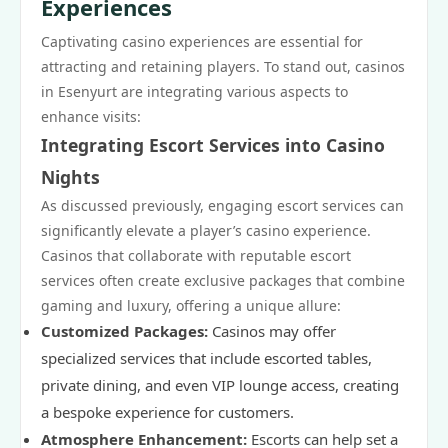
Experiences
Captivating casino experiences are essential for
attracting and retaining players. To stand out, casinos
in Esenyurt are integrating various aspects to
enhance visits:
Integrating Escort Services into Casino
Nights
As discussed previously, engaging escort services can
significantly elevate a player’s casino experience.
Casinos that collaborate with reputable escort
services often create exclusive packages that combine
gaming and luxury, offering a unique allure:
Customized Packages:
Casinos may offer
specialized services that include escorted tables,
private dining, and even VIP lounge access, creating
a bespoke experience for customers.
Atmosphere Enhancement:
Escorts can help set a