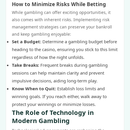
How to Minimize Risks While Betting
While gambling can offer exciting opportunities, it
also comes with inherent risks. Implementing risk
management strategies can preserve your bankroll
and keep gambling enjoyable:
Set a Budget:
Determine a gambling budget before
heading to the casino, ensuring you stick to this limit
regardless of how the night unfolds.
Take Breaks:
Frequent breaks during gambling
sessions can help maintain clarity and prevent
impulsive decisions, aiding long-term play.
Know When to Quit:
Establish loss limits and
winning goals. If you reach either, walk away to
protect your winnings or minimize losses.
The Role of Technology in
Modern Gambling