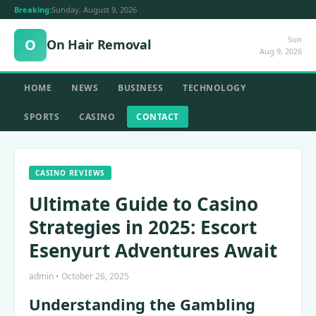
Breaking:
Sunday, August 9, 2026
Sun
O
On Hair Removal
Aug 9, 2026
HOME
NEWS
BUSINESS
TECHNOLOGY
SPORTS
CASINO
CONTACT
CASINO REVIEWS
Ultimate Guide to Casino
Strategies in 2025: Escort
Esenyurt Adventures Await
admin • October 26, 2025
Understanding the Gambling