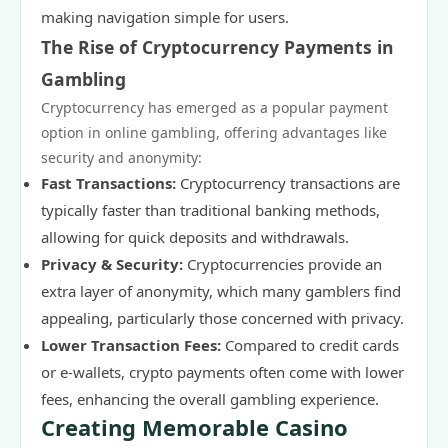
making navigation simple for users.
The Rise of Cryptocurrency Payments in
Gambling
Cryptocurrency has emerged as a popular payment
option in online gambling, offering advantages like
security and anonymity:
Fast Transactions:
Cryptocurrency transactions are
typically faster than traditional banking methods,
allowing for quick deposits and withdrawals.
Privacy & Security:
Cryptocurrencies provide an
extra layer of anonymity, which many gamblers find
appealing, particularly those concerned with privacy.
Lower Transaction Fees:
Compared to credit cards
or e-wallets, crypto payments often come with lower
fees, enhancing the overall gambling experience.
Creating Memorable Casino