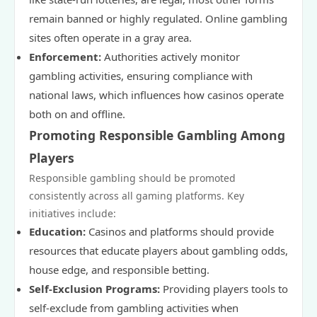
remain banned or highly regulated. Online gambling
sites often operate in a gray area.
Enforcement:
Authorities actively monitor
gambling activities, ensuring compliance with
national laws, which influences how casinos operate
both on and offline.
Promoting Responsible Gambling Among
Players
Responsible gambling should be promoted
consistently across all gaming platforms. Key
initiatives include:
Education:
Casinos and platforms should provide
resources that educate players about gambling odds,
house edge, and responsible betting.
Self-Exclusion Programs:
Providing players tools to
self-exclude from gambling activities when