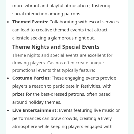
more vibrant and playful atmosphere, fostering
social interaction among patrons.
Themed Events:
Collaborating with escort services
can lead to creative themed events that attract
clientele seeking a glamorous night out.
Theme Nights and Special Events
Theme nights and special events are excellent for
drawing players. Casinos often create unique
promotional events that typically feature:
Costume Parties:
These engaging events provide
players a reason to participate in festivities, with
prizes for the best-dressed patrons, often based
around holiday themes.
Live Entertainment:
Events featuring live music or
performances can draw crowds, creating a lively
atmosphere while keeping players engaged with