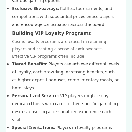
various gaming options.
Exclusive Giveaways:
Raffles, tournaments, and
competitions with substantial prizes entice players
and encourage participation across the board.
Building VIP Loyalty Programs
Casino loyalty programs are crucial in retaining
players and creating a sense of exclusiveness.
Effective VIP programs often include:
Tiered Benefits:
Players can achieve different levels
of loyalty, each providing increasing benefits, such
as higher deposit bonuses, complimentary meals, or
hotel stays.
Personalized Service:
VIP players might enjoy
dedicated hosts who cater to their specific gambling
desires, ensuring a personalized experience each
visit.
Special Invitations:
Players in loyalty programs