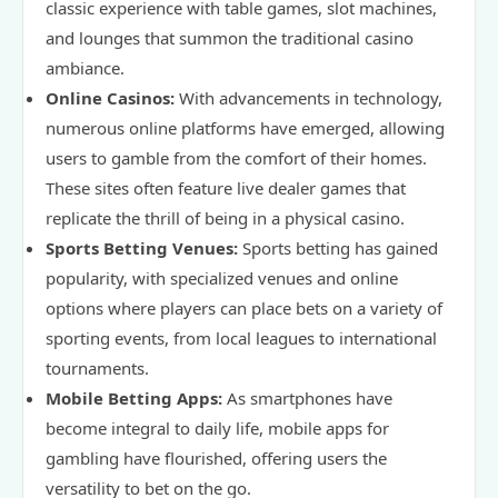
classic experience with table games, slot machines,
and lounges that summon the traditional casino
ambiance.
Online Casinos:
With advancements in technology,
numerous online platforms have emerged, allowing
users to gamble from the comfort of their homes.
These sites often feature live dealer games that
replicate the thrill of being in a physical casino.
Sports Betting Venues:
Sports betting has gained
popularity, with specialized venues and online
options where players can place bets on a variety of
sporting events, from local leagues to international
tournaments.
Mobile Betting Apps:
As smartphones have
become integral to daily life, mobile apps for
gambling have flourished, offering users the
versatility to bet on the go.