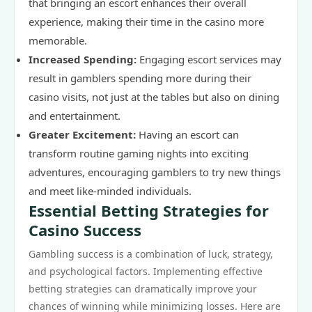
that bringing an escort enhances their overall
experience, making their time in the casino more
memorable.
Increased Spending:
Engaging escort services may
result in gamblers spending more during their
casino visits, not just at the tables but also on dining
and entertainment.
Greater Excitement:
Having an escort can
transform routine gaming nights into exciting
adventures, encouraging gamblers to try new things
and meet like-minded individuals.
Essential Betting Strategies for
Casino Success
Gambling success is a combination of luck, strategy,
and psychological factors. Implementing effective
betting strategies can dramatically improve your
chances of winning while minimizing losses. Here are