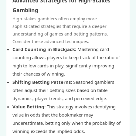
Advanced Strategies for High-Stakes
Gambling
High-stakes gamblers often employ more
sophisticated strategies that require a deeper
understanding of games and betting patterns.
Consider these advanced techniques:
Card Counting in Blackjack:
Mastering card
counting allows players to keep track of the ratio of
high to low cards in play, significantly improving
their chances of winning.
Shifting Betting Patterns:
Seasoned gamblers
often adjust their betting sizes based on table
dynamics, player trends, and perceived edge.
Value Betting:
This strategy involves identifying
value in odds that the bookmaker may
underestimate, betting only when the probability of
winning exceeds the implied odds.