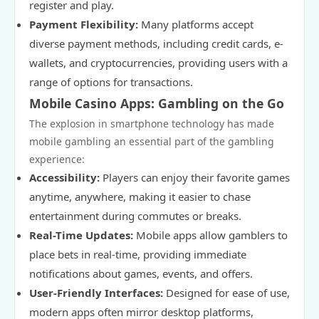
register and play.
Payment Flexibility:
Many platforms accept
diverse payment methods, including credit cards, e-
wallets, and cryptocurrencies, providing users with a
range of options for transactions.
Mobile Casino Apps: Gambling on the Go
The explosion in smartphone technology has made
mobile gambling an essential part of the gambling
experience:
Accessibility:
Players can enjoy their favorite games
anytime, anywhere, making it easier to chase
entertainment during commutes or breaks.
Real-Time Updates:
Mobile apps allow gamblers to
place bets in real-time, providing immediate
notifications about games, events, and offers.
User-Friendly Interfaces:
Designed for ease of use,
modern apps often mirror desktop platforms,