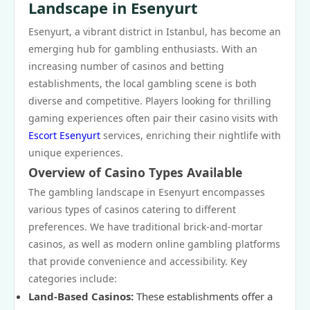
Landscape in Esenyurt
Esenyurt, a vibrant district in Istanbul, has become an
emerging hub for gambling enthusiasts. With an
increasing number of casinos and betting
establishments, the local gambling scene is both
diverse and competitive. Players looking for thrilling
gaming experiences often pair their casino visits with
Escort Esenyurt
services, enriching their nightlife with
unique experiences.
Overview of Casino Types Available
The gambling landscape in Esenyurt encompasses
various types of casinos catering to different
preferences. We have traditional brick-and-mortar
casinos, as well as modern online gambling platforms
that provide convenience and accessibility. Key
categories include:
Land-Based Casinos:
These establishments offer a