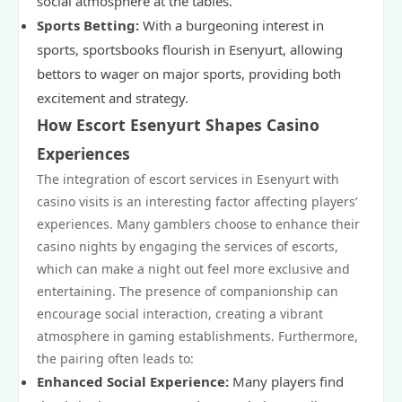
social atmosphere at the tables.
Sports Betting:
With a burgeoning interest in
sports, sportsbooks flourish in Esenyurt, allowing
bettors to wager on major sports, providing both
excitement and strategy.
How Escort Esenyurt Shapes Casino
Experiences
The integration of escort services in Esenyurt with
casino visits is an interesting factor affecting players’
experiences. Many gamblers choose to enhance their
casino nights by engaging the services of escorts,
which can make a night out feel more exclusive and
entertaining. The presence of companionship can
encourage social interaction, creating a vibrant
atmosphere in gaming establishments. Furthermore,
the pairing often leads to:
Enhanced Social Experience:
Many players find