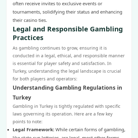
often receive invites to exclusive events or
tournaments, solidifying their status and enhancing
their casino ties.
Legal and Responsible Gambling
Practices
As gambling continues to grow, ensuring it is
conducted in a legal, ethical, and responsible manner
is essential for player safety and satisfaction. In
Turkey, understanding the legal landscape is crucial
for both players and operators:
Understanding Gambling Regulations in
Turkey
Gambling in Turkey is tightly regulated with specific
laws governing its operation. Here are a few key
points to note:
Legal Framework:
While certain forms of gambling,
like state-run lotteries, are legal, most other forms