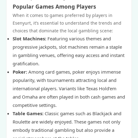
Popular Games Among Players
When it comes to games preferred by players in
Esenyurt, it’s essential to understand the trends and
choices that dominate the local gambling scene:
Slot Machines:
Featuring various themes and
progressive jackpots, slot machines remain a staple
in gambling venues, offering easy access and instant
gratification.
Poker:
Among card games, poker enjoys immense
popularity, with tournaments attracting local and
international players. Variants like Texas Hold’em
and Omaha are often played in both cash games and
competitive settings.
Table Games:
Classic games such as Blackjack and
Roulette are widely enjoyed. These games not only
embody traditional gambling but also provide a