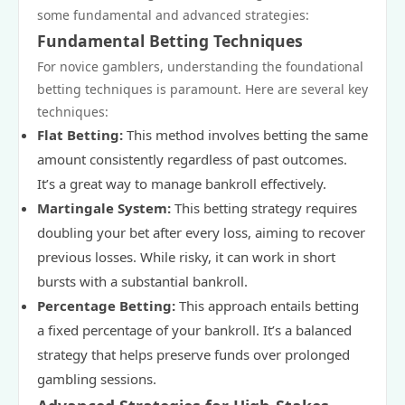
some fundamental and advanced strategies:
Fundamental Betting Techniques
For novice gamblers, understanding the foundational
betting techniques is paramount. Here are several key
techniques:
Flat Betting:
This method involves betting the same
amount consistently regardless of past outcomes.
It’s a great way to manage bankroll effectively.
Martingale System:
This betting strategy requires
doubling your bet after every loss, aiming to recover
previous losses. While risky, it can work in short
bursts with a substantial bankroll.
Percentage Betting:
This approach entails betting
a fixed percentage of your bankroll. It’s a balanced
strategy that helps preserve funds over prolonged
gambling sessions.