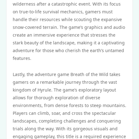
wilderness after a catastrophic event. With its focus
on true-to-life survival mechanics, gamers must
handle their resources while scouting the expansive
snow-covered terrain. The game’s graphics and audio
create an immersive experience that stresses the
stark beauty of the landscape, making it a captivating
adventure for those who cherish the earth’s untamed
features.
Lastly, the adventure game Breath of the Wild takes
gamers on a remarkable journey through the vast
kingdom of Hyrule. The game’s exploratory layout
allows for thorough exploration of diverse
environments, from dense forests to steep mountains.
Players can climb, soar, and cross the spectacular
landscapes, completing challenges and conquering
trials along the way. With its gorgeous visuals and
engaging gameplay, this title is a required experience