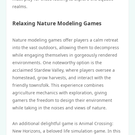
realms.
Relaxing Nature Modeling Games
Nature modeling games offer players a calm retreat
into the vast outdoors, allowing them to decompress
while engaging themselves in gorgeously rendered
environments. One noteworthy option is the
acclaimed Stardew Valley, where players oversee a
homestead, grow harvests, and interact with the
friendly townsfolk. This experience combines
agriculture mechanics with exploration, giving
gamers the freedom to design their environment
while taking in the noises and views of nature.
An additional delightful game is Animal Crossing:
New Horizons, a beloved life simulation game. In this