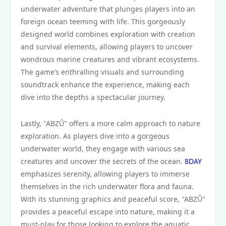
underwater adventure that plunges players into an
foreign ocean teeming with life. This gorgeously
designed world combines exploration with creation
and survival elements, allowing players to uncover
wondrous marine creatures and vibrant ecosystems.
The game’s enthralling visuals and surrounding
soundtrack enhance the experience, making each
dive into the depths a spectacular journey.
Lastly, "ABZÛ" offers a more calm approach to nature
exploration. As players dive into a gorgeous
underwater world, they engage with various sea
creatures and uncover the secrets of the ocean.
8DAY
emphasizes serenity, allowing players to immerse
themselves in the rich underwater flora and fauna.
With its stunning graphics and peaceful score, "ABZÛ"
provides a peaceful escape into nature, making it a
must-play for those looking to explore the aquatic