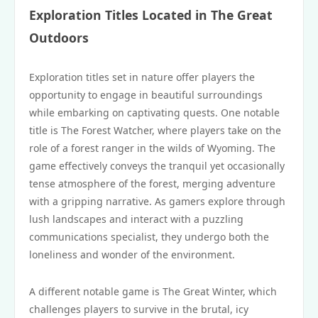
Exploration Titles Located in The Great
Outdoors
Exploration titles set in nature offer players the
opportunity to engage in beautiful surroundings
while embarking on captivating quests. One notable
title is The Forest Watcher, where players take on the
role of a forest ranger in the wilds of Wyoming. The
game effectively conveys the tranquil yet occasionally
tense atmosphere of the forest, merging adventure
with a gripping narrative. As gamers explore through
lush landscapes and interact with a puzzling
communications specialist, they undergo both the
loneliness and wonder of the environment.
A different notable game is The Great Winter, which
challenges players to survive in the brutal, icy