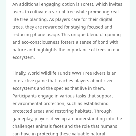
An additional engaging option is Forest, which invites
users to cultivate a virtual tree while promoting real-
life tree planting. As players care for their digital
trees, they are rewarded for staying focused and
reducing phone usage. This unique blend of gaming
and eco-consciousness fosters a sense of bond with
nature and highlights the importance of trees in our
ecosystem.
Finally, World Wildlife Fund’s WWF Free Rivers is an
interactive game that teaches players about river
ecosystems and the species that live in them.
Participants engage in various tasks that support
environmental protection, such as establishing
protected areas and restoring habitats. Through
gameplay, players develop an understanding into the
challenges animals faces and the role that humans
can have in protecting these valuable natural