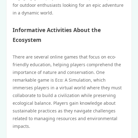
for outdoor enthusiasts looking for an epic adventure
in a dynamic world.
Informative Activities About the
Ecosystem
There are several online games that focus on eco-
friendly education, helping players comprehend the
importance of nature and conservation. One
remarkable game is Eco: A Simulation, which
immerses players in a virtual world where they must
collaborate to build a civilization while preserving
ecological balance. Players gain knowledge about
sustainable practices as they navigate challenges
related to managing resources and environmental
impacts.