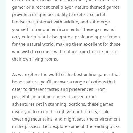
gamer or a recreational player, nature-themed games
provide a unique possibility to explore colorful
landscapes, interact with wildlife, and submerge
yourself in tranquil environments. These games not
only entertain but also ignite a profound appreciation
for the natural world, making them excellent for those
who wish to connect with nature from the coziness of
their own living rooms.
As we explore the world of the best online games that
honor nature, you’ll uncover a range of options that
cater to different tastes and preferences. From
peaceful simulation games to adventurous
adventures set in stunning locations, these games
invite you to roam through verdant forests, scale
towering mountains, and might save the environment
in the process. Let’s explore some of the leading picks