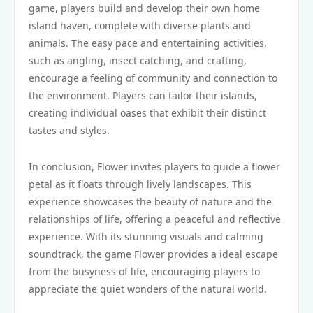
game, players build and develop their own home
island haven, complete with diverse plants and
animals. The easy pace and entertaining activities,
such as angling, insect catching, and crafting,
encourage a feeling of community and connection to
the environment. Players can tailor their islands,
creating individual oases that exhibit their distinct
tastes and styles.
In conclusion, Flower invites players to guide a flower
petal as it floats through lively landscapes. This
experience showcases the beauty of nature and the
relationships of life, offering a peaceful and reflective
experience. With its stunning visuals and calming
soundtrack, the game Flower provides a ideal escape
from the busyness of life, encouraging players to
appreciate the quiet wonders of the natural world.