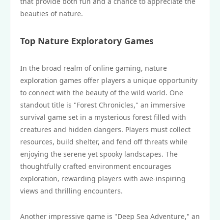
that provide both fun and a chance to appreciate the
beauties of nature.
Top Nature Exploratory Games
In the broad realm of online gaming, nature
exploration games offer players a unique opportunity
to connect with the beauty of the wild world. One
standout title is "Forest Chronicles," an immersive
survival game set in a mysterious forest filled with
creatures and hidden dangers. Players must collect
resources, build shelter, and fend off threats while
enjoying the serene yet spooky landscapes. The
thoughtfully crafted environment encourages
exploration, rewarding players with awe-inspiring
views and thrilling encounters.
Another impressive game is "Deep Sea Adventure," an