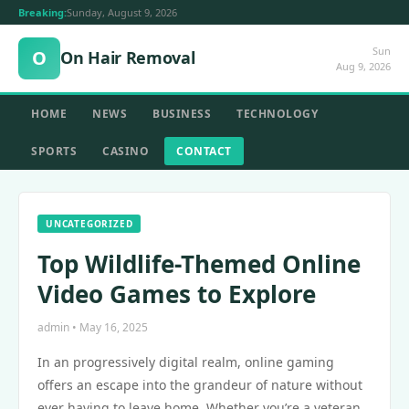
Breaking:
Sunday, August 9, 2026
Sun
O
On Hair Removal
Aug 9, 2026
HOME
NEWS
BUSINESS
TECHNOLOGY
SPORTS
CASINO
CONTACT
UNCATEGORIZED
Top Wildlife-Themed Online
Video Games to Explore
admin • May 16, 2025
In an progressively digital realm, online gaming
offers an escape into the grandeur of nature without
ever having to leave home. Whether you’re a veteran