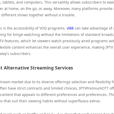
 tablets, and computers. This versatility allows subscribers to wat
r at home, on the go, or away. Moreover, many platforms provide 
 different shows together without a trouble.
 is the accessibility of VOD programs.
vl88
can take advantage of 
owing for binge-watching without the limitations of standard broadc
TV features, which let viewers watch previously aired programs wit
 flexible content enhances the overall user experience, making IPTV
day’s subscribers.
 Alternative Streaming Services
eam market due to its diverse offerings selection and flexibility f
often have strict contracts and limited choices, IPTVPremiumOTT of
ntent that appeals to different preferences and preferences. Thi
ans that suit their viewing habits without superfluous extras.