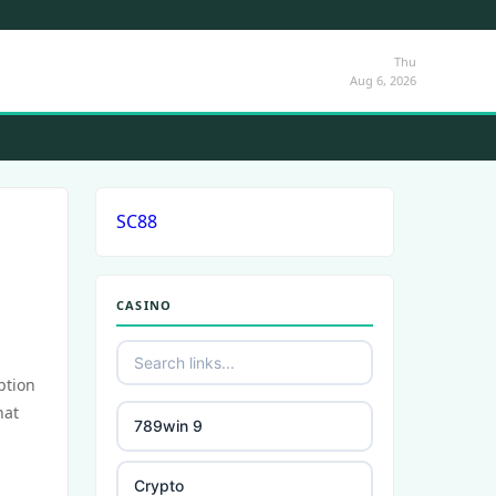
Thu
Aug 6, 2026
SC88
CASINO
ption
hat
789win 9
Crypto