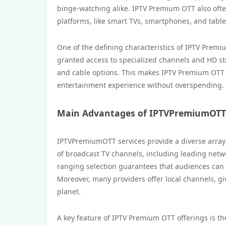
binge-watching alike. IPTV Premium OTT also often
platforms, like smart TVs, smartphones, and table
One of the defining characteristics of IPTV Prem
granted access to specialized channels and HD stre
and cable options. This makes IPTV Premium OTT 
entertainment experience without overspending.
Main Advantages of IPTVPremiumOTT 
IPTVPremiumOTT services provide a diverse array o
of broadcast TV channels, including leading netwo
ranging selection guarantees that audiences can l
Moreover, many providers offer local channels, gi
planet.
A key feature of IPTV Premium OTT offerings is the