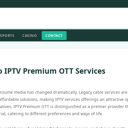
SPORTS
CASINO
CONTACT
o IPTV Premium OTT Services
onsume media has changed dramatically. Legacy cable services are
ffordable solutions, making IPTV services offerings an attractive o
atives, IPTV Premium OTT is distinguished as a premier provider t
l, catering to different preferences and ways of life.