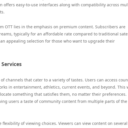
 offers easy-to-use interfaces along with compatibility across mul
ts.
ium OTT lies in the emphasis on premium content. Subscribers are
ams, typically for an affordable rate compared to traditional satel
an appealing selection for those who want to upgrade their
Services
f channels that cater to a variety of tastes. Users can access coun
rks in entertainment, athletics, current events, and beyond. This 
ocate something that satisfies them, no matter their preferences.
ving users a taste of community content from multiple parts of the
 flexibility of viewing choices. Viewers can view content on several