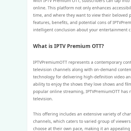
With IPTV Premium OTT, subscribers can tap into a
online. This platform not only enhances accessibil
time, and where they want to view their beloved 
features, benefits, and potential cons of IPTVPre
intelligent conclusion about your entertainment c
What is IPTV Premium OTT?
IPTVPremiumOTT represents a contemporary conten
television channels along with on-demand content
technology for delivering high-definition video 
ability to enjoy the shows they love shows and f
popular online streaming, IPTVPremiumOTT has ris
television.
This offering includes an extensive variety of ch
channels, which caters to varied group of viewers
choose at their own pace, making it an appealing 