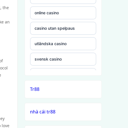
, the
online casino
ake an
casino utan spelpaus
utländska casino
svensk casino
of
ocol
casino utan svensk licens
e
Tr88
casino utan spelpaus
casino utan svensk licens
nhà cái tr88
hey
casino utan spelpaus
 love