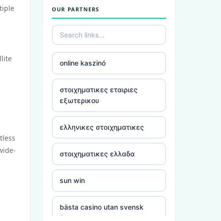
tiple
OUR PARTNERS
utländska casino
casino utan spelpaus
lite
online kaszinó
bästa online casino
στοιχηματικες εταιριες
casino utan spelpaus
εξωτερικου
casino utan spelpaus
ελληνικες στοιχηματικες
tless
casino utan svensk licens
wide-
στοιχηματικες ελλαδα
utländska casino
sun win
casino utan spelpaus
bästa casino utan svensk
licens