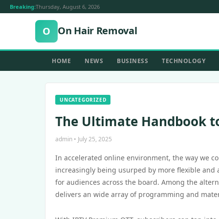
Breaking:
Thursday, August 6, 2026
On Hair Removal
O
HOME
NEWS
BUSINESS
TECHNOLOGY
UNCATEGORIZED
The Ultimate Handbook t
admin • July 25, 2025
In accelerated online environment, the way we c
increasingly being usurped by more flexible and a
for audiences across the board. Among the altern
delivers an wide array of programming and materia