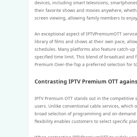
devices, including smart televisions, smartphones,
their favorite shows and movies anywhere, whethe
screen viewing, allowing family members to enjoy
An exceptional aspect of IPTVPremiumOTT services
library of films and shows at their own pace, all
schedules. Many platforms also feature catch-up 
specified time limit. This blend of broadcast and
Premium Over-the-Top a preferred selection for to
Contrasting IPTV Premium OTT against
IPTV Premium OTT stands out in the competitive str
users. Unlike conventional cable services, which 
broad selection of programming and on-demand co
flexibility enables customers to select specific pl