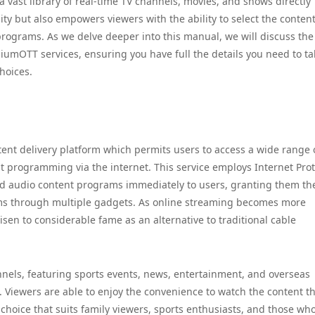
 vast library of real-time TV channels, movies, and shows directly
ity but also empowers viewers with the ability to select the content
programs. As we delve deeper into this manual, we will discuss the
miumOTT services, ensuring you have full the details you need to t
hoices.
t delivery platform which permits users to access a wide range 
 programming via the internet. This service employs Internet Prot
and audio content programs immediately to users, granting them th
ilms through multiple gadgets. As online streaming becomes more
en to considerable fame as an alternative to traditional cable
annels, featuring sports events, news, entertainment, and overseas
. Viewers are able to enjoy the convenience to watch the content t
choice that suits family viewers, sports enthusiasts, and those who