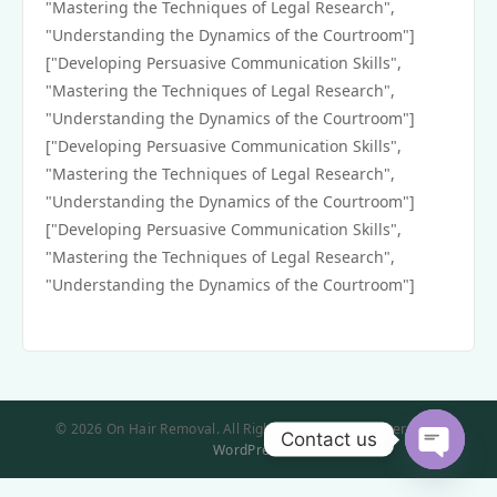
"Mastering the Techniques of Legal Research",
"Understanding the Dynamics of the Courtroom"]
["Developing Persuasive Communication Skills",
"Mastering the Techniques of Legal Research",
"Understanding the Dynamics of the Courtroom"]
["Developing Persuasive Communication Skills",
"Mastering the Techniques of Legal Research",
"Understanding the Dynamics of the Courtroom"]
["Developing Persuasive Communication Skills",
"Mastering the Techniques of Legal Research",
"Understanding the Dynamics of the Courtroom"]
© 2026 On Hair Removal. All Rights Reserved. | Powered by
Contact us
WordPress
Open
chaty