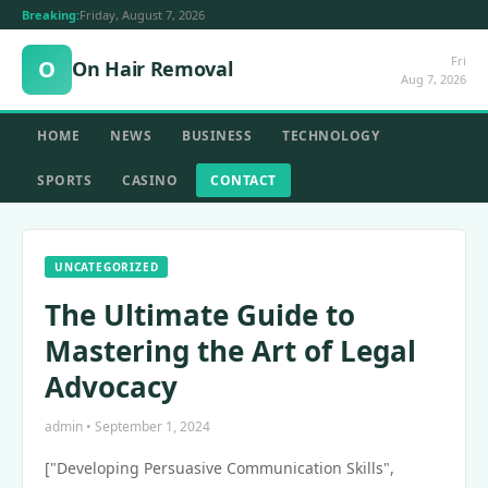
Breaking:
Friday, August 7, 2026
Fri
O
On Hair Removal
Aug 7, 2026
HOME
NEWS
BUSINESS
TECHNOLOGY
SPORTS
CASINO
CONTACT
UNCATEGORIZED
The Ultimate Guide to
Mastering the Art of Legal
Advocacy
admin • September 1, 2024
["Developing Persuasive Communication Skills",