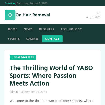
Breaking:
Saturday, August 8, 2026
Sat
O
On Hair Removal
Aug 8, 2026
HOME
NEWS
BUSINESS
TECHNOLOGY
SPORTS
CASINO
CONTACT
UNCATEGORIZED
The Thrilling World of YABO
Sports: Where Passion
Meets Action
admin • September 24, 2024
Welcome to the thrilling world of YABO Sports, where