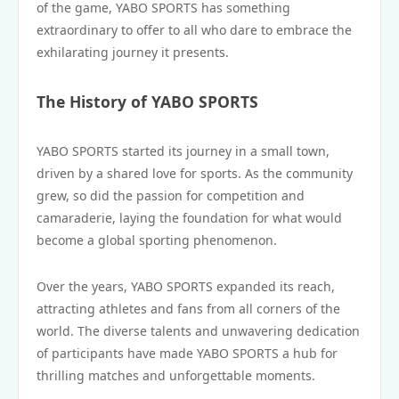
of the game, YABO SPORTS has something
extraordinary to offer to all who dare to embrace the
exhilarating journey it presents.
The History of YABO SPORTS
YABO SPORTS started its journey in a small town,
driven by a shared love for sports. As the community
grew, so did the passion for competition and
camaraderie, laying the foundation for what would
become a global sporting phenomenon.
Over the years, YABO SPORTS expanded its reach,
attracting athletes and fans from all corners of the
world. The diverse talents and unwavering dedication
of participants have made YABO SPORTS a hub for
thrilling matches and unforgettable moments.