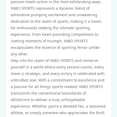
passion meets action in the most exhilarating ways.
YABO SPORTS represents a dynamic blend of
adrenaline-pumping excitement and unwavering
dedication to the realm of sports, making it a haven
for enthusiasts seeking the ultimate sporting
experience. From heart-pounding competitions to
riveting moments of triumph, YABO SPORTS
encapsulates the essence of sporting fervor unlike
any other.
Step into the realm of YABO SPORTS and immerse
yourself in a world where every second counts, every
move is strategic, and every victory is celebrated with
unbridled zeal. With a commitment to excellence and
a passion for all things sports-related, YABO SPORTS
transcends the conventional boundaries of
athleticism to deliver a truly unforgettable
experience. Whether you’re a devoted fan, a seasoned
athlete, or simply someone who appreciates the thrill