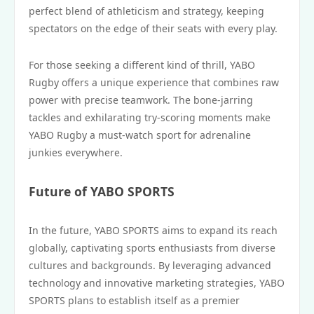
perfect blend of athleticism and strategy, keeping
spectators on the edge of their seats with every play.
For those seeking a different kind of thrill, YABO
Rugby offers a unique experience that combines raw
power with precise teamwork. The bone-jarring
tackles and exhilarating try-scoring moments make
YABO Rugby a must-watch sport for adrenaline
junkies everywhere.
Future of YABO SPORTS
In the future, YABO SPORTS aims to expand its reach
globally, captivating sports enthusiasts from diverse
cultures and backgrounds. By leveraging advanced
technology and innovative marketing strategies, YABO
SPORTS plans to establish itself as a premier