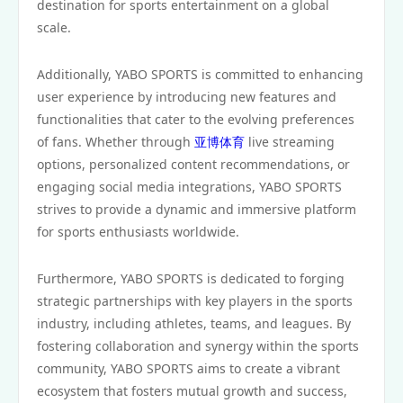
destination for sports entertainment on a global
scale.
Additionally, YABO SPORTS is committed to enhancing
user experience by introducing new features and
functionalities that cater to the evolving preferences
of fans. Whether through
亚博体育
live streaming
options, personalized content recommendations, or
engaging social media integrations, YABO SPORTS
strives to provide a dynamic and immersive platform
for sports enthusiasts worldwide.
Furthermore, YABO SPORTS is dedicated to forging
strategic partnerships with key players in the sports
industry, including athletes, teams, and leagues. By
fostering collaboration and synergy within the sports
community, YABO SPORTS aims to create a vibrant
ecosystem that fosters mutual growth and success,