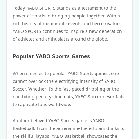
Today, YABO SPORTS stands as a testament to the
power of sports in bringing people together. With a
rich history of memorable events and fierce rivalries,
YABO SPORTS continues to inspire a new generation
of athletes and enthusiasts around the globe.
Popular YABO Sports Games
When it comes to popular YABO Sports games, one
cannot overlook the electrifying intensity of YABO
Soccer. Whether it’s the fast-paced dribbling or the
nail-biting penalty shootouts, YABO Soccer never fails
to captivate fans worldwide.
Another beloved YABO Sports game is YABO
Basketball. From the adrenaline-fueled slam dunks to
the skillful layups, YABO Basketball showcases the