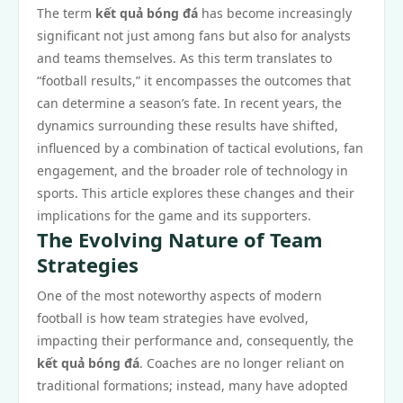
The term
kết quả bóng đá
has become increasingly
significant not just among fans but also for analysts
and teams themselves. As this term translates to
“football results,” it encompasses the outcomes that
can determine a season’s fate. In recent years, the
dynamics surrounding these results have shifted,
influenced by a combination of tactical evolutions, fan
engagement, and the broader role of technology in
sports. This article explores these changes and their
implications for the game and its supporters.
The Evolving Nature of Team
Strategies
One of the most noteworthy aspects of modern
football is how team strategies have evolved,
impacting their performance and, consequently, the
kết quả bóng đá
. Coaches are no longer reliant on
traditional formations; instead, many have adopted