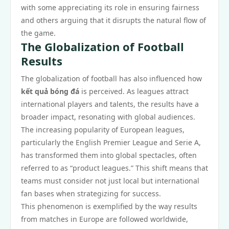
with some appreciating its role in ensuring fairness
and others arguing that it disrupts the natural flow of
the game.
The Globalization of Football
Results
The globalization of football has also influenced how
kết quả bóng đá
is perceived. As leagues attract
international players and talents, the results have a
broader impact, resonating with global audiences.
The increasing popularity of European leagues,
particularly the English Premier League and Serie A,
has transformed them into global spectacles, often
referred to as “product leagues.” This shift means that
teams must consider not just local but international
fan bases when strategizing for success.
This phenomenon is exemplified by the way results
from matches in Europe are followed worldwide,