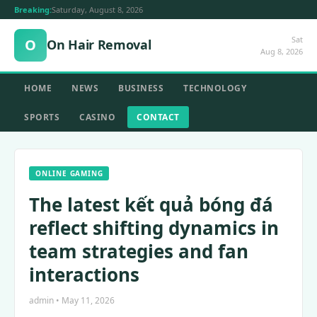
Breaking:
Saturday, August 8, 2026
Sat
O
On Hair Removal
Aug 8, 2026
HOME
NEWS
BUSINESS
TECHNOLOGY
SPORTS
CASINO
CONTACT
ONLINE GAMING
The latest kết quả bóng đá
reflect shifting dynamics in
team strategies and fan
interactions
admin • May 11, 2026