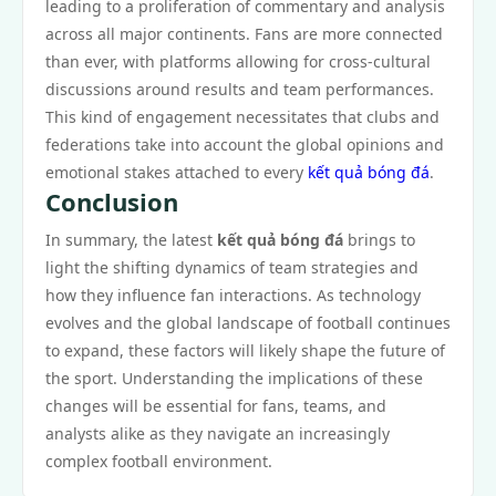
leading to a proliferation of commentary and analysis
across all major continents. Fans are more connected
than ever, with platforms allowing for cross-cultural
discussions around results and team performances.
This kind of engagement necessitates that clubs and
federations take into account the global opinions and
emotional stakes attached to every
kết quả bóng đá
.
Conclusion
In summary, the latest
kết quả bóng đá
brings to
light the shifting dynamics of team strategies and
how they influence fan interactions. As technology
evolves and the global landscape of football continues
to expand, these factors will likely shape the future of
the sport. Understanding the implications of these
changes will be essential for fans, teams, and
analysts alike as they navigate an increasingly
complex football environment.