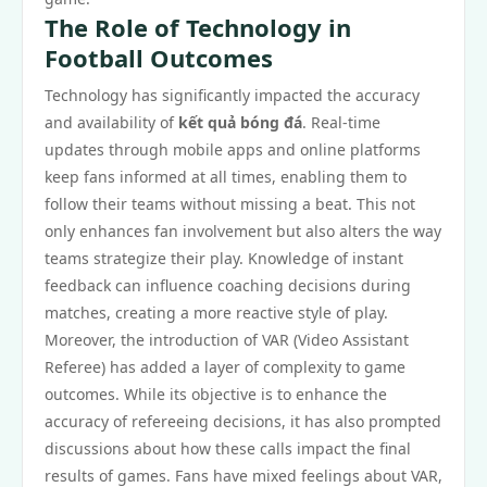
The Role of Technology in
Football Outcomes
Technology has significantly impacted the accuracy
and availability of
kết quả bóng đá
. Real-time
updates through mobile apps and online platforms
keep fans informed at all times, enabling them to
follow their teams without missing a beat. This not
only enhances fan involvement but also alters the way
teams strategize their play. Knowledge of instant
feedback can influence coaching decisions during
matches, creating a more reactive style of play.
Moreover, the introduction of VAR (Video Assistant
Referee) has added a layer of complexity to game
outcomes. While its objective is to enhance the
accuracy of refereeing decisions, it has also prompted
discussions about how these calls impact the final
results of games. Fans have mixed feelings about VAR,