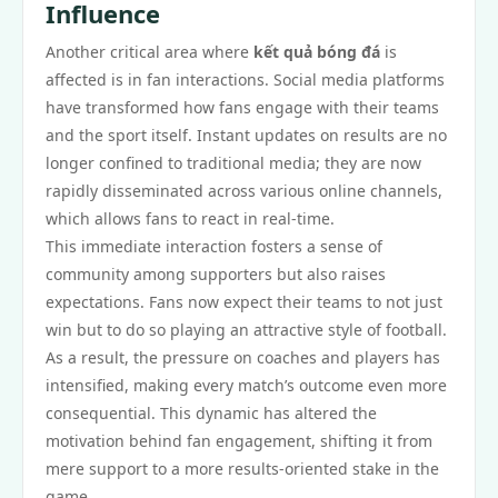
Influence
Another critical area where
kết quả bóng đá
is
affected is in fan interactions. Social media platforms
have transformed how fans engage with their teams
and the sport itself. Instant updates on results are no
longer confined to traditional media; they are now
rapidly disseminated across various online channels,
which allows fans to react in real-time.
This immediate interaction fosters a sense of
community among supporters but also raises
expectations. Fans now expect their teams to not just
win but to do so playing an attractive style of football.
As a result, the pressure on coaches and players has
intensified, making every match’s outcome even more
consequential. This dynamic has altered the
motivation behind fan engagement, shifting it from
mere support to a more results-oriented stake in the
game.