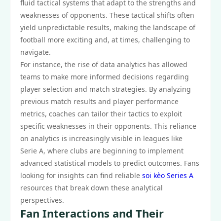
fluid tactical systems that adapt to the strengths and
weaknesses of opponents. These tactical shifts often
yield unpredictable results, making the landscape of
football more exciting and, at times, challenging to
navigate.
For instance, the rise of data analytics has allowed
teams to make more informed decisions regarding
player selection and match strategies. By analyzing
previous match results and player performance
metrics, coaches can tailor their tactics to exploit
specific weaknesses in their opponents. This reliance
on analytics is increasingly visible in leagues like
Serie A, where clubs are beginning to implement
advanced statistical models to predict outcomes. Fans
looking for insights can find reliable
soi kèo Series A
resources that break down these analytical
perspectives.
Fan Interactions and Their