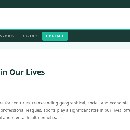
SPORTS
CASINO
CONTACT
in Our Lives
re for centuries, transcending geographical, social, and economic
fessional leagues, sports play a significant role in our lives, off
l and mental health benefits.