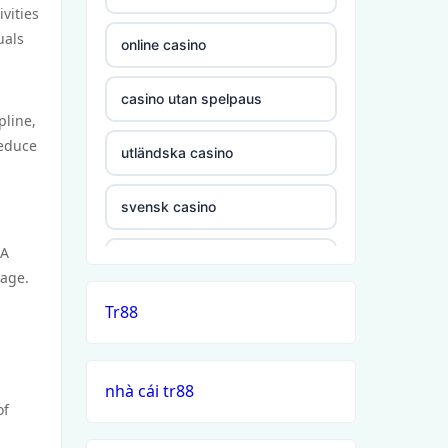
vities
uals
online casino
casino utan spelpaus
pline,
reduce
utländska casino
svensk casino
FA
casino utan svensk licens
tage.
Tr88
casino utan spelpaus
casino utan svensk licens
nhà cái tr88
of
casino utan spelpaus