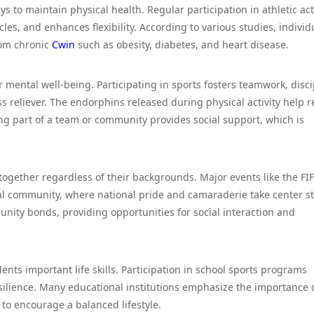
s to maintain physical health. Regular participation in athletic acti
es, and enhances flexibility. According to various studies, individ
from chronic
Cwin
such as obesity, diabetes, and heart disease.
 mental well-being. Participating in sports fosters teamwork, disci
ss reliever. The endorphins released during physical activity help 
ng part of a team or community provides social support, which is
 together regardless of their backgrounds. Major events like the FI
al community, where national pride and camaraderie take center s
unity bonds, providing opportunities for social interaction and
dents important life skills. Participation in school sports programs
ilience. Many educational institutions emphasize the importance 
a to encourage a balanced lifestyle.