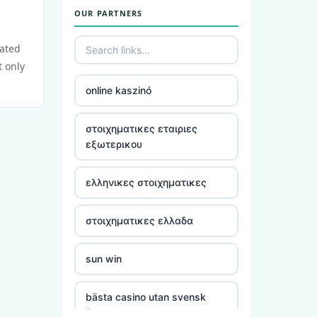
OUR PARTNERS
utländska casino
cated
casino utan spelpaus
t only
online kaszinó
bästa online casino
στοιχηματικες εταιριες
casino utan spelpaus
εξωτερικου
casino utan spelpaus
ελληνικες στοιχηματικες
casino utan svensk licens
στοιχηματικες ελλαδα
utländska casino
sun win
casino utan spelpaus
bästa casino utan svensk
licens