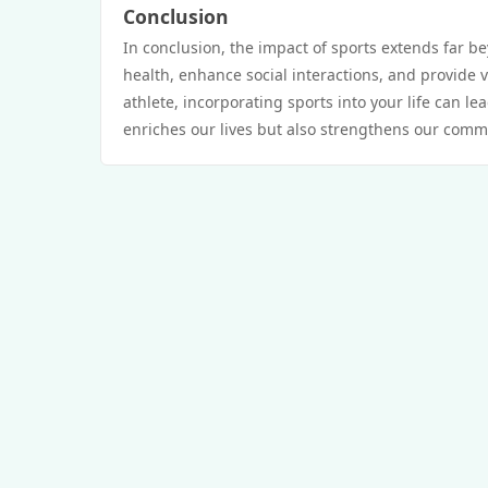
Conclusion
In conclusion, the impact of sports extends far b
health, enhance social interactions, and provide v
athlete, incorporating sports into your life can le
enriches our lives but also strengthens our comm