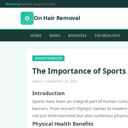
Breaking:
Sunday, August 9, 2026
On Hair Removal
O
HOME
NEWS
BUSINESS
TECHNOLOGY
UNCATEGORIZED
The Importance of Sports 
admin • September 24, 2024
Introduction
Sports have been an integral part of human cultu
barriers. From ancient Olympic Games to modern pro
not just entertainment but also numerous physica
Physical Health Benefits