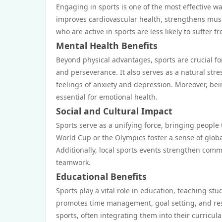
Engaging in sports is one of the most effective way
improves cardiovascular health, strengthens muscl
who are active in sports are less likely to suffer 
Mental Health Benefits
Beyond physical advantages, sports are crucial for
and perseverance. It also serves as a natural stre
feelings of anxiety and depression. Moreover, bei
essential for emotional health.
Social and Cultural Impact
Sports serve as a unifying force, bringing people
World Cup or the Olympics foster a sense of glob
Additionally, local sports events strengthen comm
teamwork.
Educational Benefits
Sports play a vital role in education, teaching stu
promotes time management, goal setting, and res
sports, often integrating them into their curricul