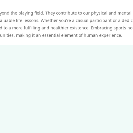
eyond the playing field. They contribute to our physical and mental
aluable life lessons. Whether you’re a casual participant or a dedi
ad to a more fulfilling and healthier existence. Embracing sports no
unities, making it an essential element of human experience.