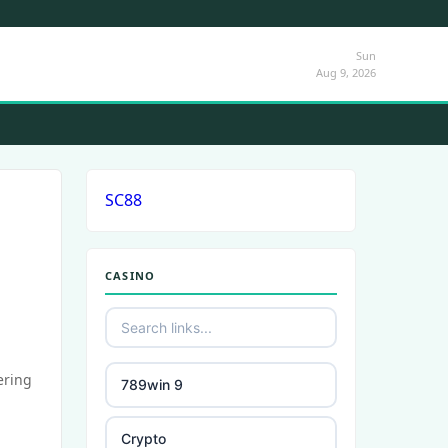
Sun
Aug 9, 2026
SC88
CASINO
ering
789win 9
Crypto