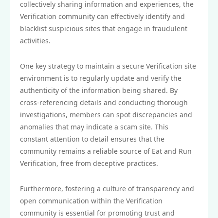
collectively sharing information and experiences, the
Verification community can effectively identify and
blacklist suspicious sites that engage in fraudulent
activities.
One key strategy to maintain a secure Verification site
environment is to regularly update and verify the
authenticity of the information being shared. By
cross-referencing details and conducting thorough
investigations, members can spot discrepancies and
anomalies that may indicate a scam site. This
constant attention to detail ensures that the
community remains a reliable source of Eat and Run
Verification, free from deceptive practices.
Furthermore, fostering a culture of transparency and
open communication within the Verification
community is essential for promoting trust and