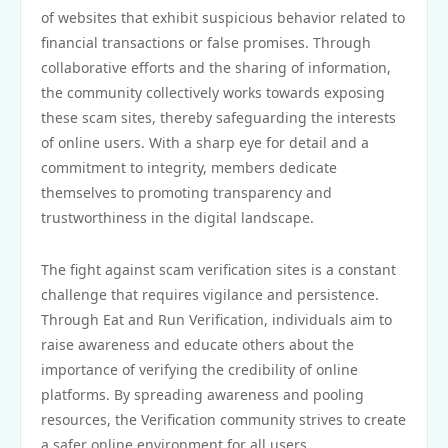
of websites that exhibit suspicious behavior related to
financial transactions or false promises. Through
collaborative efforts and the sharing of information,
the community collectively works towards exposing
these scam sites, thereby safeguarding the interests
of online users. With a sharp eye for detail and a
commitment to integrity, members dedicate
themselves to promoting transparency and
trustworthiness in the digital landscape.
The fight against scam verification sites is a constant
challenge that requires vigilance and persistence.
Through Eat and Run Verification, individuals aim to
raise awareness and educate others about the
importance of verifying the credibility of online
platforms. By spreading awareness and pooling
resources, the Verification community strives to create
a safer online environment for all users.