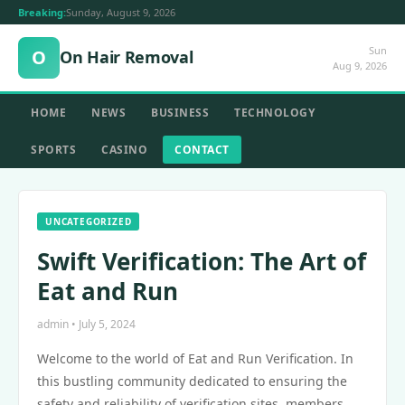
Breaking:
Sunday, August 9, 2026
Sun
O
On Hair Removal
Aug 9, 2026
HOME
NEWS
BUSINESS
TECHNOLOGY
SPORTS
CASINO
CONTACT
UNCATEGORIZED
Swift Verification: The Art of
Eat and Run
admin • July 5, 2024
Welcome to the world of Eat and Run Verification. In
this bustling community dedicated to ensuring the
safety and reliability of verification sites, members