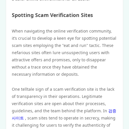
Spotting Scam Verification Sites
When navigating the online verification community,
it’s crucial to develop a keen eye for spotting potential
scam sites employing the "eat and run" tactic. These
nefarious sites often lure unsuspecting users with
attractive offers and promises, only to disappear
without a trace once they have obtained the
necessary information or deposits.
One telltale sign of a scam verification site is the lack
of transparency in their operations. Legitimate
verification sites are open about their processes,
guidelines, and the team behind the platform. In
검증
사이트
, scam sites tend to operate in secrecy, making
it challenging for users to verify the authenticity of