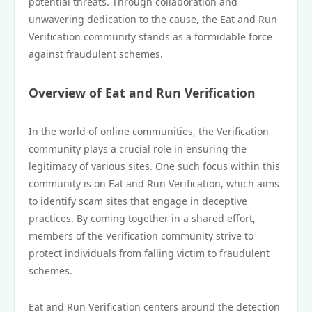
potential threats. Through collaboration and
unwavering dedication to the cause, the Eat and Run
Verification community stands as a formidable force
against fraudulent schemes.
Overview of Eat and Run Verification
In the world of online communities, the Verification
community plays a crucial role in ensuring the
legitimacy of various sites. One such focus within this
community is on Eat and Run Verification, which aims
to identify scam sites that engage in deceptive
practices. By coming together in a shared effort,
members of the Verification community strive to
protect individuals from falling victim to fraudulent
schemes.
Eat and Run Verification centers around the detection