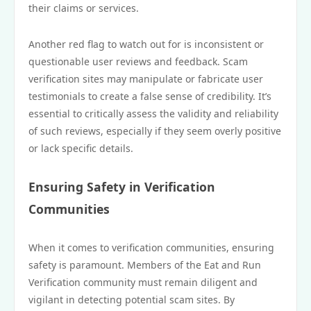
their claims or services.
Another red flag to watch out for is inconsistent or
questionable user reviews and feedback. Scam
verification sites may manipulate or fabricate user
testimonials to create a false sense of credibility. It’s
essential to critically assess the validity and reliability
of such reviews, especially if they seem overly positive
or lack specific details.
Ensuring Safety in Verification
Communities
When it comes to verification communities, ensuring
safety is paramount. Members of the Eat and Run
Verification community must remain diligent and
vigilant in detecting potential scam sites. By