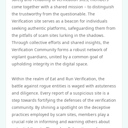
come together with a shared mission – to distinguish
the trustworthy from the questionable. The
Verification site serves as a beacon for individuals
seeking authentic platforms, safeguarding them from
the pitfalls of scam sites lurking in the shadows.
Through collective efforts and shared insights, the
Verification Community forms a robust network of
vigilant guardians, united by a common goal of
upholding integrity in the digital space.
Within the realm of Eat and Run Verification, the
battle against rogue entities is waged with astuteness
and diligence. Every report of a suspicious site is a
step towards fortifying the defenses of the verification
community. By shining a spotlight on the deceptive
practices employed by scam sites, members play a
crucial role in informing and warning others about