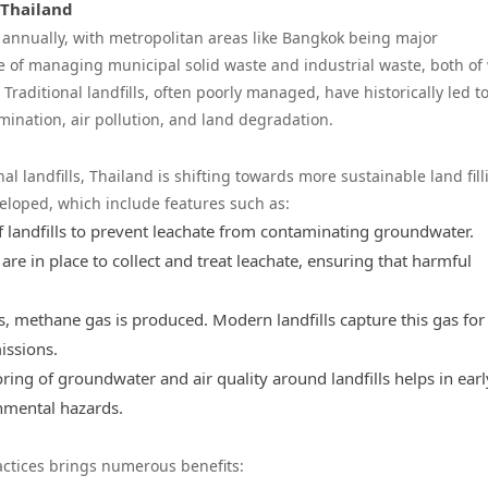
 Thailand
 annually, with metropolitan areas like Bangkok being major
ge of managing municipal solid waste and industrial waste, both of
raditional landfills, often poorly managed, have historically led t
nation, air pollution, and land degradation.
l landfills, Thailand is shifting towards more sustainable land fill
veloped, which include features such as:
 of landfills to prevent leachate from contaminating groundwater.
are in place to collect and treat leachate, ensuring that harmful
, methane gas is produced. Modern landfills capture this gas for
issions.
ring of groundwater and air quality around landfills helps in earl
onmental hazards.
actices brings numerous benefits: