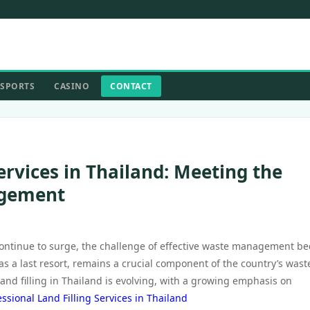
SPORTS
CASINO
CONTACT
ervices in Thailand: Meeting the
agement
 continue to surge, the challenge of effective waste management b
n as a last resort, remains a crucial component of the country’s wast
nd filling in Thailand is evolving, with a growing emphasis on
essional Land Filling Services in Thailand