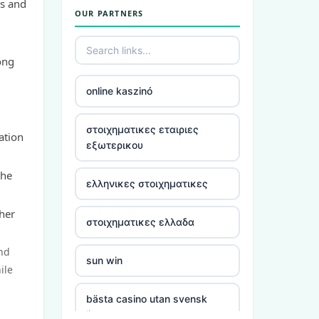
ms and
OUR PARTNERS
utländska casino
casino utan spelpaus
ong
online kaszinó
bästa online casino
στοιχηματικες εταιριες
ation
casino utan spelpaus
εξωτερικου
the
casino utan spelpaus
ελληνικες στοιχηματικες
ther
casino utan svensk licens
στοιχηματικες ελλαδα
and
utländska casino
sun win
ile
casino utan spelpaus
bästa casino utan svensk
licens