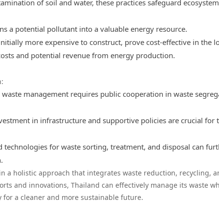
tamination of soil and water, these practices safeguard ecosyste
ns a potential pollutant into a valuable energy resource.
initially more expensive to construct, prove cost-effective in the l
osts and potential revenue from energy production.
:
ve waste management requires public cooperation in waste segreg
vestment in infrastructure and supportive policies are crucial for 
 technologies for waste sorting, treatment, and disposal can fur
.
s in a holistic approach that integrates waste reduction, recycling, 
orts and innovations, Thailand can effectively manage its waste wh
for a cleaner and more sustainable future.