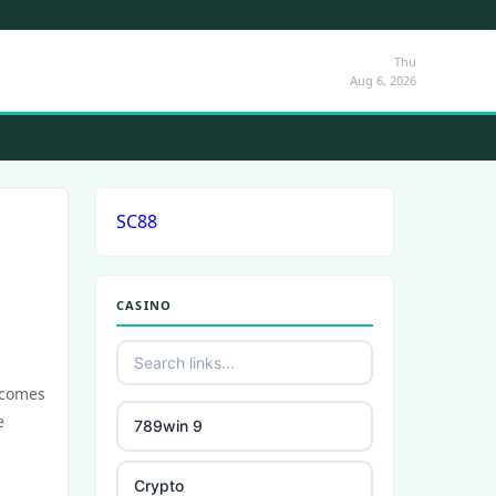
Thu
Aug 6, 2026
SC88
CASINO
ecomes
e
789win 9
Crypto