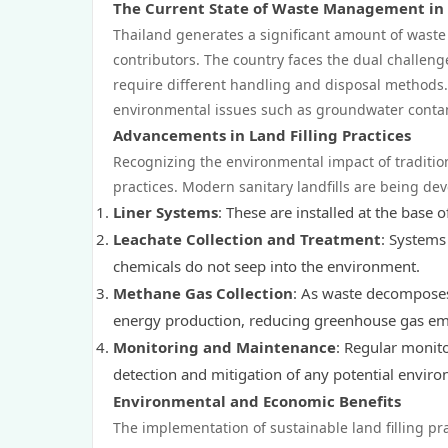
The Current State of Waste Management in
Thailand generates a significant amount of waste
contributors. The country faces the dual challen
require different handling and disposal methods. T
environmental issues such as groundwater contami
Advancements in Land Filling Practices
Recognizing the environmental impact of traditiona
practices. Modern sanitary landfills are being de
Liner Systems
: These are installed at the base
Leachate Collection and Treatment
: Systems 
chemicals do not seep into the environment.
Methane Gas Collection
: As waste decomposes
energy production, reducing greenhouse gas em
Monitoring and Maintenance
: Regular monito
detection and mitigation of any potential envir
Environmental and Economic Benefits
The implementation of sustainable land filling pr