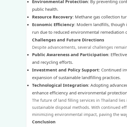
Environmental Protection
: By preventing con
public health.
Resource Recovery
: Methane gas collection tur
Economic Efficiency
: Modern landfills, though 
run due to reduced environmental remediation c
Challenges and Future Directions
Despite advancements, several challenges remain
Public Awareness and Participation
: Effecti
and recycling efforts.
Investment and Policy Support
: Continued in
expansion of sustainable landfilling practices.
Technological Integration
: Adopting advanced
enhance efficiency and environmental protection
The future of land filling services in Thailand lie
sustainable disposal methods. With continued eff
minimizing environmental impact, paving the way 
Conclusion