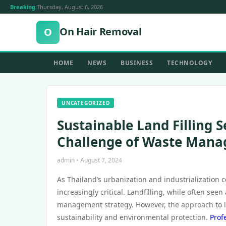
Breaking:
Thursday, August 6, 2026
On Hair Removal
O
HOME
NEWS
BUSINESS
TECHNOLOGY
UNCATEGORIZED
Sustainable Land Filling S
Challenge of Waste Man
admin • August 7, 2024
As Thailand’s urbanization and industrialization
increasingly critical. Landfilling, while often see
management strategy. However, the approach to la
sustainability and environmental protection.
Prof