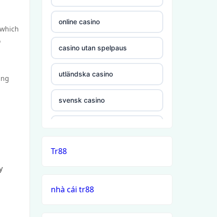
online casino
 which
o
casino utan spelpaus
utländska casino
ing
svensk casino
casino utan svensk licens
Tr88
casino utan spelpaus
y
casino utan svensk licens
nhà cái tr88
casino utan spelpaus