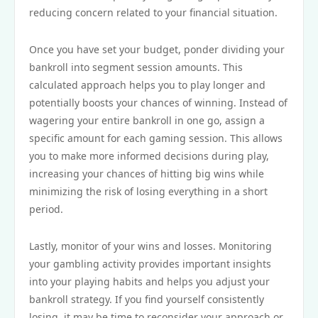
reducing concern related to your financial situation.
Once you have set your budget, ponder dividing your
bankroll into segment session amounts. This
calculated approach helps you to play longer and
potentially boosts your chances of winning. Instead of
wagering your entire bankroll in one go, assign a
specific amount for each gaming session. This allows
you to make more informed decisions during play,
increasing your chances of hitting big wins while
minimizing the risk of losing everything in a short
period.
Lastly, monitor of your wins and losses. Monitoring
your gambling activity provides important insights
into your playing habits and helps you adjust your
bankroll strategy. If you find yourself consistently
losing, it may be time to reconsider your approach or