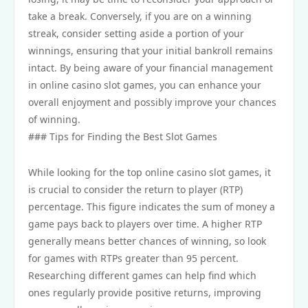
take a break. Conversely, if you are on a winning
streak, consider setting aside a portion of your
winnings, ensuring that your initial bankroll remains
intact. By being aware of your financial management
in online casino slot games, you can enhance your
overall enjoyment and possibly improve your chances
of winning.
### Tips for Finding the Best Slot Games
While looking for the top online casino slot games, it
is crucial to consider the return to player (RTP)
percentage. This figure indicates the sum of money a
game pays back to players over time. A higher RTP
generally means better chances of winning, so look
for games with RTPs greater than 95 percent.
Researching different games can help find which
ones regularly provide positive returns, improving