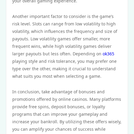
your overall gaming experience.
Another important factor to consider is the game’s
risk level. Slots can range from low volatility to high
volatility, which influences the frequency and size of
payouts. Low volatility games offer smaller, more
frequent wins, while high volatility games deliver
larger payouts but less often. Depending on
ok365
playing style and risk tolerance, you may prefer one
type over the other, making it crucial to understand
what suits you most when selecting a game.
In conclusion, take advantage of bonuses and
promotions offered by online casinos. Many platforms
provide free spins, deposit bonuses, or loyalty
programs that can improve your gameplay and
increase your bankroll. By utilizing these offers wisely,
you can amplify your chances of success while