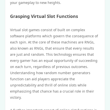
your gameplay to new heights.
Grasping Virtual Slot Functions
Virtual slot games consist of built on complex
software platforms which govern the consequence of
each spin. At the core of these machines are RNGs,
also known as RNGs, that ensure that every results
are just and random. This technology ensures that
every gamer has an equal opportunity of succeeding
on each turn, regardless of previous outcomes.
Understanding how random number generators
function can aid players appreciate the
unpredictability and thrill of online slots while
emphasizing that chance has a crucial role in their
victory.