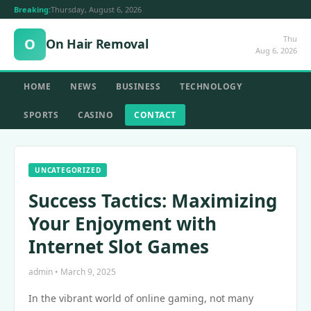
Breaking:
Thursday, August 6, 2026
Thu
O
On Hair Removal
Aug 6, 2026
HOME
NEWS
BUSINESS
TECHNOLOGY
SPORTS
CASINO
CONTACT
UNCATEGORIZED
Success Tactics: Maximizing
Your Enjoyment with
Internet Slot Games
admin • March 9, 2025
In the vibrant world of online gaming, not many