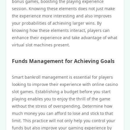
bonus games, boosting the playing experience
session. Knowing these elements does not just make
the experience more interesting and also improves
your probabilities of achieving larger wins. By
knowing how these elements interact, players can
enhance their experience and take advantage of what
virtual slot machines present.
Funds Management for Achieving Goals
Smart bankroll management is essential for players
looking to improve their experience with online casino
slot games. Establishing a budget before you start
playing enables you to enjoy the thrill of the game
without the stress of overspending. Determine how
much money you can afford to lose and stick to that
limit. This practice will not only help you control your
funds but also improve your gaming experience by