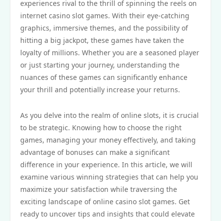
experiences rival to the thrill of spinning the reels on
internet casino slot games. With their eye-catching
graphics, immersive themes, and the possibility of
hitting a big jackpot, these games have taken the
loyalty of millions. Whether you are a seasoned player
or just starting your journey, understanding the
nuances of these games can significantly enhance
your thrill and potentially increase your returns.
As you delve into the realm of online slots, it is crucial
to be strategic. Knowing how to choose the right
games, managing your money effectively, and taking
advantage of bonuses can make a significant
difference in your experience. In this article, we will
examine various winning strategies that can help you
maximize your satisfaction while traversing the
exciting landscape of online casino slot games. Get
ready to uncover tips and insights that could elevate