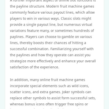
A further important aspect of online slot functions is
the payline structure. Modern fruit machine games
commonly feature various payout lines, which allow
players to win in various ways. Classic slots might
provide a single payout line, but numerous virtual
variations feature many, or sometimes hundreds of
paylines. Players can choose to gamble on various
lines, thereby boosts their chances of hitting a
successful combination. Familiarizing yourself with
the paylines and how they operate can assist you
strategize more effectively and enhance your overall
satisfaction of the experience.
In addition, many online fruit machine games
incorporate special elements such as wild icons,
scatter icons, and extra games. Joker symbols can
replace other symbols to assist form successful sets,
whereas bonus icons often trigger free spins or