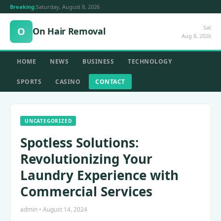
Breaking:
Saturday, August 8, 2026
Sat
O
On Hair Removal
Aug 8, 2026
HOME
NEWS
BUSINESS
TECHNOLOGY
SPORTS
CASINO
CONTACT
UNCATEGORIZED
Spotless Solutions:
Revolutionizing Your
Laundry Experience with
Commercial Services
admin • August 14, 2024