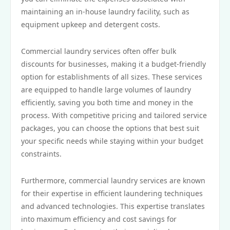
maintaining an in-house laundry facility, such as
equipment upkeep and detergent costs.
Commercial laundry services often offer bulk
discounts for businesses, making it a budget-friendly
option for establishments of all sizes. These services
are equipped to handle large volumes of laundry
efficiently, saving you both time and money in the
process. With competitive pricing and tailored service
packages, you can choose the options that best suit
your specific needs while staying within your budget
constraints.
Furthermore, commercial laundry services are known
for their expertise in efficient laundering techniques
and advanced technologies. This expertise translates
into maximum efficiency and cost savings for