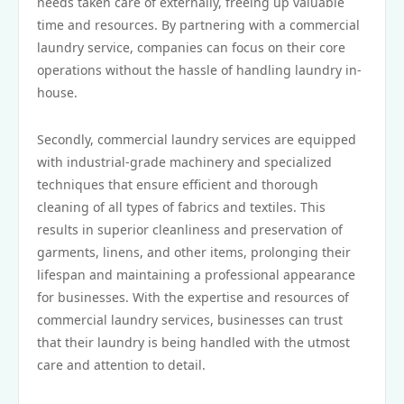
needs taken care of externally, freeing up valuable
time and resources. By partnering with a commercial
laundry service, companies can focus on their core
operations without the hassle of handling laundry in-
house.
Secondly, commercial laundry services are equipped
with industrial-grade machinery and specialized
techniques that ensure efficient and thorough
cleaning of all types of fabrics and textiles. This
results in superior cleanliness and preservation of
garments, linens, and other items, prolonging their
lifespan and maintaining a professional appearance
for businesses. With the expertise and resources of
commercial laundry services, businesses can trust
that their laundry is being handled with the utmost
care and attention to detail.