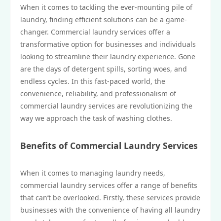
When it comes to tackling the ever-mounting pile of
laundry, finding efficient solutions can be a game-
changer. Commercial laundry services offer a
transformative option for businesses and individuals
looking to streamline their laundry experience. Gone
are the days of detergent spills, sorting woes, and
endless cycles. In this fast-paced world, the
convenience, reliability, and professionalism of
commercial laundry services are revolutionizing the
way we approach the task of washing clothes.
Benefits of Commercial Laundry Services
When it comes to managing laundry needs,
commercial laundry services offer a range of benefits
that can’t be overlooked. Firstly, these services provide
businesses with the convenience of having all laundry