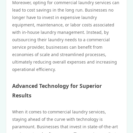
Moreover, opting for commercial laundry services can
lead to cost savings in the long run. Businesses no
longer have to invest in expensive laundry
equipment, maintenance, or labor costs associated
with in-house laundry management. Instead, by
outsourcing their laundry needs to a commercial
service provider, businesses can benefit from
economies of scale and streamlined processes,
ultimately reducing overall expenses and increasing
operational efficiency.
Advanced Technology for Superior
Results
When it comes to commercial laundry services,
staying ahead of the curve with technology is
paramount. Businesses that invest in state-of-the-art