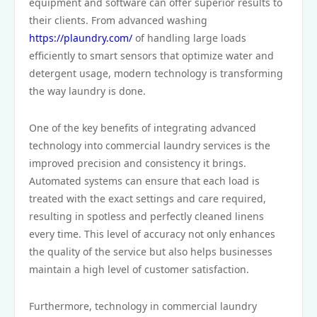
equipment and software can offer superior results to
their clients. From advanced washing
https://plaundry.com/
of handling large loads
efficiently to smart sensors that optimize water and
detergent usage, modern technology is transforming
the way laundry is done.
One of the key benefits of integrating advanced
technology into commercial laundry services is the
improved precision and consistency it brings.
Automated systems can ensure that each load is
treated with the exact settings and care required,
resulting in spotless and perfectly cleaned linens
every time. This level of accuracy not only enhances
the quality of the service but also helps businesses
maintain a high level of customer satisfaction.
Furthermore, technology in commercial laundry