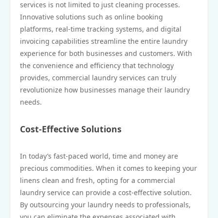
services is not limited to just cleaning processes.
Innovative solutions such as online booking
platforms, real-time tracking systems, and digital
invoicing capabilities streamline the entire laundry
experience for both businesses and customers. With
the convenience and efficiency that technology
provides, commercial laundry services can truly
revolutionize how businesses manage their laundry
needs.
Cost-Effective Solutions
In today’s fast-paced world, time and money are
precious commodities. When it comes to keeping your
linens clean and fresh, opting for a commercial
laundry service can provide a cost-effective solution.
By outsourcing your laundry needs to professionals,
you can eliminate the expenses associated with