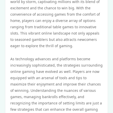
world by storm, captivating millions with its blend of
excitement and the chance to win big. With the
convenience of accessing games from the comfort of
home, players can enjoy a diverse array of options
ranging from traditional table games to innovative
slots. This vibrant online landscape not only appeals
to seasoned gamblers but also attracts newcomers
eager to explore the thrill of gaming.
As technology advances and platforms become
increasingly sophisticated, the strategies surrounding
online gaming have evolved as well. Players are now
equipped with an arsenal of tools and tips to
maximize their enjoyment and improve their chances
of winning. Understanding the nuances of various
games, managing bankrolls effectively, and
recognizing the importance of setting limits are just a
few strategies that can enhance the overall gaming