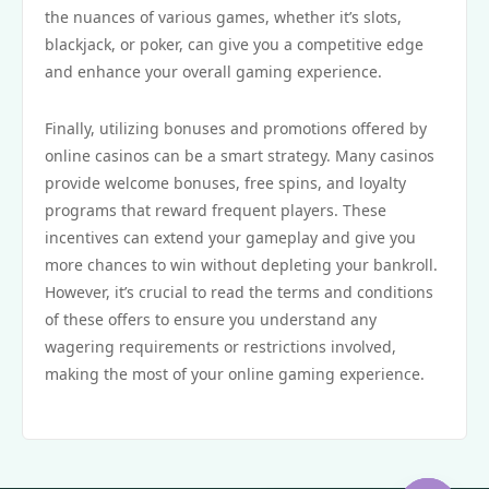
the nuances of various games, whether it’s slots,
blackjack, or poker, can give you a competitive edge
and enhance your overall gaming experience.
Finally, utilizing bonuses and promotions offered by
online casinos can be a smart strategy. Many casinos
provide welcome bonuses, free spins, and loyalty
programs that reward frequent players. These
incentives can extend your gameplay and give you
more chances to win without depleting your bankroll.
However, it’s crucial to read the terms and conditions
of these offers to ensure you understand any
wagering requirements or restrictions involved,
making the most of your online gaming experience.