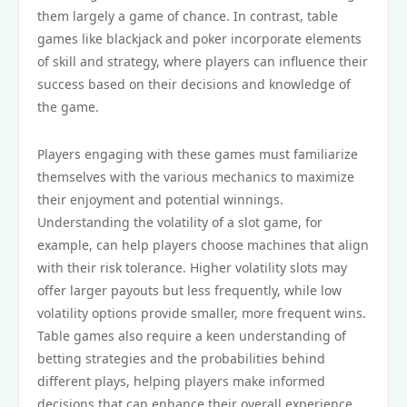
them largely a game of chance. In contrast, table
games like blackjack and poker incorporate elements
of skill and strategy, where players can influence their
success based on their decisions and knowledge of
the game.
Players engaging with these games must familiarize
themselves with the various mechanics to maximize
their enjoyment and potential winnings.
Understanding the volatility of a slot game, for
example, can help players choose machines that align
with their risk tolerance. Higher volatility slots may
offer larger payouts but less frequently, while low
volatility options provide smaller, more frequent wins.
Table games also require a keen understanding of
betting strategies and the probabilities behind
different plays, helping players make informed
decisions that can enhance their overall experience.