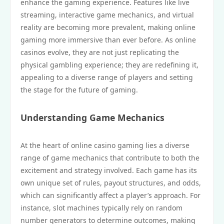
enhance the gaming experience. Features like live
streaming, interactive game mechanics, and virtual
reality are becoming more prevalent, making online
gaming more immersive than ever before. As online
casinos evolve, they are not just replicating the
physical gambling experience; they are redefining it,
appealing to a diverse range of players and setting
the stage for the future of gaming.
Understanding Game Mechanics
At the heart of online casino gaming lies a diverse
range of game mechanics that contribute to both the
excitement and strategy involved. Each game has its
own unique set of rules, payout structures, and odds,
which can significantly affect a player’s approach. For
instance, slot machines typically rely on random
number generators to determine outcomes, making