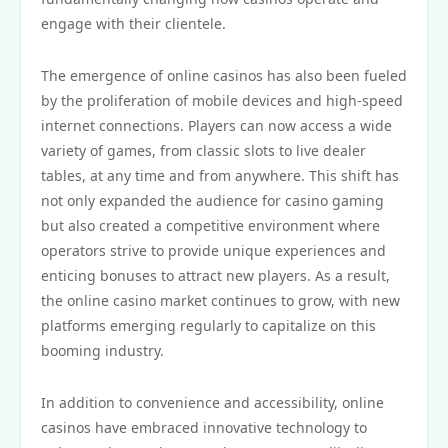
engage with their clientele.
The emergence of online casinos has also been fueled
by the proliferation of mobile devices and high-speed
internet connections. Players can now access a wide
variety of games, from classic slots to live dealer
tables, at any time and from anywhere. This shift has
not only expanded the audience for casino gaming
but also created a competitive environment where
operators strive to provide unique experiences and
enticing bonuses to attract new players. As a result,
the online casino market continues to grow, with new
platforms emerging regularly to capitalize on this
booming industry.
In addition to convenience and accessibility, online
casinos have embraced innovative technology to