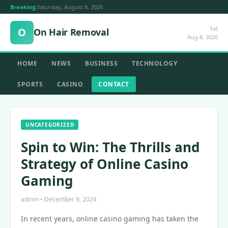
Breaking:
Saturday, August 8, 2026
Sat
O
On Hair Removal
Aug 8, 2026
HOME
NEWS
BUSINESS
TECHNOLOGY
SPORTS
CASINO
CONTACT
UNCATEGORIZED
Spin to Win: The Thrills and
Strategy of Online Casino
Gaming
admin • December 9, 2024
In recent years, online casino gaming has taken the