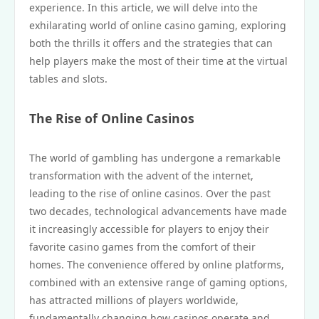
experience. In this article, we will delve into the
exhilarating world of online casino gaming, exploring
both the thrills it offers and the strategies that can
help players make the most of their time at the virtual
tables and slots.
The Rise of Online Casinos
The world of gambling has undergone a remarkable
transformation with the advent of the internet,
leading to the rise of online casinos. Over the past
two decades, technological advancements have made
it increasingly accessible for players to enjoy their
favorite casino games from the comfort of their
homes. The convenience offered by online platforms,
combined with an extensive range of gaming options,
has attracted millions of players worldwide,
fundamentally changing how casinos operate and