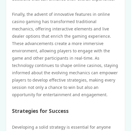
Finally, the advent of innovative features in online
casino gaming has transformed traditional
mechanics, offering interactive elements and live
dealer options that enrich the gaming experience.
These advancements create a more immersive
environment, allowing players to engage with the
game and other participants in real-time. As
technology continues to shape online casinos, staying
informed about the evolving mechanics can empower
players to develop effective strategies, making every
session not only a chance to win but also an
opportunity for entertainment and engagement.
Strategies for Success
Developing a solid strategy is essential for anyone