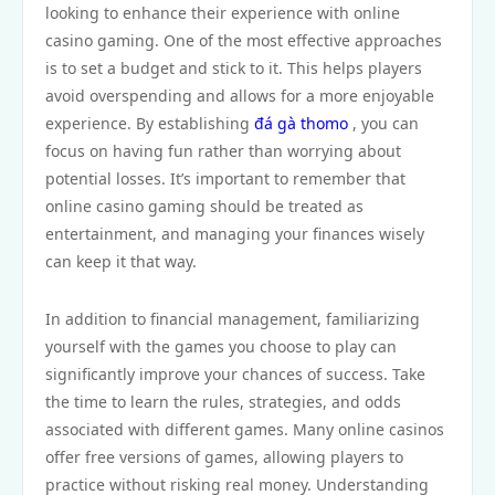
looking to enhance their experience with online
casino gaming. One of the most effective approaches
is to set a budget and stick to it. This helps players
avoid overspending and allows for a more enjoyable
experience. By establishing
đá gà thomo
, you can
focus on having fun rather than worrying about
potential losses. It’s important to remember that
online casino gaming should be treated as
entertainment, and managing your finances wisely
can keep it that way.
In addition to financial management, familiarizing
yourself with the games you choose to play can
significantly improve your chances of success. Take
the time to learn the rules, strategies, and odds
associated with different games. Many online casinos
offer free versions of games, allowing players to
practice without risking real money. Understanding