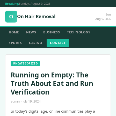
Breaking:
Sunday, August 9, 2026
Sun
O
On Hair Removal
Aug 9, 2026
HOME
NEWS
BUSINESS
TECHNOLOGY
SPORTS
CASINO
CONTACT
UNCATEGORIZED
Running on Empty: The
Truth About Eat and Run
Verification
admin • July 19, 2024
In today’s digital age, online communities play a