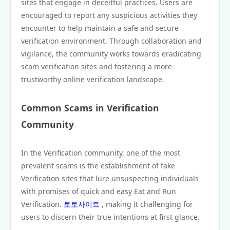
sites that engage in deceitful practices. Users are
encouraged to report any suspicious activities they
encounter to help maintain a safe and secure
verification environment. Through collaboration and
vigilance, the community works towards eradicating
scam verification sites and fostering a more
trustworthy online verification landscape.
Common Scams in Verification
Community
In the Verification community, one of the most
prevalent scams is the establishment of fake
Verification sites that lure unsuspecting individuals
with promises of quick and easy Eat and Run
Verification.
토토사이트
, making it challenging for
users to discern their true intentions at first glance.