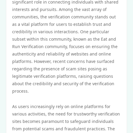
significant role in connecting individuals with shared
interests and pursuits. Among the vast array of
communities, the verification community stands out
as a vital platform for users to establish trust and
credibility in various interactions. One particular
subset within this community, known as the Eat and
Run Verification community, focuses on ensuring the
authenticity and reliability of websites and online
platforms. However, recent concerns have surfaced
regarding the presence of scam sites posing as
legitimate verification platforms, raising questions
about the credibility and security of the verification
process.
As users increasingly rely on online platforms for
various activities, the need for trustworthy verification
sites becomes paramount to safeguard individuals
from potential scams and fraudulent practices. The