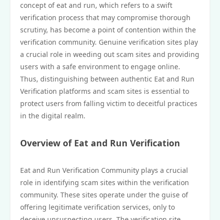
concept of eat and run, which refers to a swift
verification process that may compromise thorough
scrutiny, has become a point of contention within the
verification community. Genuine verification sites play
a crucial role in weeding out scam sites and providing
users with a safe environment to engage online.
Thus, distinguishing between authentic Eat and Run
Verification platforms and scam sites is essential to
protect users from falling victim to deceitful practices
in the digital realm.
Overview of Eat and Run Verification
Eat and Run Verification Community plays a crucial
role in identifying scam sites within the verification
community. These sites operate under the guise of
offering legitimate verification services, only to
deceive unsuspecting users. The verification site