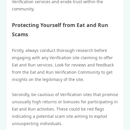
Verification services and erode trust within the
community.
Protecting Yourself from Eat and Run
Scams
Firstly, always conduct thorough research before
engaging with any Verification site claiming to offer
Eat and Run services. Look for reviews and feedback
from the Eat and Run Verification Community to get
insights on the legitimacy of the site.
Secondly, be cautious of Verification sites that promise
unusually high returns or bonuses for participating in
Eat and Run activities. These could be red flags
indicating a potential scam site aiming to exploit
unsuspecting individuals.