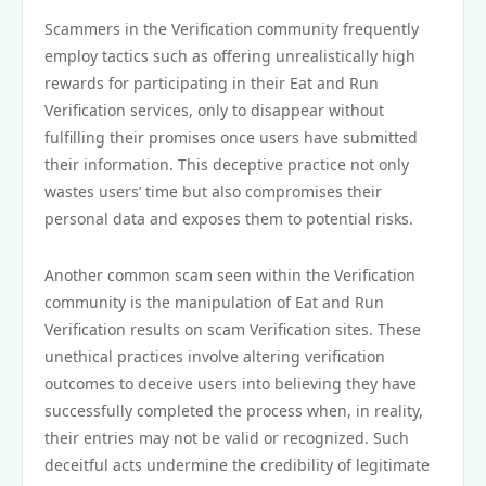
Scammers in the Verification community frequently
employ tactics such as offering unrealistically high
rewards for participating in their Eat and Run
Verification services, only to disappear without
fulfilling their promises once users have submitted
their information. This deceptive practice not only
wastes users’ time but also compromises their
personal data and exposes them to potential risks.
Another common scam seen within the Verification
community is the manipulation of Eat and Run
Verification results on scam Verification sites. These
unethical practices involve altering verification
outcomes to deceive users into believing they have
successfully completed the process when, in reality,
their entries may not be valid or recognized. Such
deceitful acts undermine the credibility of legitimate