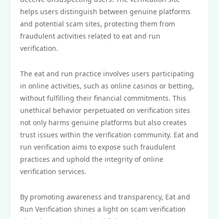
helps users distinguish between genuine platforms
and potential scam sites, protecting them from
fraudulent activities related to eat and run
verification.
The eat and run practice involves users participating
in online activities, such as online casinos or betting,
without fulfilling their financial commitments. This
unethical behavior perpetuated on verification sites
not only harms genuine platforms but also creates
trust issues within the verification community. Eat and
run verification aims to expose such fraudulent
practices and uphold the integrity of online
verification services.
By promoting awareness and transparency, Eat and
Run Verification shines a light on scam verification