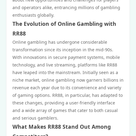
and operators alike, entrancing millions of gambling
enthusiasts globally.
The Evolution of Online Gambling with
RR88
Online gambling has undergone considerable
transformation since its inception in the mid-90s.
With innovations in secure payment systems, mobile
technology, and live streaming, platforms like RR88
have leaped into the mainstream. Initially seen as a
niche market, online gambling now garners billions in
revenue each year due to its convenience and variety
of gaming options. RR88, in particular, has adapted to
these changes, providing a user-friendly interface
and a wide array of games that cater to both casual
and serious gamblers.
What Makes RR88 Stand Out Among