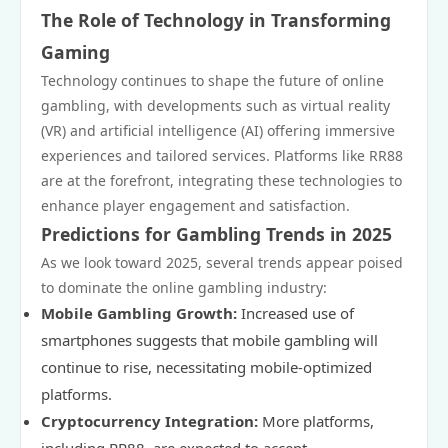
The Role of Technology in Transforming
Gaming
Technology continues to shape the future of online
gambling, with developments such as virtual reality
(VR) and artificial intelligence (AI) offering immersive
experiences and tailored services. Platforms like RR88
are at the forefront, integrating these technologies to
enhance player engagement and satisfaction.
Predictions for Gambling Trends in 2025
As we look toward 2025, several trends appear poised
to dominate the online gambling industry:
Mobile Gambling Growth:
Increased use of
smartphones suggests that mobile gambling will
continue to rise, necessitating mobile-optimized
platforms.
Cryptocurrency Integration:
More platforms,