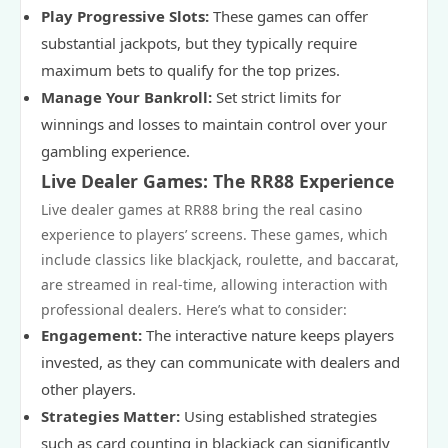
Play Progressive Slots:
These games can offer
substantial jackpots, but they typically require
maximum bets to qualify for the top prizes.
Manage Your Bankroll:
Set strict limits for
winnings and losses to maintain control over your
gambling experience.
Live Dealer Games: The RR88 Experience
Live dealer games at RR88 bring the real casino
experience to players’ screens. These games, which
include classics like blackjack, roulette, and baccarat,
are streamed in real-time, allowing interaction with
professional dealers. Here’s what to consider:
Engagement:
The interactive nature keeps players
invested, as they can communicate with dealers and
other players.
Strategies Matter:
Using established strategies
such as card counting in blackjack can significantly