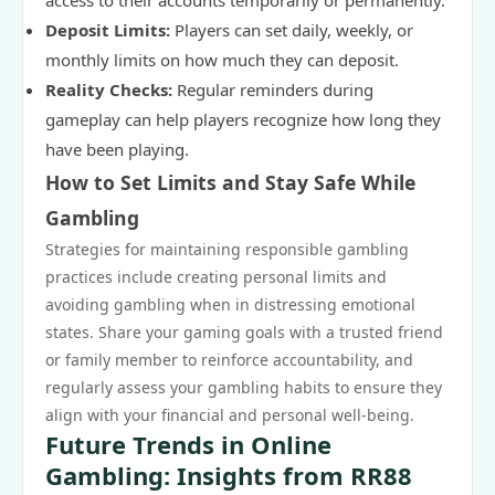
access to their accounts temporarily or permanently.
Deposit Limits:
Players can set daily, weekly, or
monthly limits on how much they can deposit.
Reality Checks:
Regular reminders during
gameplay can help players recognize how long they
have been playing.
How to Set Limits and Stay Safe While
Gambling
Strategies for maintaining responsible gambling
practices include creating personal limits and
avoiding gambling when in distressing emotional
states. Share your gaming goals with a trusted friend
or family member to reinforce accountability, and
regularly assess your gambling habits to ensure they
align with your financial and personal well-being.
Future Trends in Online
Gambling: Insights from RR88