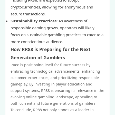
including RR88, are expected to accept
cryptocurrencies, allowing for anonymous and
secure transactions.
Sustainability Practices:
As awareness of
responsible gaming grows, operators will likely
focus on sustainable gambling practices to cater to a
more conscientious audience.
How RR88 is Preparing for the Next
Generation of Gamblers
RR88 is positioning itself for future success by
embracing technological advancements, enhancing
customer experiences, and prioritizing responsible
gameplay. By investing in player education and
support systems, RR88 is ensuring its relevance in the
evolving online gambling landscape, appealing to
both current and future generations of gamblers.
To conclude, RR88 not only stands as a leader in