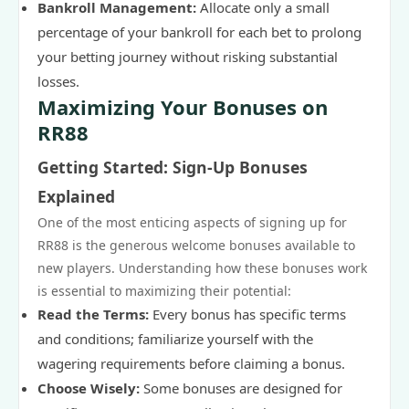
Bankroll Management:
Allocate only a small
percentage of your bankroll for each bet to prolong
your betting journey without risking substantial
losses.
Maximizing Your Bonuses on
RR88
Getting Started: Sign-Up Bonuses
Explained
One of the most enticing aspects of signing up for
RR88 is the generous welcome bonuses available to
new players. Understanding how these bonuses work
is essential to maximizing their potential:
Read the Terms:
Every bonus has specific terms
and conditions; familiarize yourself with the
wagering requirements before claiming a bonus.
Choose Wisely:
Some bonuses are designed for