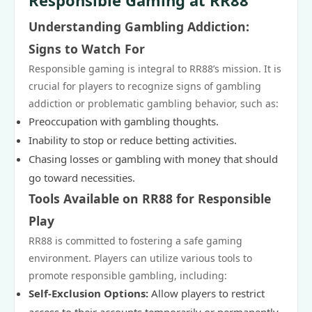
Responsible Gaming at RR88
Understanding Gambling Addiction:
Signs to Watch For
Responsible gaming is integral to RR88’s mission. It is
crucial for players to recognize signs of gambling
addiction or problematic gambling behavior, such as:
Preoccupation with gambling thoughts.
Inability to stop or reduce betting activities.
Chasing losses or gambling with money that should
go toward necessities.
Tools Available on RR88 for Responsible
Play
RR88 is committed to fostering a safe gaming
environment. Players can utilize various tools to
promote responsible gambling, including:
Self-Exclusion Options:
Allow players to restrict