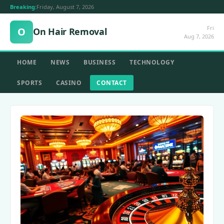
Breaking:
Friday, August 7, 2026
Fri
O
On Hair Removal
Aug 7, 2026
HOME
NEWS
BUSINESS
TECHNOLOGY
SPORTS
CASINO
CONTACT