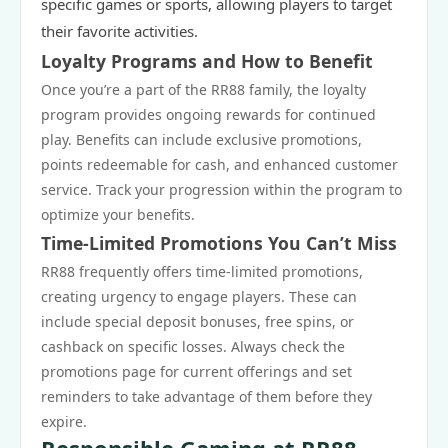
specific games or sports, allowing players to target
their favorite activities.
Loyalty Programs and How to Benefit
Once you’re a part of the RR88 family, the loyalty
program provides ongoing rewards for continued
play. Benefits can include exclusive promotions,
points redeemable for cash, and enhanced customer
service. Track your progression within the program to
optimize your benefits.
Time-Limited Promotions You Can’t Miss
RR88 frequently offers time-limited promotions,
creating urgency to engage players. These can
include special deposit bonuses, free spins, or
cashback on specific losses. Always check the
promotions page for current offerings and set
reminders to take advantage of them before they
expire.