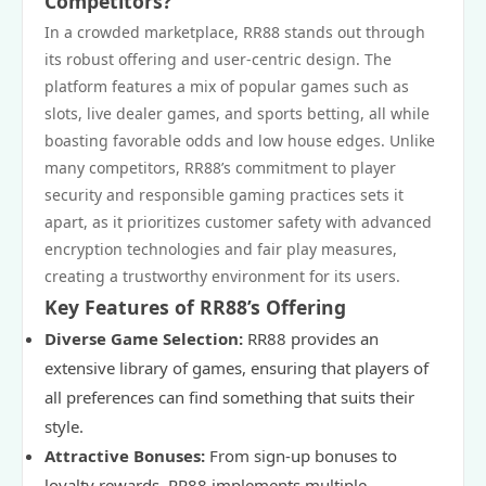
Competitors?
In a crowded marketplace, RR88 stands out through
its robust offering and user-centric design. The
platform features a mix of popular games such as
slots, live dealer games, and sports betting, all while
boasting favorable odds and low house edges. Unlike
many competitors, RR88’s commitment to player
security and responsible gaming practices sets it
apart, as it prioritizes customer safety with advanced
encryption technologies and fair play measures,
creating a trustworthy environment for its users.
Key Features of RR88’s Offering
Diverse Game Selection:
RR88 provides an
extensive library of games, ensuring that players of
all preferences can find something that suits their
style.
Attractive Bonuses:
From sign-up bonuses to
loyalty rewards, RR88 implements multiple