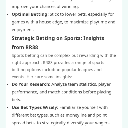
improve your chances of winning.
Optimal Betting:
Stick to lower bets, especially for
games with a house edge, to maximize playtime and
enjoyment.
Strategic Betting on Sports: Insights
from RR88
Sports betting can be complex but rewarding with the
right approach. RR88 provides a range of sports
betting options including popular leagues and
events. Here are some insights:
Do Your Research:
Analyze team statistics, player
performance, and match conditions before placing
bets.
Use Bet Types Wisely:
Familiarize yourself with
different bet types, such as moneyline and point
spread bets, to strategically diversify your wagers.