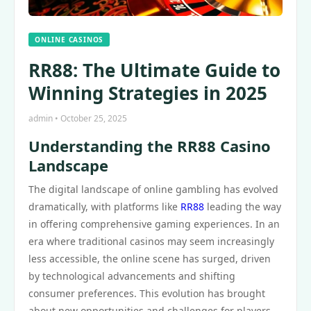
ONLINE CASINOS
RR88: The Ultimate Guide to
Winning Strategies in 2025
admin • October 25, 2025
Understanding the RR88 Casino
Landscape
The digital landscape of online gambling has evolved
dramatically, with platforms like
RR88
leading the way
in offering comprehensive gaming experiences. In an
era where traditional casinos may seem increasingly
less accessible, the online scene has surged, driven
by technological advancements and shifting
consumer preferences. This evolution has brought
about new opportunities and challenges for players