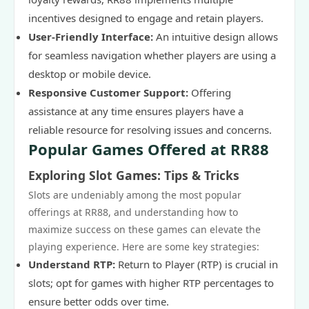
incentives designed to engage and retain players.
User-Friendly Interface:
An intuitive design allows
for seamless navigation whether players are using a
desktop or mobile device.
Responsive Customer Support:
Offering
assistance at any time ensures players have a
reliable resource for resolving issues and concerns.
Popular Games Offered at RR88
Exploring Slot Games: Tips & Tricks
Slots are undeniably among the most popular
offerings at RR88, and understanding how to
maximize success on these games can elevate the
playing experience. Here are some key strategies:
Understand RTP:
Return to Player (RTP) is crucial in
slots; opt for games with higher RTP percentages to
ensure better odds over time.