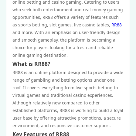
online betting and casino gaming. Catering to users
who seek both entertainment and real-money gaming
opportunities, RR88 offers a variety of features such
as sports betting, slot games, live casino tables,
RR88
and more. With an emphasis on user-friendly design
and smooth gameplay, the platform is becoming a
choice for players looking for a fresh and reliable
online gaming destination.
What is RR88?
RR88 is an online platform designed to provide a wide
range of gambling and betting options under one
roof. It covers everything from live sports betting to
virtual games and traditional casino experiences.
Although relatively new compared to other
established platforms, RR88 is working to build a loyal
user base by offering attractive promotions, a secure
environment, and responsive customer support.
Key Features of RR88