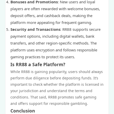
Bonuses and Promotions
: New users and loyal
players are often rewarded with welcome bonuses,
deposit offers, and cashback deals, making the
platform more appealing for frequent gaming.
Security and Transactions
: RR88 supports secure
payment options, including digital wallets, bank
transfers, and other region-specific methods. The
platform uses encryption and follows responsible
gaming practices to protect its users.
Is RR88 a Safe Platform?
While RR88 is gaining popularity, users should always
perform due diligence before depositing funds. It’s
important to check whether the platform is licensed in
your jurisdiction and understand the terms and
conditions. That said, RR88 promotes safe gaming
and offers support for responsible gambling.
Conclusion