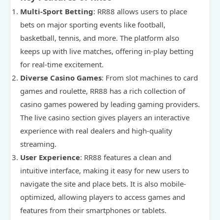
Multi-Sport Betting
: RR88 allows users to place
bets on major sporting events like football,
basketball, tennis, and more. The platform also
keeps up with live matches, offering in-play betting
for real-time excitement.
Diverse Casino Games
: From slot machines to card
games and roulette, RR88 has a rich collection of
casino games powered by leading gaming providers.
The live casino section gives players an interactive
experience with real dealers and high-quality
streaming.
User Experience
: RR88 features a clean and
intuitive interface, making it easy for new users to
navigate the site and place bets. It is also mobile-
optimized, allowing players to access games and
features from their smartphones or tablets.