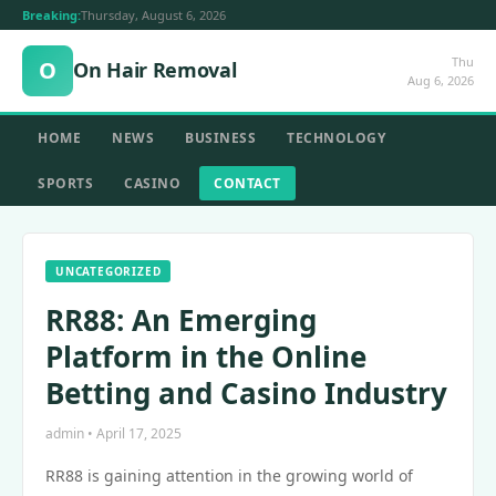
Breaking:
Thursday, August 6, 2026
Thu
O
On Hair Removal
Aug 6, 2026
HOME
NEWS
BUSINESS
TECHNOLOGY
SPORTS
CASINO
CONTACT
UNCATEGORIZED
RR88: An Emerging
Platform in the Online
Betting and Casino Industry
admin • April 17, 2025
RR88 is gaining attention in the growing world of