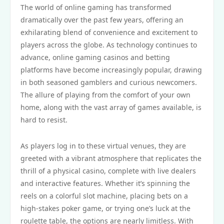
The world of online gaming has transformed
dramatically over the past few years, offering an
exhilarating blend of convenience and excitement to
players across the globe. As technology continues to
advance, online gaming casinos and betting
platforms have become increasingly popular, drawing
in both seasoned gamblers and curious newcomers.
The allure of playing from the comfort of your own
home, along with the vast array of games available, is
hard to resist.
As players log in to these virtual venues, they are
greeted with a vibrant atmosphere that replicates the
thrill of a physical casino, complete with live dealers
and interactive features. Whether it’s spinning the
reels on a colorful slot machine, placing bets on a
high-stakes poker game, or trying one’s luck at the
roulette table, the options are nearly limitless. With