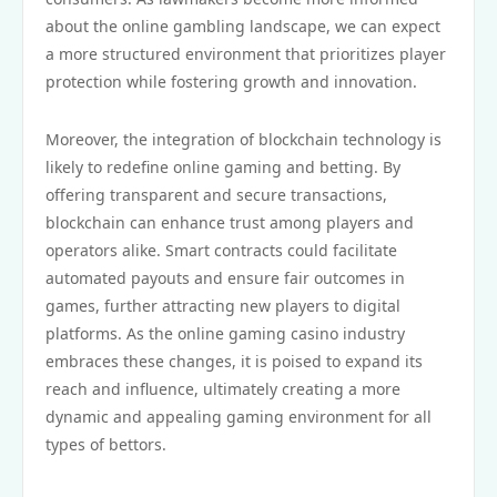
about the online gambling landscape, we can expect
a more structured environment that prioritizes player
protection while fostering growth and innovation.
Moreover, the integration of blockchain technology is
likely to redefine online gaming and betting. By
offering transparent and secure transactions,
blockchain can enhance trust among players and
operators alike. Smart contracts could facilitate
automated payouts and ensure fair outcomes in
games, further attracting new players to digital
platforms. As the online gaming casino industry
embraces these changes, it is poised to expand its
reach and influence, ultimately creating a more
dynamic and appealing gaming environment for all
types of bettors.