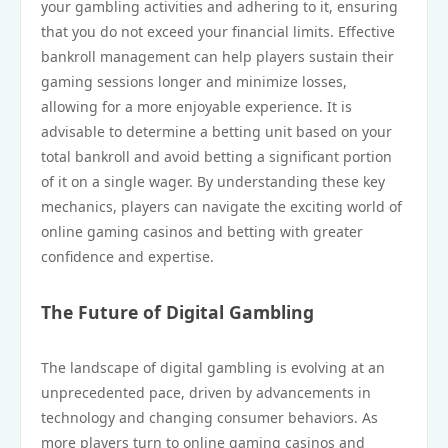
your gambling activities and adhering to it, ensuring
that you do not exceed your financial limits. Effective
bankroll management can help players sustain their
gaming sessions longer and minimize losses,
allowing for a more enjoyable experience. It is
advisable to determine a betting unit based on your
total bankroll and avoid betting a significant portion
of it on a single wager. By understanding these key
mechanics, players can navigate the exciting world of
online gaming casinos and betting with greater
confidence and expertise.
The Future of Digital Gambling
The landscape of digital gambling is evolving at an
unprecedented pace, driven by advancements in
technology and changing consumer behaviors. As
more players turn to online gaming casinos and