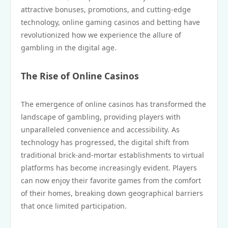
attractive bonuses, promotions, and cutting-edge
technology, online gaming casinos and betting have
revolutionized how we experience the allure of
gambling in the digital age.
The Rise of Online Casinos
The emergence of online casinos has transformed the
landscape of gambling, providing players with
unparalleled convenience and accessibility. As
technology has progressed, the digital shift from
traditional brick-and-mortar establishments to virtual
platforms has become increasingly evident. Players
can now enjoy their favorite games from the comfort
of their homes, breaking down geographical barriers
that once limited participation.