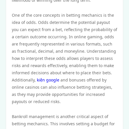
likelihood of winning over the long term.
One of the core concepts in betting mechanics is the
idea of odds. Odds determine the potential payout
you can expect from a bet, reflecting the probability of
a certain outcome occurring. In online gaming, odds
are frequently represented in various formats, such
as fractional, decimal, and moneyline. Understanding
how to interpret these odds allows players to assess
risks and rewards effectively, enabling them to make
informed decisions about where to place their bets.
Additionally,
kiện google
and bonuses offered by
online casinos can also influence betting strategies,
as they may provide opportunities for increased
payouts or reduced risks.
Bankroll management is another critical aspect of
betting mechanics. This involves setting a budget for