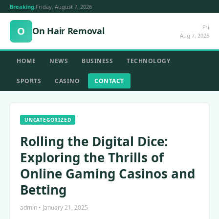
Breaking:
Friday, August 7, 2026
Fri
O
On Hair Removal
Aug 7, 2026
HOME
NEWS
BUSINESS
TECHNOLOGY
SPORTS
CASINO
CONTACT
UNCATEGORIZED
Rolling the Digital Dice:
Exploring the Thrills of
Online Gaming Casinos and
Betting
admin • January 21, 2025