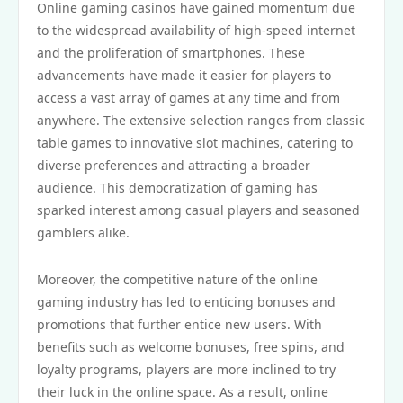
Online gaming casinos have gained momentum due
to the widespread availability of high-speed internet
and the proliferation of smartphones. These
advancements have made it easier for players to
access a vast array of games at any time and from
anywhere. The extensive selection ranges from classic
table games to innovative slot machines, catering to
diverse preferences and attracting a broader
audience. This democratization of gaming has
sparked interest among casual players and seasoned
gamblers alike.
Moreover, the competitive nature of the online
gaming industry has led to enticing bonuses and
promotions that further entice new users. With
benefits such as welcome bonuses, free spins, and
loyalty programs, players are more inclined to try
their luck in the online space. As a result, online