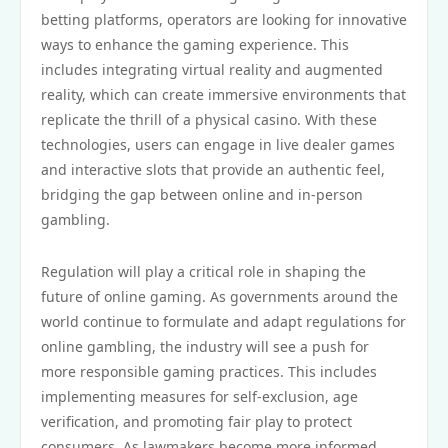
betting platforms, operators are looking for innovative
ways to enhance the gaming experience. This
includes integrating virtual reality and augmented
reality, which can create immersive environments that
replicate the thrill of a physical casino. With these
technologies, users can engage in live dealer games
and interactive slots that provide an authentic feel,
bridging the gap between online and in-person
gambling.
Regulation will play a critical role in shaping the
future of online gaming. As governments around the
world continue to formulate and adapt regulations for
online gambling, the industry will see a push for
more responsible gaming practices. This includes
implementing measures for self-exclusion, age
verification, and promoting fair play to protect
consumers. As lawmakers become more informed