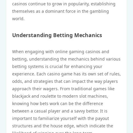
casinos continue to grow in popularity, establishing
themselves as a dominant force in the gambling
world.
Understanding Betting Mechanics
When engaging with online gaming casinos and
betting, understanding the mechanics behind various
betting systems is crucial for enhancing your
experience. Each casino game has its own set of rules,
odds, and strategies that can impact the way players
approach their wagers. From traditional games like
blackjack and roulette to modern slot machines,
knowing how bets work can be the difference
between a casual player and a savvy bettor. It is
important to familiarize yourself with the payout
structures and the house edge, which indicate the