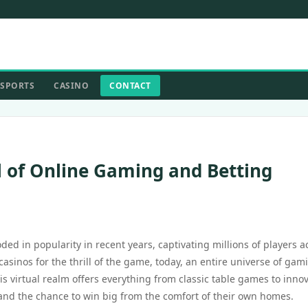
SPORTS
CASINO
CONTACT
ll of Online Gaming and Betting
ed in popularity in recent years, captivating millions of players a
asinos for the thrill of the game, today, an entire universe of gam
is virtual realm offers everything from classic table games to innov
and the chance to win big from the comfort of their own homes.