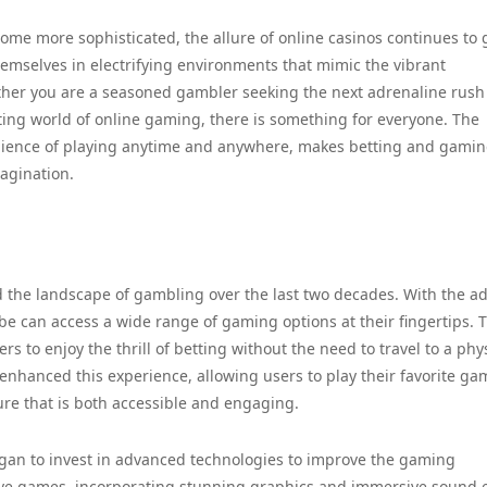
ome more sophisticated, the allure of online casinos continues to 
hemselves in electrifying environments that mimic the vibrant
her you are a seasoned gambler seeking the next adrenaline rush 
ing world of online gaming, there is something for everyone. The
nience of playing anytime and anywhere, makes betting and gami
magination.
 the landscape of gambling over the last two decades. With the a
lobe can access a wide range of gaming options at their fingertips. 
s to enjoy the thrill of betting without the need to travel to a phy
 enhanced this experience, allowing users to play their favorite g
re that is both accessible and engaging.
egan to invest in advanced technologies to improve the gaming
ive games, incorporating stunning graphics and immersive sound e