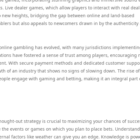
ts. Live dealer games, which allow players to interact with real dea
to new heights, bridging the gap between online and land-based
mblers but also appeals to newcomers drawn in by the authenticity
online gambling has evolved, with many jurisdictions implementin
lations have fostered a sense of trust among players, encouraging
nment. With secure payment methods and dedicated customer suppor
wth of an industry that shows no signs of slowing down. The rise of
 people engage with gaming and betting, making it an integral part 
ought-out strategy is crucial to maximizing your chances of succe
e the events or games on which you plan to place bets. Understan
ernal factors like weather can give you an edge. Knowledge is powe