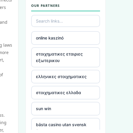
OUR PARTNERS
lers
utländska casino
 and
casino utan spelpaus
online kaszinó
bästa online casino
g laws
 more
στοιχηματικες εταιριες
casino utan spelpaus
t,
εξωτερικου
casino utan spelpaus
of
ελληνικες στοιχηματικες
casino utan svensk licens
στοιχηματικες ελλαδα
utländska casino
sun win
ss.
casino utan spelpaus
ding
bästa casino utan svensk
r,
licens