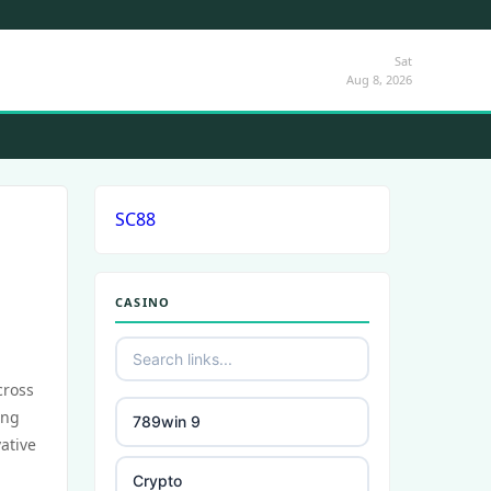
Sat
Aug 8, 2026
SC88
CASINO
cross
ing
789win 9
ative
Crypto