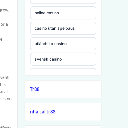
grow.
online casino
or a
casino utan spelpaus
ng
utländska casino
svensk casino
casino utan svensk licens
dvent
This
Tr88
casino utan spelpaus
sical
ames on
casino utan svensk licens
nhà cái tr88
casino utan spelpaus
ffects