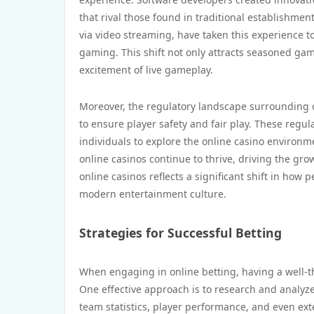
that rival those found in traditional establishmen
via video streaming, have taken this experience 
gaming. This shift not only attracts seasoned ga
excitement of live gameplay.
Moreover, the regulatory landscape surrounding 
to ensure player safety and fair play. These regu
individuals to explore the online casino enviro
online casinos continue to thrive, driving the gro
online casinos reflects a significant shift in how
modern entertainment culture.
Strategies for Successful Betting
When engaging in online betting, having a well-th
One effective approach is to research and analyz
team statistics, player performance, and even ext