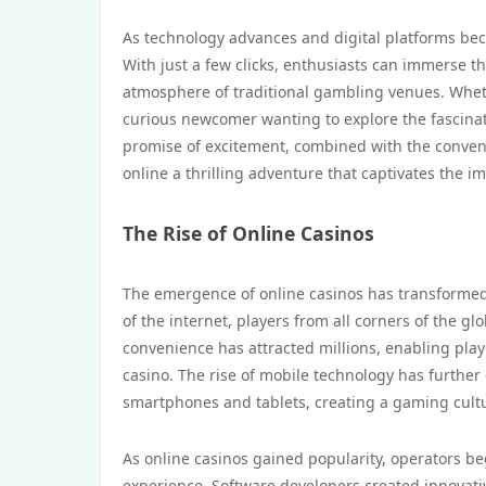
As technology advances and digital platforms bec
With just a few clicks, enthusiasts can immerse t
atmosphere of traditional gambling venues. Whet
curious newcomer wanting to explore the fascinat
promise of excitement, combined with the conve
online a thrilling adventure that captivates the i
The Rise of Online Casinos
The emergence of online casinos has transformed
of the internet, players from all corners of the g
convenience has attracted millions, enabling player
casino. The rise of mobile technology has further
smartphones and tablets, creating a gaming cultu
As online casinos gained popularity, operators b
experience. Software developers created innovat