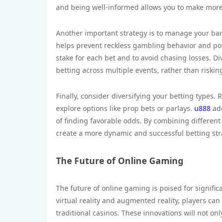
and being well-informed allows you to make more 
Another important strategy is to manage your bankr
helps prevent reckless gambling behavior and pote
stake for each bet and to avoid chasing losses. Di
betting across multiple events, rather than riskin
Finally, consider diversifying your betting types. 
explore options like prop bets or parlays.
u888
add
of finding favorable odds. By combining differen
create a more dynamic and successful betting str
The Future of Online Gaming
The future of online gaming is poised for signifi
virtual reality and augmented reality, players can
traditional casinos. These innovations will not o