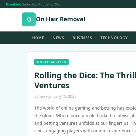
Breaking:
Saturday, August 8, 2026
On Hair Removal
O
HOME
NEWS
BUSINESS
TECHNOLOGY
UNCATEGORIZED
Rolling the Dice: The Thri
Ventures
admin • January 15, 2025
The world of online gaming and betting has explod
the globe. Where once people flocked to physical c
and betting ventures unfolds at our fingertips. Th
slots, engaging players with unique experiences 