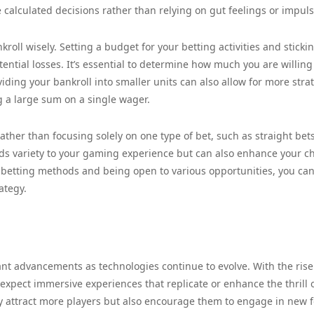
calculated decisions rather than relying on gut feelings or impuls
oll wisely. Setting a budget for your betting activities and sticking
ntial losses. It’s essential to determine how much you are willing
viding your bankroll into smaller units can also allow for more stra
g a large sum on a single wager.
Rather than focusing solely on one type of bet, such as straight bets
s variety to your gaming experience but can also enhance your c
t betting methods and being open to various opportunities, you ca
ategy.
cant advancements as technologies continue to evolve. With the rise
 expect immersive experiences that replicate or enhance the thrill 
nly attract more players but also encourage them to engage in new 