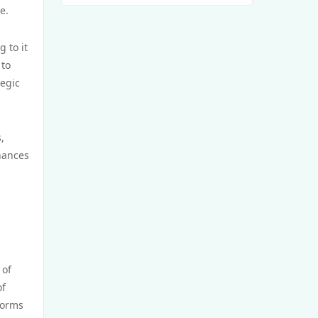
casino utan svensk licens
e.
online kasino hrvatska
 to it
utländska casino
 to
online casino utan svensk
tegic
online casino
licens
casino utan spelpaus
online casino utan svensk
,
licens
hances
casino utan spelpaus
n
casino online utan svensk
licens
casino utan svensk licens
bästa online casinon
utländska casino
 of
online casinos canada
bästa casino
of
forms
online casinos canada
nätcasino