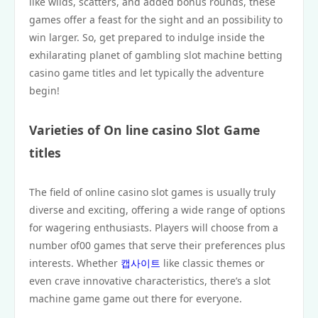
like wilds, scatters, and added bonus rounds, these
games offer a feast for the sight and an possibility to
win larger. So, get prepared to indulge inside the
exhilarating planet of gambling slot machine betting
casino game titles and let typically the adventure
begin!
Varieties of On line casino Slot Game
titles
The field of online casino slot games is usually truly
diverse and exciting, offering a wide range of options
for wagering enthusiasts. Players will choose from a
number of00 games that serve their preferences plus
interests. Whether
캡사이트
like classic themes or
even crave innovative characteristics, there’s a slot
machine game game out there for everyone.