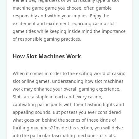
Remember, regardless of which usually type of slot
machine game game you choose, often gamble
responsibly and within your implies. Enjoy the
excitement and excitement regarding casino slot
game titles while keeping inside mind the importance
of responsible gaming practices.
How Slot Machines Work
When it comes in order to the exciting world of casino
slot online games, understanding how slot machines
work may enhance your overall gaming experience.
Slots are a staple in each and every casino,
captivating participants with their flashing lights and
appealing sounds. But possess you ever considered
what goes on behind the scenes of these kinds of
thrilling machines? Inside this section, you will delve
into the particular fascinating mechanics of slots.