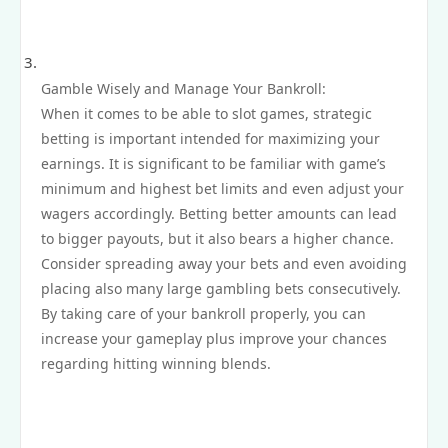
Gamble Wisely and Manage Your Bankroll:
When it comes to be able to slot games, strategic
betting is important intended for maximizing your
earnings. It is significant to be familiar with game’s
minimum and highest bet limits and even adjust your
wagers accordingly. Betting better amounts can lead
to bigger payouts, but it also bears a higher chance.
Consider spreading away your bets and even avoiding
placing also many large gambling bets consecutively.
By taking care of your bankroll properly, you can
increase your gameplay plus improve your chances
regarding hitting winning blends.