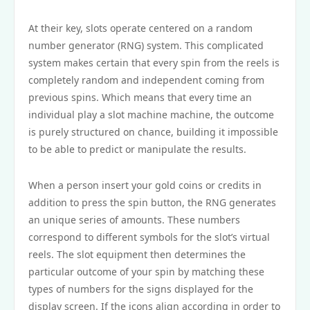
At their key, slots operate centered on a random
number generator (RNG) system. This complicated
system makes certain that every spin from the reels is
completely random and independent coming from
previous spins. Which means that every time an
individual play a slot machine machine, the outcome
is purely structured on chance, building it impossible
to be able to predict or manipulate the results.
When a person insert your gold coins or credits in
addition to press the spin button, the RNG generates
an unique series of amounts. These numbers
correspond to different symbols for the slot’s virtual
reels. The slot equipment then determines the
particular outcome of your spin by matching these
types of numbers for the signs displayed for the
display screen. If the icons align according in order to