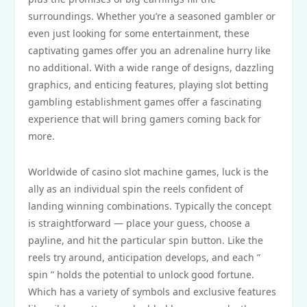
surroundings. Whether you’re a seasoned gambler or
even just looking for some entertainment, these
captivating games offer you an adrenaline hurry like
no additional. With a wide range of designs, dazzling
graphics, and enticing features, playing slot betting
gambling establishment games offer a fascinating
experience that will bring gamers coming back for
more.
Worldwide of casino slot machine games, luck is the
ally as an individual spin the reels confident of
landing winning combinations. Typically the concept
is straightforward — place your guess, choose a
payline, and hit the particular spin button. Like the
reels try around, anticipation develops, and each ”
spin ” holds the potential to unlock good fortune.
Which has a variety of symbols and exclusive features