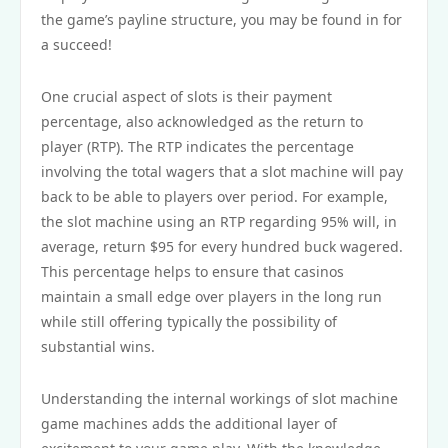
the game’s payline structure, you may be found in for
a succeed!
One crucial aspect of slots is their payment
percentage, also acknowledged as the return to
player (RTP). The RTP indicates the percentage
involving the total wagers that a slot machine will pay
back to be able to players over period. For example,
the slot machine using an RTP regarding 95% will, in
average, return $95 for every hundred buck wagered.
This percentage helps to ensure that casinos
maintain a small edge over players in the long run
while still offering typically the possibility of
substantial wins.
Understanding the internal workings of slot machine
game machines adds the additional layer of