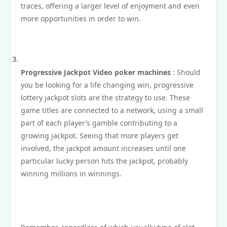
traces, offering a larger level of enjoyment and even
more opportunities in order to win.
Progressive Jackpot Video poker machines
: Should
you be looking for a life changing win, progressive
lottery jackpot slots are the strategy to use. These
game titles are connected to a network, using a small
part of each player’s gamble contributing to a
growing jackpot. Seeing that more players get
involved, the jackpot amount increases until one
particular lucky person hits the jackpot, probably
winning millions in winnings.