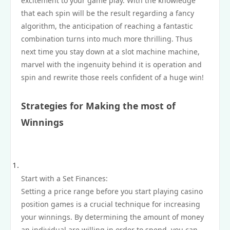
excitement to your game play. With the knowledge
that each spin will be the result regarding a fancy
algorithm, the anticipation of reaching a fantastic
combination turns into much more thrilling. Thus
next time you stay down at a slot machine machine,
marvel with the ingenuity behind it is operation and
spin and rewrite those reels confident of a huge win!
Strategies for Making the most of
Winnings
Start with a Set Finances:
Setting a price range before you start playing casino
position games is a crucial technique for increasing
your winnings. By determining the amount of money
an individual are willing in order to spend, you can