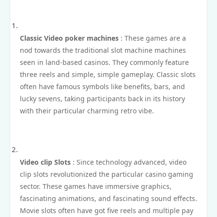
Classic Video poker machines
: These games are a
nod towards the traditional slot machine machines
seen in land-based casinos. They commonly feature
three reels and simple, simple gameplay. Classic slots
often have famous symbols like benefits, bars, and
lucky sevens, taking participants back in its history
with their particular charming retro vibe.
Video clip Slots
: Since technology advanced, video
clip slots revolutionized the particular casino gaming
sector. These games have immersive graphics,
fascinating animations, and fascinating sound effects.
Movie slots often have got five reels and multiple pay