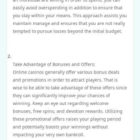
easily avoid overspending in addition to ensure that
you stay within your means. This approach assists you
maintain manage and ensures that you are not really
tempted to pursue losses beyond the initial budget.
Take Advantage of Bonuses and Offers:
Online casinos generally offer various bonus deals
and promotions in order to attract players. That is
wise to be able to take advantage of these offers since
they can significantly improve your chances of
winning. Keep an eye out regarding welcome
bonuses, free spins, and devotion rewards. Utilizing
these promotional offers raises your playing period
and potentially boosts your winnings without
impacting your very own bankroll.