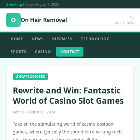
Breaking:
Friday, August 7, 2026
Fri
O
On Hair Removal
Aug 7, 2026
HOME
NEWS
BUSINESS
TECHNOLOGY
SPORTS
CASINO
CONTACT
UNCATEGORIZED
Rewrite and Win: Fantastic
World of Casino Slot Games
admin • August 16, 2024
Take on the stimulating world of casino position
games, where typically the sound of re-writing reels
plus the promises of big earnings fill the