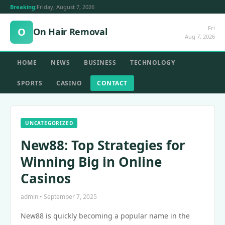
Breaking:
Friday, August 7, 2026
Fri
O
On Hair Removal
Aug 7, 2026
HOME
NEWS
BUSINESS
TECHNOLOGY
SPORTS
CASINO
CONTACT
UNCATEGORIZED
New88: Top Strategies for
Winning Big in Online
Casinos
admin • September 7, 2025
New88 is quickly becoming a popular name in the