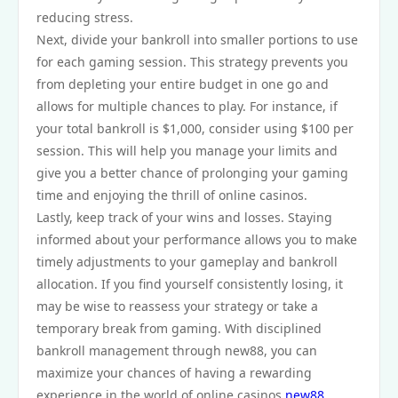
reducing stress.
Next, divide your bankroll into smaller portions to use
for each gaming session. This strategy prevents you
from depleting your entire budget in one go and
allows for multiple chances to play. For instance, if
your total bankroll is $1,000, consider using $100 per
session. This will help you manage your limits and
give you a better chance of prolonging your gaming
time and enjoying the thrill of online casinos.
Lastly, keep track of your wins and losses. Staying
informed about your performance allows you to make
timely adjustments to your gameplay and bankroll
allocation. If you find yourself consistently losing, it
may be wise to reassess your strategy or take a
temporary break from gaming. With disciplined
bankroll management through new88, you can
maximize your chances of having a rewarding
experience in the world of online casinos.
new88