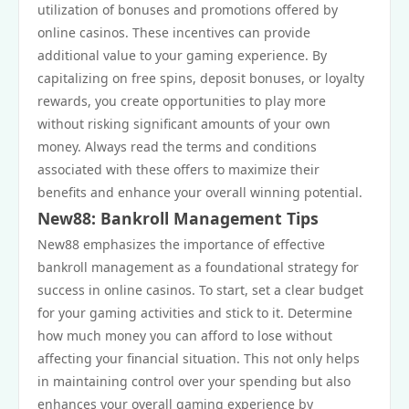
utilization of bonuses and promotions offered by
online casinos. These incentives can provide
additional value to your gaming experience. By
capitalizing on free spins, deposit bonuses, or loyalty
rewards, you create opportunities to play more
without risking significant amounts of your own
money. Always read the terms and conditions
associated with these offers to maximize their
benefits and enhance your overall winning potential.
New88: Bankroll Management Tips
New88 emphasizes the importance of effective
bankroll management as a foundational strategy for
success in online casinos. To start, set a clear budget
for your gaming activities and stick to it. Determine
how much money you can afford to lose without
affecting your financial situation. This not only helps
in maintaining control over your spending but also
enhances your overall gaming experience by