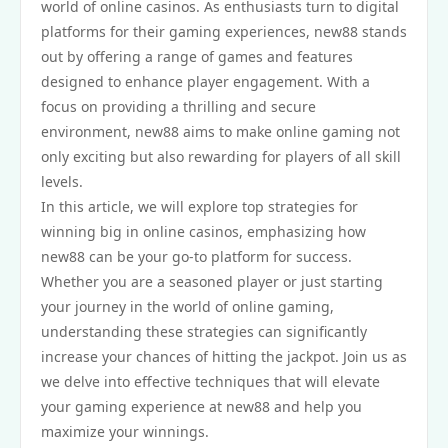
world of online casinos. As enthusiasts turn to digital
platforms for their gaming experiences, new88 stands
out by offering a range of games and features
designed to enhance player engagement. With a
focus on providing a thrilling and secure
environment, new88 aims to make online gaming not
only exciting but also rewarding for players of all skill
levels.
In this article, we will explore top strategies for
winning big in online casinos, emphasizing how
new88 can be your go-to platform for success.
Whether you are a seasoned player or just starting
your journey in the world of online gaming,
understanding these strategies can significantly
increase your chances of hitting the jackpot. Join us as
we delve into effective techniques that will elevate
your gaming experience at new88 and help you
maximize your winnings.