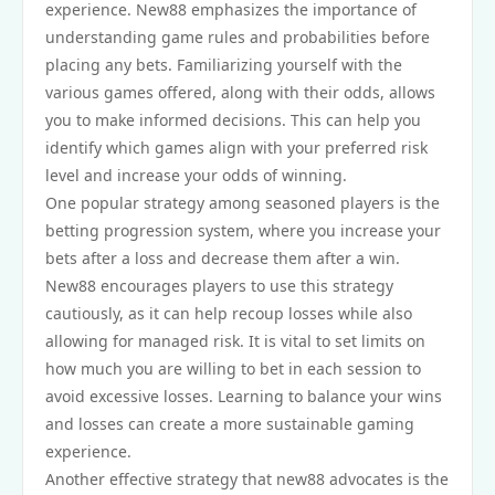
experience. New88 emphasizes the importance of
understanding game rules and probabilities before
placing any bets. Familiarizing yourself with the
various games offered, along with their odds, allows
you to make informed decisions. This can help you
identify which games align with your preferred risk
level and increase your odds of winning.
One popular strategy among seasoned players is the
betting progression system, where you increase your
bets after a loss and decrease them after a win.
New88 encourages players to use this strategy
cautiously, as it can help recoup losses while also
allowing for managed risk. It is vital to set limits on
how much you are willing to bet in each session to
avoid excessive losses. Learning to balance your wins
and losses can create a more sustainable gaming
experience.
Another effective strategy that new88 advocates is the