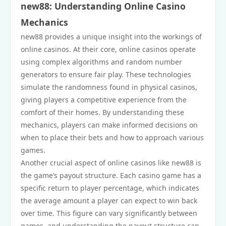
new88: Understanding Online Casino
Mechanics
new88 provides a unique insight into the workings of
online casinos. At their core, online casinos operate
using complex algorithms and random number
generators to ensure fair play. These technologies
simulate the randomness found in physical casinos,
giving players a competitive experience from the
comfort of their homes. By understanding these
mechanics, players can make informed decisions on
when to place their bets and how to approach various
games.
Another crucial aspect of online casinos like new88 is
the game’s payout structure. Each casino game has a
specific return to player percentage, which indicates
the average amount a player can expect to win back
over time. This figure can vary significantly between
games, and understanding the payout structure can