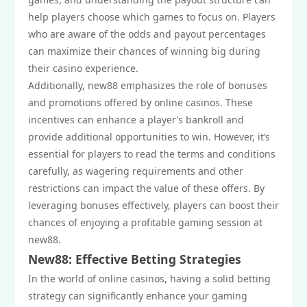
help players choose which games to focus on. Players
who are aware of the odds and payout percentages
can maximize their chances of winning big during
their casino experience.
Additionally, new88 emphasizes the role of bonuses
and promotions offered by online casinos. These
incentives can enhance a player’s bankroll and
provide additional opportunities to win. However, it’s
essential for players to read the terms and conditions
carefully, as wagering requirements and other
restrictions can impact the value of these offers. By
leveraging bonuses effectively, players can boost their
chances of enjoying a profitable gaming session at
new88.
New88: Effective Betting Strategies
In the world of online casinos, having a solid betting
strategy can significantly enhance your gaming