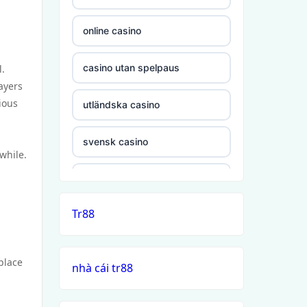
online casino
casino utan spelpaus
l.
ayers
ious
utländska casino
svensk casino
while.
casino utan svensk licens
Tr88
casino utan spelpaus
casino utan svensk licens
place
nhà cái tr88
casino utan spelpaus