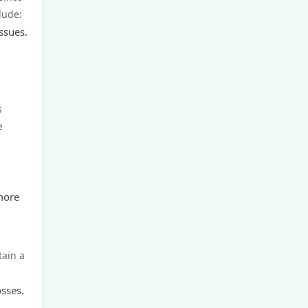
lude:
abc8
ssues.
https://hi8802.net/
7mcn
أفضل كازينو في الامارات
loto188
s
أفضل كازينو في الامارات
e
vn 88
أفضل كازينو اون لاين الكويت
fun88
lv88cha.com
more
bj 88
TG88 CASINO
https://okwin.ae.org/
tain a
s666
https://uu88.ae.org/
sses.
beste casino zonder cruks