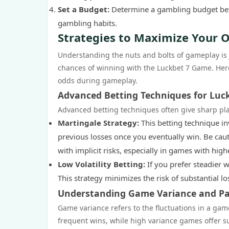
Set a Budget:
Determine a gambling budget befo
gambling habits.
Strategies to Maximize Your 
Understanding the nuts and bolts of gameplay is 
chances of winning with the Luckbet 7 Game. Here
odds during gameplay.
Advanced Betting Techniques for Luc
Advanced betting techniques often give sharp pla
Martingale Strategy:
This betting technique in
previous losses once you eventually win. Be cauti
with implicit risks, especially in games with high
Low Volatility Betting:
If you prefer steadier w
This strategy minimizes the risk of substantial lo
Understanding Game Variance and Pa
Game variance refers to the fluctuations in a gam
frequent wins, while high variance games offer 