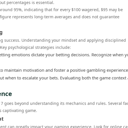
ut percentages is essential.
 around 95%, indicating that for every $100 wagered, $95 may be
 figure represents long-term averages and does not guarantee
g
bling success. Understanding your mindset and applying disciplined
Key psychological strategies include:
tting emotions dictate your betting decisions. Recognize when y
to maintain motivation and foster a positive gambling experience
t when to escalate your bets. Evaluating both the game context
ence
 7 goes beyond understanding its mechanics and rules. Several fa
is captivating game.
nt
ent can greatly impact your gaming experience. Look for online ca