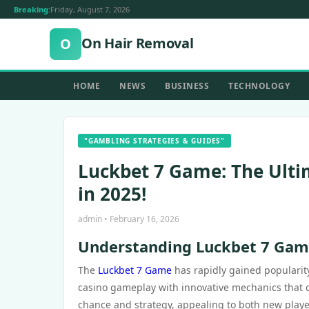
Breaking:
Friday, August 7, 2026
On Hair Removal
O
HOME
NEWS
BUSINESS
TECHNOLOGY
"GAMBLING STRATEGIES & GUIDES"
Luckbet 7 Game: The Ultim
in 2025!
admin • February 16, 2026
Understanding Luckbet 7 Gam
The
Luckbet 7 Game
has rapidly gained popularit
casino gameplay with innovative mechanics that ca
chance and strategy, appealing to both new play