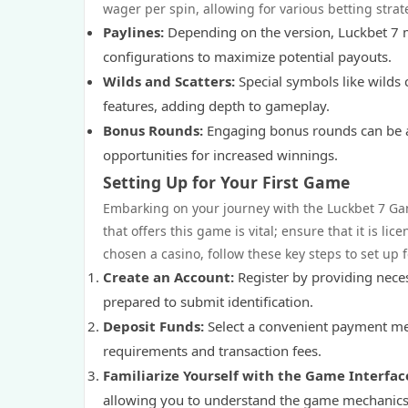
wager per spin, allowing for various betting str
Paylines:
Depending on the version, Luckbet 7 ma
configurations to maximize potential payouts.
Wilds and Scatters:
Special symbols like wilds 
features, adding depth to gameplay.
Bonus Rounds:
Engaging bonus rounds can be a
opportunities for increased winnings.
Setting Up for Your First Game
Embarking on your journey with the Luckbet 7 Gam
that offers this game is vital; ensure that it is li
chosen a casino, follow these key steps to set up f
Create an Account:
Register by providing neces
prepared to submit identification.
Deposit Funds:
Select a convenient payment met
requirements and transaction fees.
Familiarize Yourself with the Game Interfac
allowing you to understand the game mechanics