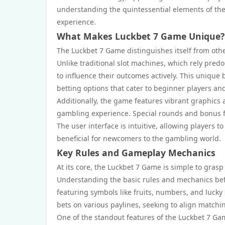
understanding the quintessential elements of th
experience.
What Makes Luckbet 7 Game Unique?
The Luckbet 7 Game distinguishes itself from othe
Unlike traditional slot machines, which rely pred
to influence their outcomes actively. This uniqu
betting options that cater to beginner players and
Additionally, the game features vibrant graphics
gambling experience. Special rounds and bonus fe
The user interface is intuitive, allowing players t
beneficial for newcomers to the gambling world.
Key Rules and Gameplay Mechanics
At its core, the Luckbet 7 Game is simple to gra
Understanding the basic rules and mechanics befor
featuring symbols like fruits, numbers, and lucky
bets on various paylines, seeking to align matchi
One of the standout features of the Luckbet 7 Gam