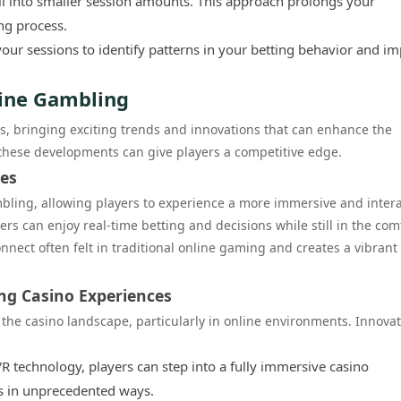
ll into smaller session amounts. This approach prolongs your
ng process.
our sessions to identify patterns in your betting behavior and i
line Gambling
s, bringing exciting trends and innovations that can enhance the
hese developments can give players a competitive edge.
mes
bling, allowing players to experience a more immersive and intera
rs can enjoy real-time betting and decisions while still in the com
nect often felt in traditional online gaming and creates a vibrant
ng Casino Experiences
he casino landscape, particularly in online environments. Innova
 technology, players can step into a fully immersive casino
s in unprecedented ways.