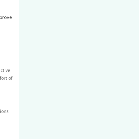
https://32win.ae.org/
goksites zonder cruks
mprove
https://kuwincom.net/
casinos zonder cruks
mb666
no cruks casinos
j888
buitenlandse casino zonder
cruks
ctive
33 win
fort of
new casino greece
https://kkwin.life/
sportfogadás online
https://98winbet.wiki/
tions
online casino εξωτερικου
uu88
Live Ρουλέτα