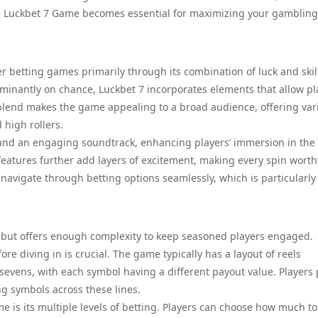
e Luckbet 7 Game becomes essential for maximizing your gambling
r betting games primarily through its combination of luck and skil
ominantly on chance, Luckbet 7 incorporates elements that allow pl
e blend makes the game appealing to a broad audience, offering var
 high rollers.
 and an engaging soundtrack, enhancing players’ immersion in the
atures further add layers of excitement, making every spin worth
o navigate through betting options seamlessly, which is particularly
sp but offers enough complexity to keep seasoned players engaged.
e diving in is crucial. The game typically has a layout of reels
 sevens, with each symbol having a different payout value. Players 
ng symbols across these lines.
e is its multiple levels of betting. Players can choose how much to