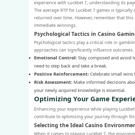
experience with Luckbet 7, understanding its payo
The average RTP for Luckbet 7 games is typically
returned over time. However, remember that this
immediate winnings.
Psychological Tactics in Casino Gamin
Psychological tactics play a critical role in gam
approaches can significantly influence outcomes. 
Emotional Control:
Stay composed and avoid le
need to step back and take a break.
Positive Reinforcement:
Celebrate small wins 
Risk Assessment:
Make informed decisions abou
your newly acquired knowledge is essential.
Optimizing Your Game Experi
Enhancing your experience while playing Luckbet
contribute to optimizing your journey through th
Selecting the Ideal Casino Environme
When it comes to playing Luckbet 7, the environm