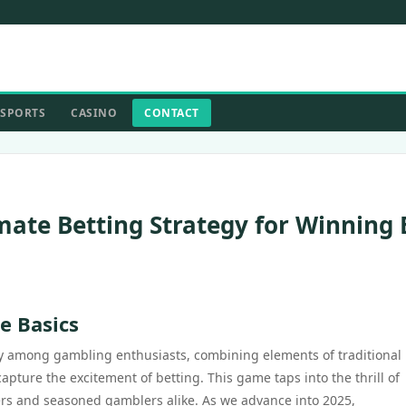
SPORTS
CASINO
CONTACT
ate Betting Strategy for Winning 
e Basics
y among gambling enthusiasts, combining elements of traditional
pture the excitement of betting. This game taps into the thrill of
ers and seasoned gamblers alike. As we advance into 2025,