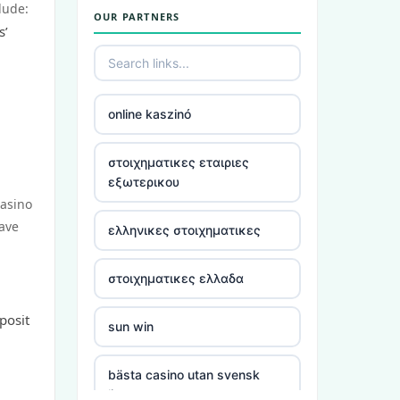
lude:
OUR PARTNERS
utländska casino
s’
casino utan spelpaus
online kaszinó
bästa online casino
στοιχηματικες εταιριες
casino utan spelpaus
εξωτερικου
casino
casino utan spelpaus
have
ελληνικες στοιχηματικες
casino utan svensk licens
στοιχηματικες ελλαδα
utländska casino
posit
sun win
casino utan spelpaus
bästa casino utan svensk
licens