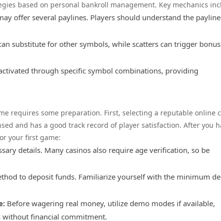
ategies based on personal bankroll management. Key mechanics inc
y offer several paylines. Players should understand the payline
can substitute for other symbols, while scatters can trigger bonus
ctivated through specific symbol combinations, providing
e requires some preparation. First, selecting a reputable online 
censed and has a good track record of player satisfaction. After you 
or your first game:
sary details. Many casinos also require age verification, so be
hod to deposit funds. Familiarize yourself with the minimum de
e:
Before wagering real money, utilize demo modes if available,
 without financial commitment.