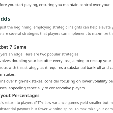
re you start playing, ensuring you maintain control over your
Odds
just the beginning; employing strategic insights can help elevate 
 are several strategies that players can implement to maximize th
kbet 7 Game
yers an edge. Here are two popular strategies:
volves doubling your bet after every loss, aiming to recoup your
ous with this strategy, as it requires a substantial bankroll and 
er stakes.
ins over high-risk stakes, consider focusing on lower volatility be
sses, appealing especially to conservative players.
yout Percentages
e’s return to players (RTP). Low variance games yield smaller but 
substantial payouts but fewer winning spins. To maximize your ga