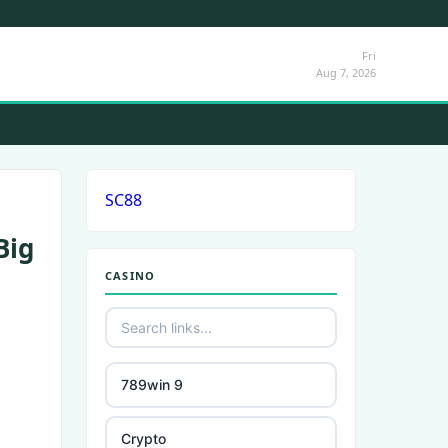
Fri
Aug 7, 2026
SC88
Big
CASINO
789win 9
Crypto