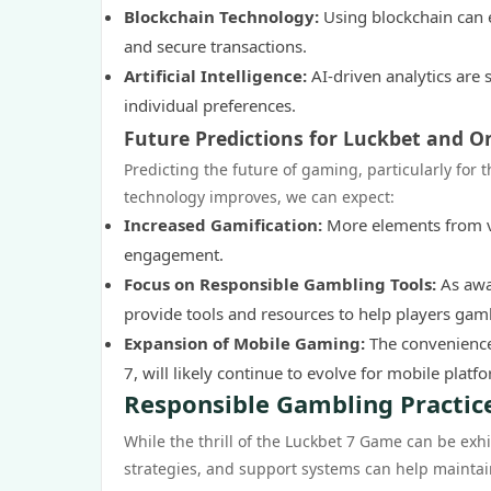
Blockchain Technology:
Using blockchain can 
and secure transactions.
Artificial Intelligence:
AI-driven analytics are
individual preferences.
Future Predictions for Luckbet and 
Predicting the future of gaming, particularly for
technology improves, we can expect:
Increased Gamification:
More elements from vi
engagement.
Focus on Responsible Gambling Tools:
As awa
provide tools and resources to help players gam
Expansion of Mobile Gaming:
The convenience
7, will likely continue to evolve for mobile platf
Responsible Gambling Practic
While the thrill of the Luckbet 7 Game can be exhi
strategies, and support systems can help maintain