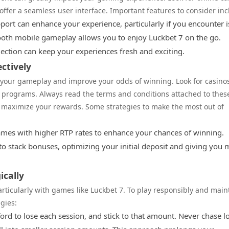
 offer a seamless user interface. Important features to consider inc
ort can enhance your experience, particularly if you encounter i
ooth mobile gameplay allows you to enjoy Luckbet 7 on the go.
ection can keep your experiences fresh and exciting.
ctively
 your gameplay and improve your odds of winning. Look for casino
y programs. Always read the terms and conditions attached to thes
maximize your rewards. Some strategies to make the most out of
ames with higher RTP rates to enhance your chances of winning.
o stack bonuses, optimizing your initial deposit and giving you 
ically
ticularly with games like Luckbet 7. To play responsibly and main
gies:
d to lose each session, and stick to that amount. Never chase lo