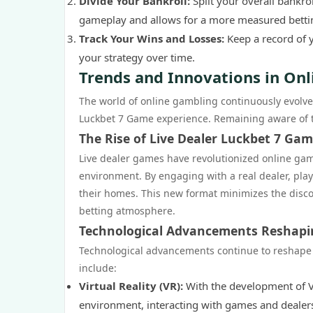
Divide Your Bankroll:
Split your overall bankro
gameplay and allows for a more measured betti
Track Your Wins and Losses:
Keep a record of y
your strategy over time.
Trends and Innovations in On
The world of online gambling continuously evolve
Luckbet 7 Game experience. Remaining aware of t
The Rise of Live Dealer Luckbet 7 Ga
Live dealer games have revolutionized online gam
environment. By engaging with a real dealer, playe
their homes. This new format minimizes the discon
betting atmosphere.
Technological Advancements Reshapi
Technological advancements continue to reshape t
include:
Virtual Reality (VR):
With the development of VR
environment, interacting with games and dealer