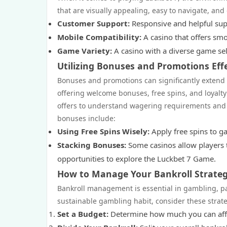
that are visually appealing, easy to navigate, and
Customer Support:
Responsive and helpful supp
Mobile Compatibility:
A casino that offers sm
Game Variety:
A casino with a diverse game sel
Utilizing Bonuses and Promotions Effe
Bonuses and promotions can significantly extend
offering welcome bonuses, free spins, and loyalt
offers to understand wagering requirements and 
bonuses include:
Using Free Spins Wisely:
Apply free spins to g
Stacking Bonuses:
Some casinos allow players t
opportunities to explore the Luckbet 7 Game.
How to Manage Your Bankroll Strateg
Bankroll management is essential in gambling, par
sustainable gambling habit, consider these strate
Set a Budget:
Determine how much you can affor