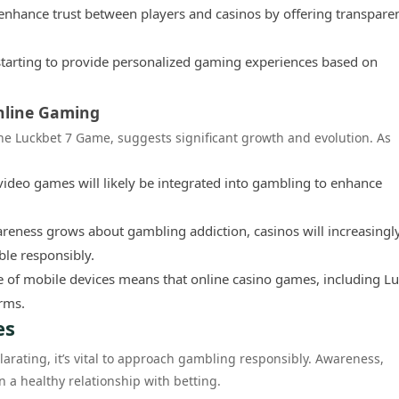
enhance trust between players and casinos by offering transpare
 starting to provide personalized gaming experiences based on
Online Gaming
 the Luckbet 7 Game, suggests significant growth and evolution. As
deo games will likely be integrated into gambling to enhance
reness grows about gambling addiction, casinos will increasingl
ble responsibly.
 of mobile devices means that online casino games, including L
orms.
es
larating, it’s vital to approach gambling responsibly. Awareness,
 a healthy relationship with betting.