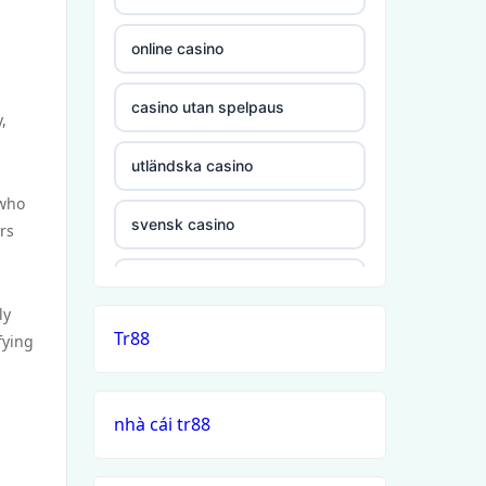
online casino
casino utan spelpaus
,
utländska casino
 who
svensk casino
rs
casino utan svensk licens
ly
Tr88
fying
casino utan spelpaus
casino utan svensk licens
nhà cái tr88
casino utan spelpaus