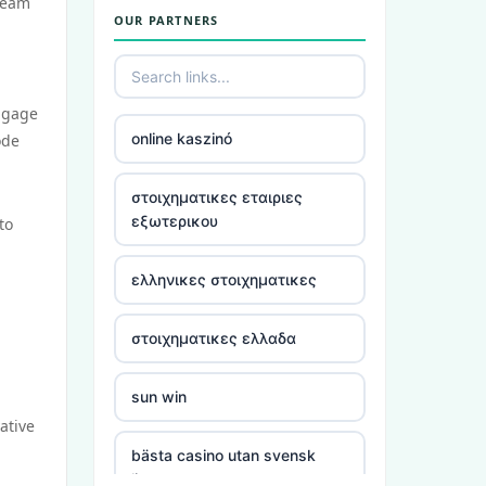
 Team
OUR PARTNERS
utländska casino
casino utan spelpaus
Engage
online kaszinó
ode
bästa online casino
στοιχηματικες εταιριες
casino utan spelpaus
εξωτερικου
to
casino utan spelpaus
ελληνικες στοιχηματικες
casino utan svensk licens
στοιχηματικες ελλαδα
utländska casino
sun win
ative
casino utan spelpaus
bästa casino utan svensk
licens