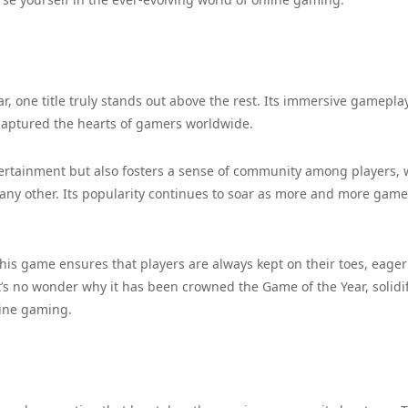
, one title truly stands out above the rest. Its immersive gameplay
captured the hearts of gamers worldwide.
tertainment but also fosters a sense of community among players,
 any other. Its popularity continues to soar as more and more game
is game ensures that players are always kept on their toes, eager
It’s no wonder why it has been crowned the Game of the Year, solidi
line gaming.