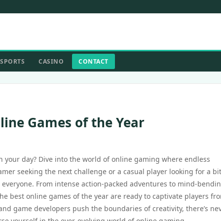
SPORTS
CASINO
CONTACT
line Games of the Year
n your day? Dive into the world of online gaming where endless
mer seeking the next challenge or a casual player looking for a bit
r everyone. From intense action-packed adventures to mind-bendi
e best online games of the year are ready to captivate players fro
 and game developers push the boundaries of creativity, there’s ne
se yourself in the ever-evolving world of online gaming.