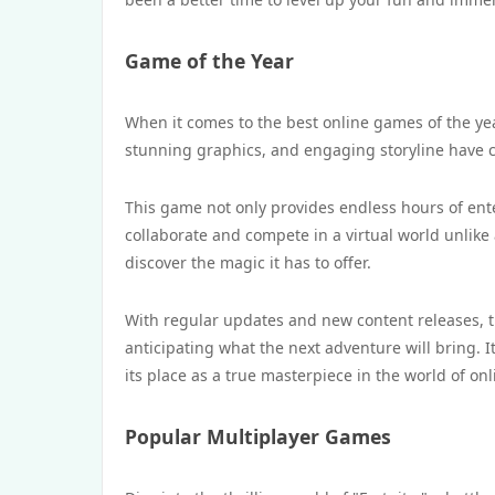
Game of the Year
When it comes to the best online games of the year
stunning graphics, and engaging storyline have 
This game not only provides endless hours of en
collaborate and compete in a virtual world unlike
discover the magic it has to offer.
With regular updates and new content releases, th
anticipating what the next adventure will bring. 
its place as a true masterpiece in the world of on
Popular Multiplayer Games