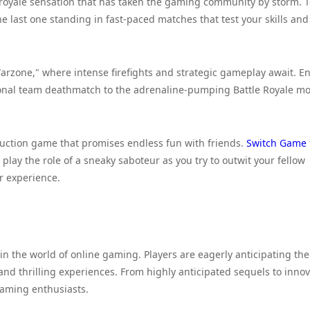
ttle royale sensation that has taken the gaming community by storm.
e last one standing in fast-paced matches that test your skills and
 Warzone," where intense firefights and strategic gameplay await. 
tional team deathmatch to the adrenaline-pumping Battle Royale m
duction game that promises endless fun with friends.
Switch Game
ay the role of a sneaky saboteur as you try to outwit your fellow
r experience.
in the world of online gaming. Players are eagerly anticipating the
 and thrilling experiences. From highly anticipated sequels to innov
gaming enthusiasts.