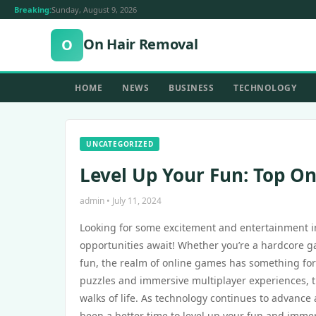
Breaking:
Sunday, August 9, 2026
On Hair Removal
O
HOME
NEWS
BUSINESS
TECHNOLOGY
UNCATEGORIZED
Level Up Your Fun: Top On
admin • July 11, 2024
Looking for some excitement and entertainment i
opportunities await! Whether you’re a hardcore ga
fun, the realm of online games has something fo
puzzles and immersive multiplayer experiences, th
walks of life. As technology continues to advance
been a better time to level up your fun and immer