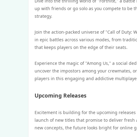
Dive into the thrilling world of "Fortnite," a ba
up with friends or go solo as you compete to be th
strategy.
Join the action-packed universe of "Call of Duty:
in epic battles across various modes, from tradi
that keeps players on the edge of their seats.
Experience the magic of "Among Us," a social de
uncover the impostors among your crewmates, or pl
players in this engaging and addictive multiplaye
Upcoming Releases
Excitement is building for the upcoming releases 
launch of new titles that promise to deliver fresh
new concepts, the future looks bright for online 