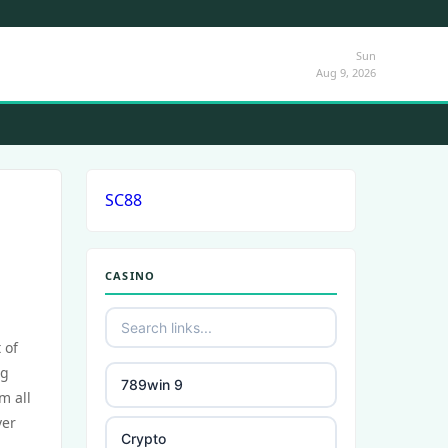
Sun
Aug 9, 2026
SC88
CASINO
 of
ng
789win 9
m all
ver
Crypto