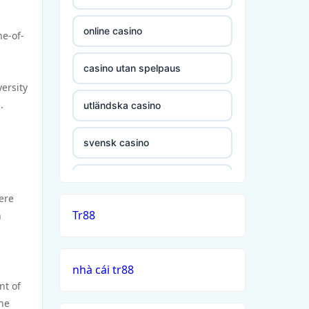
online casino
ne-of-
casino utan spelpaus
ersity
.
utländska casino
svensk casino
casino utan svensk licens
ere
Tr88
n
casino utan spelpaus
casino utan svensk licens
nhà cái tr88
nt of
casino utan spelpaus
ine