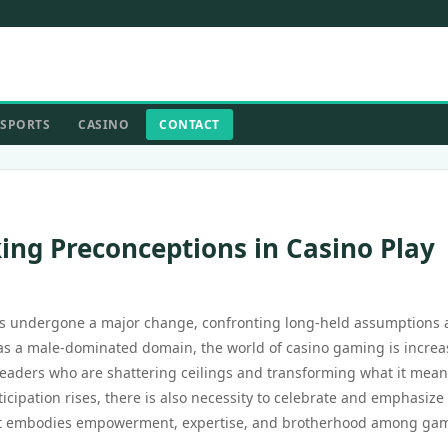
SPORTS
CASINO
CONTACT
ing Preconceptions in Casino Play
as undergone a major change, confronting long-held assumptions 
n as a male-dominated domain, the world of casino gaming is increa
 leaders who are shattering ceilings and transforming what it mean
cipation rises, there is also necessity to celebrate and emphasize 
at embodies empowerment, expertise, and brotherhood among ga