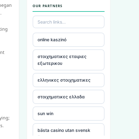
 began
OUR PARTNERS
utländska casino
.
casino utan spelpaus
ting
online kaszinó
bästa online casino
nt
στοιχηματικες εταιριες
casino utan spelpaus
εξωτερικου
casino utan spelpaus
ελληνικες στοιχηματικες
casino utan svensk licens
στοιχηματικες ελλαδα
utländska casino
sun win
ying;
s.
casino utan spelpaus
bästa casino utan svensk
licens