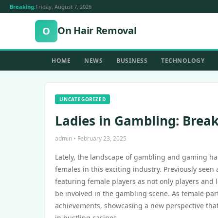
Breaking:
Friday, August 7, 2026
On Hair Removal
O
HOME
NEWS
BUSINESS
TECHNOLOGY
UNCATEGORIZED
Ladies in Gambling: Break
admin • February 23, 2025
Lately, the landscape of gambling and gaming h
females in this exciting industry. Previously see
featuring female players as not only players and
be involved in the gambling scene. As female parti
achievements, showcasing a new perspective th
in bustling casinos.