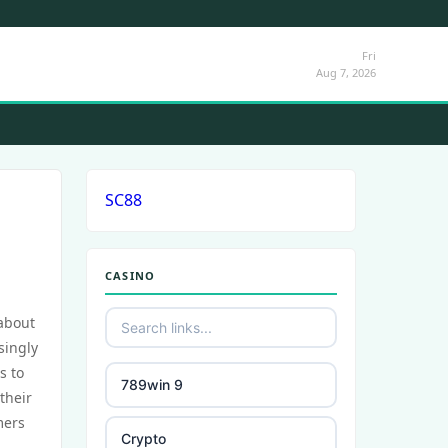
Fri
Aug 7, 2026
SC88
CASINO
about
singly
s to
789win 9
their
mers
Crypto