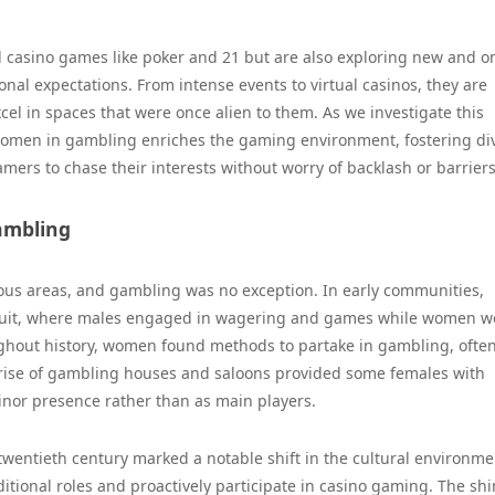
al casino games like poker and 21 but are also exploring new and o
nal expectations. From intense events to virtual casinos, they are
cel in spaces that were once alien to them. As we investigate this
 women in gambling enriches the gaming environment, fostering div
rs to chase their interests without worry of backlash or barriers
ambling
ous areas, and gambling was no exception. In early communities,
suit, where males engaged in wagering and games while women w
ughout history, women found methods to partake in gambling, ofte
 rise of gambling houses and saloons provided some females with
inor presence rather than as main players.
entieth century marked a notable shift in the cultural environme
tional roles and proactively participate in casino gaming. The sh