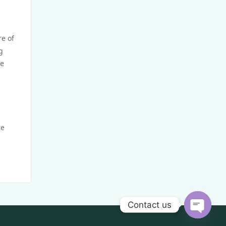
online casino
casino utan svensk licens
re of
online casino
g
casino utan svensk licens
he
online casinos canada
utländska casino
nettcasino
casino utan spelpaus
re
zahraniční sázkové kanceláře
ku bet
s licencí v čr
https://789f.ong/
nejlepší sázkové kanceláře
go 8
online casino cz
Contact us
15win com
Open
online casino cz