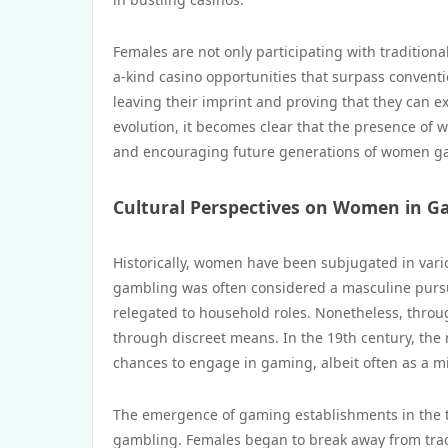
Females are not only participating with tradition
a-kind casino opportunities that surpass conventio
leaving their imprint and proving that they can ex
evolution, it becomes clear that the presence of
and encouraging future generations of women game
Cultural Perspectives on Women in G
Historically, women have been subjugated in vari
gambling was often considered a masculine pur
relegated to household roles. Nonetheless, thro
through discreet means. In the 19th century, the
chances to engage in gaming, albeit often as a m
The emergence of gaming establishments in the tw
gambling. Females began to break away from tradi