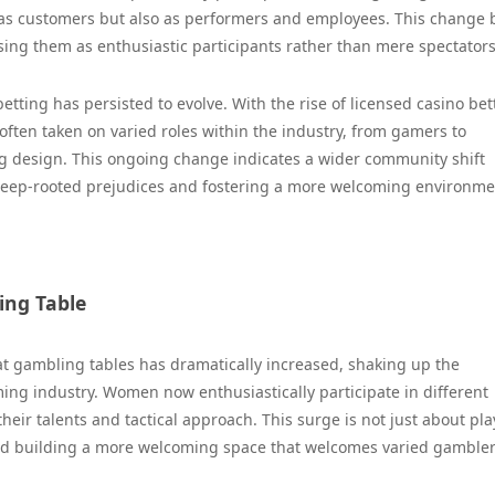
 as customers but also as performers and employees. This change
ing them as enthusiastic participants rather than mere spectators
betting has persisted to evolve. With the rise of licensed casino bet
ften taken on varied roles within the industry, from gamers to
 design. This ongoing change indicates a wider community shift
deep-rooted prejudices and fostering a more welcoming environme
ing Table
 at gambling tables has dramatically increased, shaking up the
ing industry. Women now enthusiastically participate in different
eir talents and tactical approach. This surge is not just about pla
nd building a more welcoming space that welcomes varied gambler