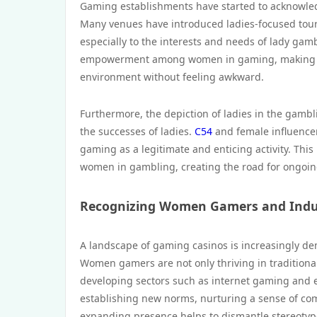
Gaming establishments have started to acknowledg
Many venues have introduced ladies-focused tourn
especially to the interests and needs of lady gam
empowerment among women in gaming, making it 
environment without feeling awkward.
Furthermore, the depiction of ladies in the gamb
the successes of ladies.
C54
and female influencer
gaming as a legitimate and enticing activity. This
women in gambling, creating the road for ongoin
Recognizing Women Gamers and Indu
A landscape of gaming casinos is increasingly demo
Women gamers are not only thriving in traditional
developing sectors such as internet gaming and e
establishing new norms, nurturing a sense of com
expanding presence helps to dismantle stereotype