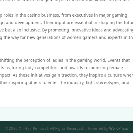
p roles in the casino business, from executives in major gaming
gn and development. Their input are essential in shaping the futu
ve but also inclusive. By promoting innovative ideas and advocatin
ing the way for new generations of women gamers and experts in t
shifting the perception of ladies in the gaming world. Events that
ts featuring lady competitors and awards recognizing female
pact. As these initiatives gain traction, they inspire a culture whe
her inspiring others to enter the industry, fight stereotypes, and
© 2026 On Hair Removal. All Rights Reserved. | Powered by
WordPress