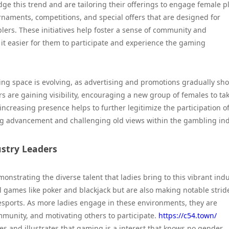
e this trend and are tailoring their offerings to engage female pl
aments, competitions, and special offers that are designed for
blers. These initiatives help foster a sense of community and
easier for them to participate and experience the gaming
ling space is evolving, as advertising and promotions gradually sh
s are gaining visibility, encouraging a new group of females to ta
 increasing presence helps to further legitimize the participation o
g advancement and challenging old views within the gambling ind
stry Leaders
nstrating the diverse talent that ladies bring to this vibrant indu
 games like poker and blackjack but are also making notable strid
sports. As more ladies engage in these environments, they are
munity, and motivating others to participate.
https://c54.town/
s and illustrates that gaming is a interest that knows no gender.