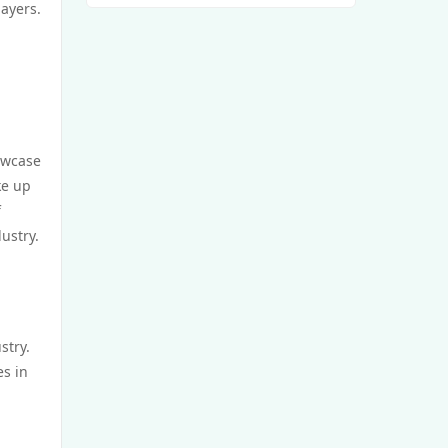
ayers.
casino utan svensk licens
online kasino hrvatska
utländska casino
online casino utan svensk
online casino
licens
owcase
casino utan spelpaus
online casino utan svensk
ke up
licens
f
casino utan spelpaus
ustry.
casino online utan svensk
licens
casino utan svensk licens
bästa online casinon
utländska casino
stry.
es in
online casinos canada
bästa casino
online casinos canada
nätcasino