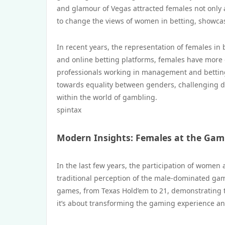
and glamour of Vegas attracted females not only
to change the views of women in betting, showcas
In recent years, the representation of females in 
and online betting platforms, females have more o
professionals working in management and betting
towards equality between genders, challenging 
within the world of gambling.
spintax
Modern Insights: Females at the Gam
In the last few years, the participation of women
traditional perception of the male-dominated gam
games, from Texas Hold’em to 21, demonstrating th
it’s about transforming the gaming experience a