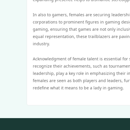
In also to gamers, females are securing leadershi
corporations to prominent figures in gaming desi
gaming, ensuring that games are not only inclusi
equal representation, these trailblazers are pav
industry.
Acknowledgment of female talent is essential for 
recognize their achievements, such as tournamen
leadership, play a key role in emphasizing their im
females are seen as both players and leaders, furt
redefine what it means to be a lady in gaming.