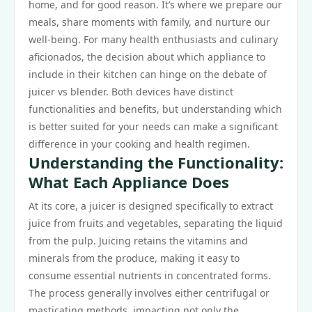
home, and for good reason. It’s where we prepare our
meals, share moments with family, and nurture our
well-being. For many health enthusiasts and culinary
aficionados, the decision about which appliance to
include in their kitchen can hinge on the debate of
juicer vs blender. Both devices have distinct
functionalities and benefits, but understanding which
is better suited for your needs can make a significant
difference in your cooking and health regimen.
Understanding the Functionality:
What Each Appliance Does
At its core, a juicer is designed specifically to extract
juice from fruits and vegetables, separating the liquid
from the pulp. Juicing retains the vitamins and
minerals from the produce, making it easy to
consume essential nutrients in concentrated forms.
The process generally involves either centrifugal or
masticating methods, impacting not only the