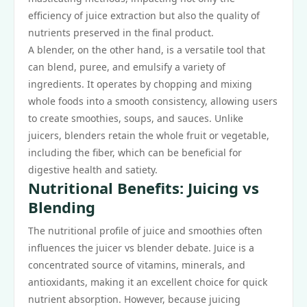
efficiency of juice extraction but also the quality of
nutrients preserved in the final product.
A blender, on the other hand, is a versatile tool that
can blend, puree, and emulsify a variety of
ingredients. It operates by chopping and mixing
whole foods into a smooth consistency, allowing users
to create smoothies, soups, and sauces. Unlike
juicers, blenders retain the whole fruit or vegetable,
including the fiber, which can be beneficial for
digestive health and satiety.
Nutritional Benefits: Juicing vs
Blending
The nutritional profile of juice and smoothies often
influences the juicer vs blender debate. Juice is a
concentrated source of vitamins, minerals, and
antioxidants, making it an excellent choice for quick
nutrient absorption. However, because juicing