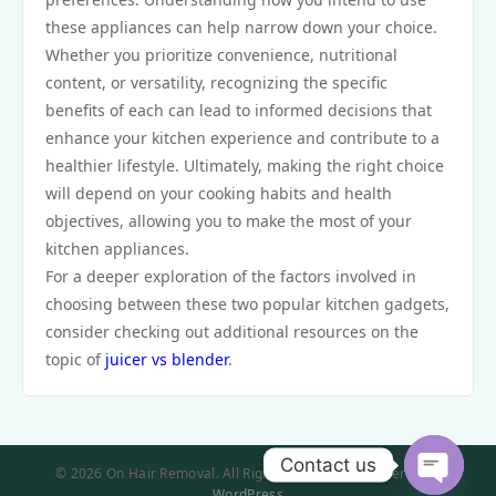
these appliances can help narrow down your choice.
Whether you prioritize convenience, nutritional
content, or versatility, recognizing the specific
benefits of each can lead to informed decisions that
enhance your kitchen experience and contribute to a
healthier lifestyle. Ultimately, making the right choice
will depend on your cooking habits and health
objectives, allowing you to make the most of your
kitchen appliances.
For a deeper exploration of the factors involved in
choosing between these two popular kitchen gadgets,
consider checking out additional resources on the
topic of
juicer vs blender
.
Contact us
© 2026 On Hair Removal. All Rights Reserved. | Powered by
WordPress