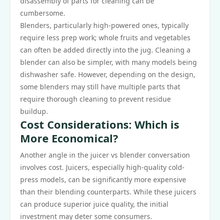
disassembly of parts for cleaning can be
cumbersome.
Blenders, particularly high-powered ones, typically
require less prep work; whole fruits and vegetables
can often be added directly into the jug. Cleaning a
blender can also be simpler, with many models being
dishwasher safe. However, depending on the design,
some blenders may still have multiple parts that
require thorough cleaning to prevent residue
buildup.
Cost Considerations: Which is
More Economical?
Another angle in the juicer vs blender conversation
involves cost. Juicers, especially high-quality cold-
press models, can be significantly more expensive
than their blending counterparts. While these juicers
can produce superior juice quality, the initial
investment may deter some consumers.