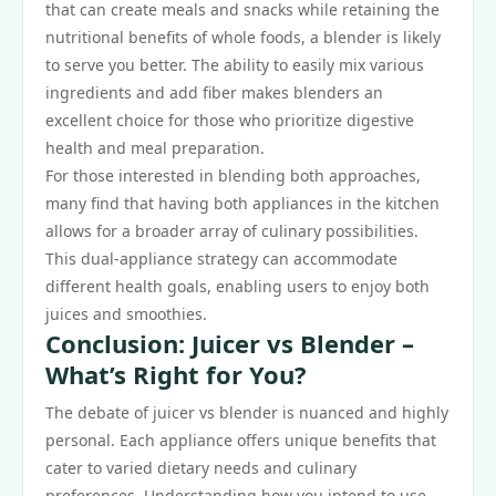
that can create meals and snacks while retaining the
nutritional benefits of whole foods, a blender is likely
to serve you better. The ability to easily mix various
ingredients and add fiber makes blenders an
excellent choice for those who prioritize digestive
health and meal preparation.
For those interested in blending both approaches,
many find that having both appliances in the kitchen
allows for a broader array of culinary possibilities.
This dual-appliance strategy can accommodate
different health goals, enabling users to enjoy both
juices and smoothies.
Conclusion: Juicer vs Blender –
What’s Right for You?
The debate of juicer vs blender is nuanced and highly
personal. Each appliance offers unique benefits that
cater to varied dietary needs and culinary
preferences. Understanding how you intend to use