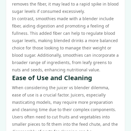
removes the fiber, it may lead to a rapid spike in blood
sugar levels if consumed excessively.
In contrast, smoothies made with a blender include
fiber, aiding digestion and promoting a feeling of
fullness. This added fiber can help to regulate blood
sugar levels, making blended drinks a more balanced
choice for those looking to manage their weight or
blood sugar. Additionally, smoothies can incorporate a
broader range of ingredients, from leafy greens to
nuts and seeds, enhancing nutritional value.
Ease of Use and Cleaning
When considering the juicer vs blender dilemma,
ease of use is a crucial factor. Juicers, especially
masticating models, may require more preparation
and cleaning time due to their complex components.
Users often need to cut fruits and vegetables into
smaller pieces to fit them into the feed chute, and the