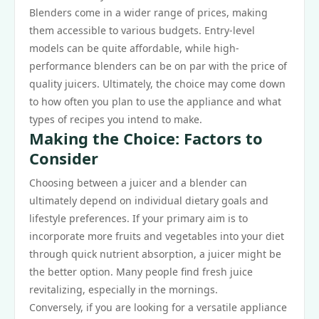
Blenders come in a wider range of prices, making
them accessible to various budgets. Entry-level
models can be quite affordable, while high-
performance blenders can be on par with the price of
quality juicers. Ultimately, the choice may come down
to how often you plan to use the appliance and what
types of recipes you intend to make.
Making the Choice: Factors to
Consider
Choosing between a juicer and a blender can
ultimately depend on individual dietary goals and
lifestyle preferences. If your primary aim is to
incorporate more fruits and vegetables into your diet
through quick nutrient absorption, a juicer might be
the better option. Many people find fresh juice
revitalizing, especially in the mornings.
Conversely, if you are looking for a versatile appliance