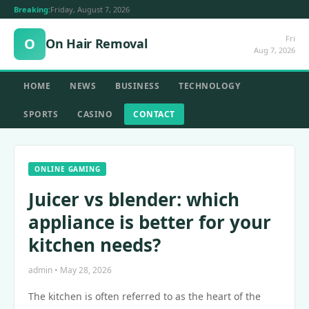
Breaking:
Friday, August 7, 2026
Fri
O
On Hair Removal
Aug 7, 2026
HOME
NEWS
BUSINESS
TECHNOLOGY
SPORTS
CASINO
CONTACT
ONLINE GAMING
Juicer vs blender: which
appliance is better for your
kitchen needs?
admin • May 28, 2026
The kitchen is often referred to as the heart of the