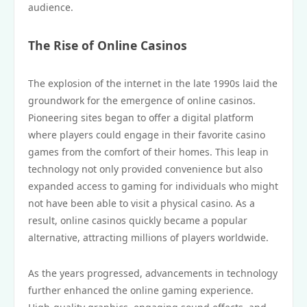
audience.
The Rise of Online Casinos
The explosion of the internet in the late 1990s laid the
groundwork for the emergence of online casinos.
Pioneering sites began to offer a digital platform
where players could engage in their favorite casino
games from the comfort of their homes. This leap in
technology not only provided convenience but also
expanded access to gaming for individuals who might
not have been able to visit a physical casino. As a
result, online casinos quickly became a popular
alternative, attracting millions of players worldwide.
As the years progressed, advancements in technology
further enhanced the online gaming experience.