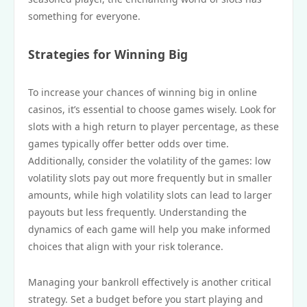
something for everyone.
Strategies for Winning Big
To increase your chances of winning big in online
casinos, it’s essential to choose games wisely. Look for
slots with a high return to player percentage, as these
games typically offer better odds over time.
Additionally, consider the volatility of the games: low
volatility slots pay out more frequently but in smaller
amounts, while high volatility slots can lead to larger
payouts but less frequently. Understanding the
dynamics of each game will help you make informed
choices that align with your risk tolerance.
Managing your bankroll effectively is another critical
strategy. Set a budget before you start playing and