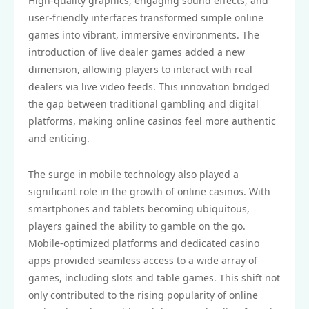
High-quality graphics, engaging sound effects, and
user-friendly interfaces transformed simple online
games into vibrant, immersive environments. The
introduction of live dealer games added a new
dimension, allowing players to interact with real
dealers via live video feeds. This innovation bridged
the gap between traditional gambling and digital
platforms, making online casinos feel more authentic
and enticing.
The surge in mobile technology also played a
significant role in the growth of online casinos. With
smartphones and tablets becoming ubiquitous,
players gained the ability to gamble on the go.
Mobile-optimized platforms and dedicated casino
apps provided seamless access to a wide array of
games, including slots and table games. This shift not
only contributed to the rising popularity of online