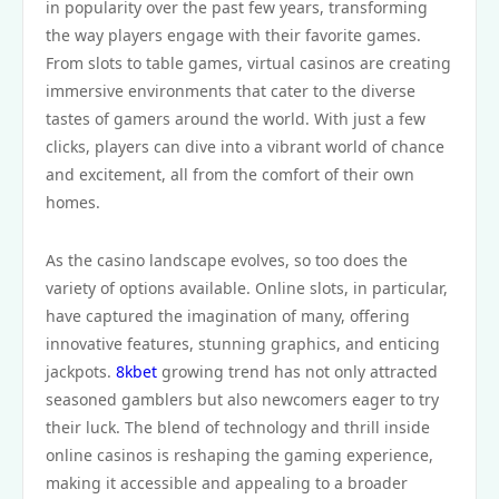
in popularity over the past few years, transforming
the way players engage with their favorite games.
From slots to table games, virtual casinos are creating
immersive environments that cater to the diverse
tastes of gamers around the world. With just a few
clicks, players can dive into a vibrant world of chance
and excitement, all from the comfort of their own
homes.
As the casino landscape evolves, so too does the
variety of options available. Online slots, in particular,
have captured the imagination of many, offering
innovative features, stunning graphics, and enticing
jackpots.
8kbet
growing trend has not only attracted
seasoned gamblers but also newcomers eager to try
their luck. The blend of technology and thrill inside
online casinos is reshaping the gaming experience,
making it accessible and appealing to a broader