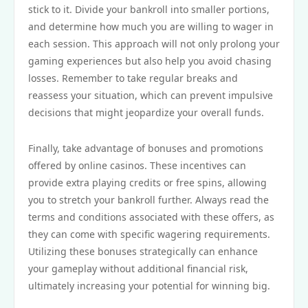
stick to it. Divide your bankroll into smaller portions,
and determine how much you are willing to wager in
each session. This approach will not only prolong your
gaming experiences but also help you avoid chasing
losses. Remember to take regular breaks and
reassess your situation, which can prevent impulsive
decisions that might jeopardize your overall funds.
Finally, take advantage of bonuses and promotions
offered by online casinos. These incentives can
provide extra playing credits or free spins, allowing
you to stretch your bankroll further. Always read the
terms and conditions associated with these offers, as
they can come with specific wagering requirements.
Utilizing these bonuses strategically can enhance
your gameplay without additional financial risk,
ultimately increasing your potential for winning big.