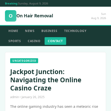
Breaking:
Sunday, August 9, 2026
Sun
O
On Hair Removal
Aug 9, 2026
HOME
NEWS
BUSINESS
TECHNOLOGY
SPORTS
CASINO
CONTACT
UNCATEGORIZED
Jackpot Junction:
Navigating the Online
Casino Craze
admin • January 26, 2025
The online gaming industry has seen a meteoric rise