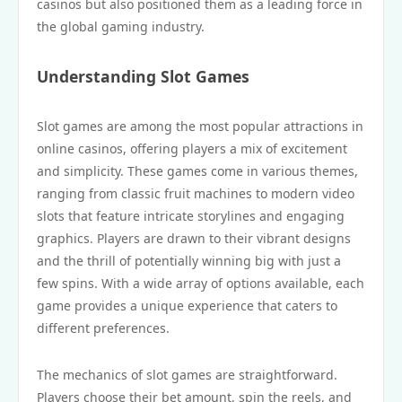
casinos but also positioned them as a leading force in
the global gaming industry.
Understanding Slot Games
Slot games are among the most popular attractions in
online casinos, offering players a mix of excitement
and simplicity. These games come in various themes,
ranging from classic fruit machines to modern video
slots that feature intricate storylines and engaging
graphics. Players are drawn to their vibrant designs
and the thrill of potentially winning big with just a
few spins. With a wide array of options available, each
game provides a unique experience that caters to
different preferences.
The mechanics of slot games are straightforward.
Players choose their bet amount, spin the reels, and