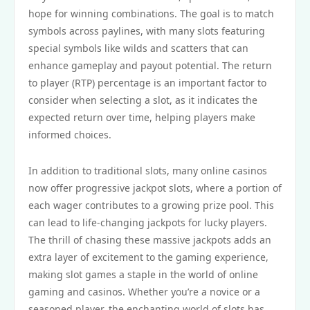
hope for winning combinations. The goal is to match
symbols across paylines, with many slots featuring
special symbols like wilds and scatters that can
enhance gameplay and payout potential. The return
to player (RTP) percentage is an important factor to
consider when selecting a slot, as it indicates the
expected return over time, helping players make
informed choices.
In addition to traditional slots, many online casinos
now offer progressive jackpot slots, where a portion of
each wager contributes to a growing prize pool. This
can lead to life-changing jackpots for lucky players.
The thrill of chasing these massive jackpots adds an
extra layer of excitement to the gaming experience,
making slot games a staple in the world of online
gaming and casinos. Whether you’re a novice or a
seasoned player, the enchanting world of slots has