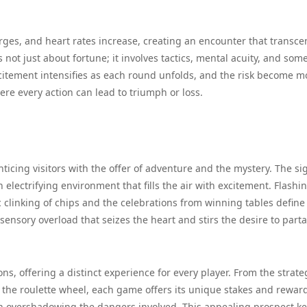
rges, and heart rates increase, creating an encounter that transc
not just about fortune; it involves tactics, mental acuity, and som
xcitement intensifies as each round unfolds, and the risk become m
re every action can lead to triumph or loss.
ticing visitors with the offer of adventure and the mystery. The si
electrifying environment that fills the air with excitement. Flashi
c clinking of chips and the celebrations from winning tables define
a sensory overload that seizes the heart and stirs the desire to parta
ons, offering a distinct experience for every player. From the strate
g the roulette wheel, each game offers its unique stakes and rewar
ten overshadowing the dangers involved. This appealing prospect k