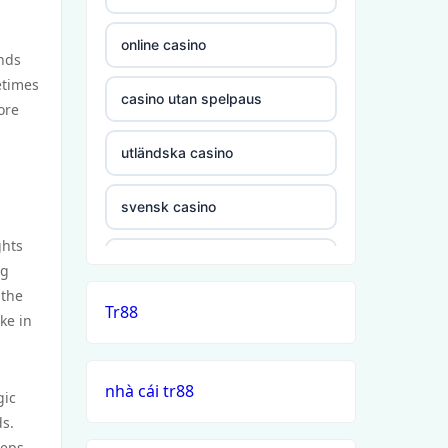
online casino
ends
etimes
casino utan spelpaus
ore
utländska casino
svensk casino
ghts
casino utan svensk licens
ng
 the
Tr88
casino utan spelpaus
ke in
casino utan svensk licens
nhà cái tr88
gic
ds.
casino utan spelpaus
eeps