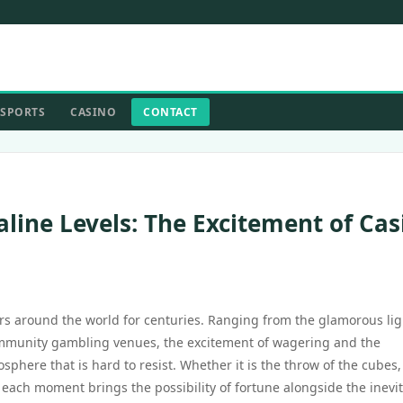
SPORTS
CASINO
CONTACT
line Levels: The Excitement of Cas
s around the world for centuries. Ranging from the glamorous lig
community gambling venues, the excitement of wagering and the
osphere that is hard to resist. Whether it is the throw of the cubes,
, each moment brings the possibility of fortune alongside the inevi