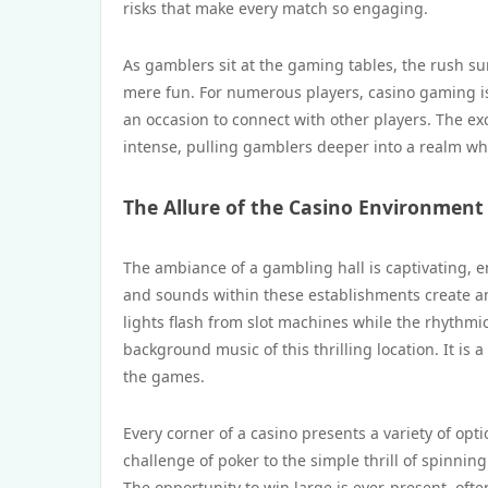
risks that make every match so engaging.
As gamblers sit at the gaming tables, the rush su
mere fun. For numerous players, casino gaming is 
an occasion to connect with other players. The e
intense, pulling gamblers deeper into a realm whe
The Allure of the Casino Environment
The ambiance of a gambling hall is captivating, en
and sounds within these establishments create an 
lights flash from slot machines while the rhythmi
background music of this thrilling location. It is 
the games.
Every corner of a casino presents a variety of opti
challenge of poker to the simple thrill of spinnin
The opportunity to win large is ever-present, of