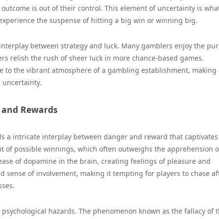
outcome is out of their control. This element of uncertainty is wha
experience the suspense of hitting a big win or winning big.
 interplay between strategy and luck. Many gamblers enjoy the pur
others relish the rush of sheer luck in more chance-based games.
te to the vibrant atmosphere of a gambling establishment, making
d uncertainty.
s and Rewards
 a intricate interplay between danger and reward that captivates
t of possible winnings, which often outweighs the apprehension of
ease of dopamine in the brain, creating feelings of pleasure and
ed sense of involvement, making it tempting for players to chase af
sses.
s psychological hazards. The phenomenon known as the fallacy of 