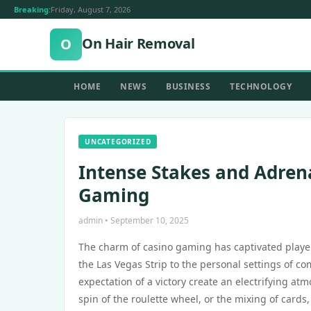
Breaking:
Friday, August 7, 2026
On Hair Removal
O
HOME
NEWS
BUSINESS
TECHNOLOGY
UNCATEGORIZED
Intense Stakes and Adrena
Gaming
admin • September 10, 2025
The charm of casino gaming has captivated player
the Las Vegas Strip to the personal settings of 
expectation of a victory create an electrifying atm
spin of the roulette wheel, or the mixing of cards