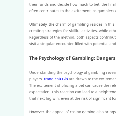
their funds and decide how much to bet, the final 
often contributes to the excitement, as gamblers 
Ultimately, the charm of gambling resides in this
creating strategies for skillful activities, while 
Regardless of the method, both aspects contribu
visit a singular encounter filled with potential an
The Psychology of Gambling: Danger
Understanding the psychology of gambling reveals
players.
trang chủ Gi8
are drawn to the excitemen
The excitement of placing a bet can cause the rel
expectation. This reaction can lead to a heighten
that next big win, even at the risk of significant lo
However, the appeal of casino gaming also bring