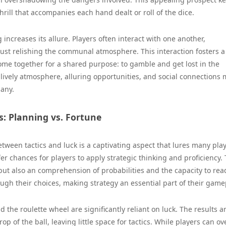
rill that accompanies each hand dealt or roll of the dice.
ncreases its allure. Players often interact with one another,
ust relishing the communal atmosphere. This interaction fosters a
e together for a shared purpose: to gamble and get lost in the
f lively atmosphere, alluring opportunities, and social connections
any.
: Planning vs. Fortune
tween tactics and luck is a captivating aspect that lures many play
er chances for players to apply strategic thinking and proficiency.
but also an comprehension of probabilities and the capacity to rea
gh their choices, making strategy an essential part of their game
the roulette wheel are significantly reliant on luck. The results a
of the ball, leaving little space for tactics. While players can ov