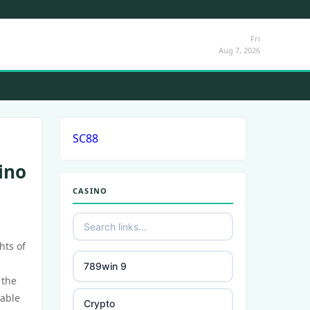
Fri
Aug 7, 2026
SC88
ino
CASINO
hts of
789win 9
 the
table
Crypto