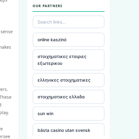
OUR PARTNERS
utländska casino
casino utan spelpaus
 sense
online kaszinó
bästa online casino
 makes
στοιχηματικες εταιριες
casino utan spelpaus
εξωτερικου
casino utan spelpaus
ελληνικες στοιχηματικες
ers.
casino utan svensk licens
 These
στοιχηματικες ελλαδα
d
utländska casino
play.
sun win
casino utan spelpaus
re
bästa casino utan svensk
ersee
licens