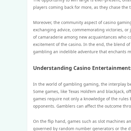
players coming back for more, as they chase the th
Moreover, the community aspect of casino gaming i
exchanging advice, commemorating victories, or j
of camaraderie among new acquaintances who com
excitement of the casino. In the end, the blend o
gambling an indelible adventure that enchants m
Understanding Casino Entertainments
In the world of gambling gaming, the interplay be
Some games, like Texas Hold’em and blackjack, off
games require not only a knowledge of the rules 
opponents. Gamblers can affect the outcome throu
On the flip hand, games such as slot machines and 
governed by random number generators or the drop 