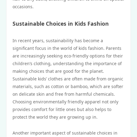
occasions.
Sustainable Choices in Kids Fashion
In recent years, sustainability has become a
significant focus in the world of kids fashion. Parents
are increasingly seeking eco-friendly options for their
children’s clothing, understanding the importance of
making choices that are good for the planet.
Sustainable kids’ clothes are often made from organic
materials, such as cotton or bamboo, which are softer
on delicate skin and free from harmful chemicals.
Choosing environmentally friendly apparel not only
provides comfort for little ones but also helps to
protect the world they are growing up in.
Another important aspect of sustainable choices in