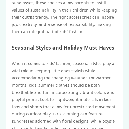
sunglasses, these choices allow parents to instill
values of sustainability in their children while keeping
their outfits trendy. The right accessories can inspire
joy, creativity, and a sense of responsibility, making
them an integral part of kids’ fashion.
Seasonal Styles and Holiday Must-Haves
When it comes to kids’ fashion, seasonal styles play a
vital role in keeping little ones stylish while
accommodating the changing weather. For warmer
months, kids’ summer clothes should be both
breathable and fun, incorporating vibrant colors and
playful prints. Look for lightweight materials in kids’
tops and shorts that allow for unrestricted movement
during outdoor play. Girls’ clothing can feature
sundresses adorned with floral designs, while boys’ t-
shirts with their favorite characters can inspire