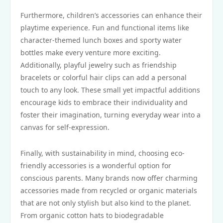
Furthermore, children’s accessories can enhance their
playtime experience. Fun and functional items like
character-themed lunch boxes and sporty water
bottles make every venture more exciting.
Additionally, playful jewelry such as friendship
bracelets or colorful hair clips can add a personal
touch to any look. These small yet impactful additions
encourage kids to embrace their individuality and
foster their imagination, turning everyday wear into a
canvas for self-expression.
Finally, with sustainability in mind, choosing eco-
friendly accessories is a wonderful option for
conscious parents. Many brands now offer charming
accessories made from recycled or organic materials
that are not only stylish but also kind to the planet.
From organic cotton hats to biodegradable