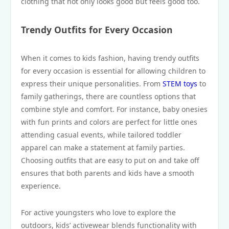
clothing that not only looks good but feels good too.
Trendy Outfits for Every Occasion
When it comes to kids fashion, having trendy outfits
for every occasion is essential for allowing children to
express their unique personalities. From
STEM toys
to
family gatherings, there are countless options that
combine style and comfort. For instance, baby onesies
with fun prints and colors are perfect for little ones
attending casual events, while tailored toddler
apparel can make a statement at family parties.
Choosing outfits that are easy to put on and take off
ensures that both parents and kids have a smooth
experience.
For active youngsters who love to explore the
outdoors, kids’ activewear blends functionality with