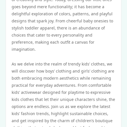
goes beyond mere functionality; it has become a
delightful exploration of colors, patterns, and playful
designs that spark joy. From cheerful baby onesies to
stylish toddler apparel, there is an abundance of
choices that cater to every personality and
preference, making each outfit a canvas for
imagination.
As we delve into the realm of trendy kids’ clothes, we
will discover how boys’ clothing and girls’ clothing are
both embracing modern aesthetics while remaining
practical for everyday adventures. From comfortable
kids’ activewear designed for playtime to expressive
kids clothes that let their unique characters shine, the
options are endless. Join us as we explore the latest
kids’ fashion trends, highlight sustainable choices,
and get inspired by the charm of children’s boutique