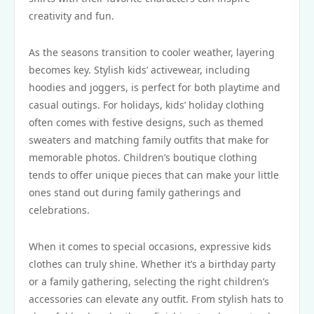
creativity and fun.
As the seasons transition to cooler weather, layering
becomes key. Stylish kids’ activewear, including
hoodies and joggers, is perfect for both playtime and
casual outings. For holidays, kids’ holiday clothing
often comes with festive designs, such as themed
sweaters and matching family outfits that make for
memorable photos. Children’s boutique clothing
tends to offer unique pieces that can make your little
ones stand out during family gatherings and
celebrations.
When it comes to special occasions, expressive kids
clothes can truly shine. Whether it’s a birthday party
or a family gathering, selecting the right children’s
accessories can elevate any outfit. From stylish hats to