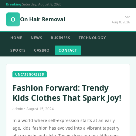
Breaking:
Saturday, August 8, 2026
Sat
O
On Hair Removal
Aug 8, 2026
HOME
NEWS
BUSINESS
TECHNOLOGY
SPORTS
CASINO
CONTACT
UNCATEGORIZED
Fashion Forward: Trendy
Kids Clothes That Spark Joy!
admin • August 15, 2024
In a world where self-expression starts at an early
age, kids’ fashion has evolved into a vibrant tapestry
of creativity and style. Today, dressing our little ones