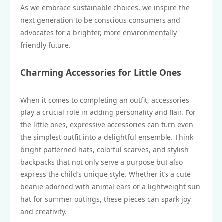
As we embrace sustainable choices, we inspire the
next generation to be conscious consumers and
advocates for a brighter, more environmentally
friendly future.
Charming Accessories for Little Ones
When it comes to completing an outfit, accessories
play a crucial role in adding personality and flair. For
the little ones, expressive accessories can turn even
the simplest outfit into a delightful ensemble. Think
bright patterned hats, colorful scarves, and stylish
backpacks that not only serve a purpose but also
express the child’s unique style. Whether it’s a cute
beanie adorned with animal ears or a lightweight sun
hat for summer outings, these pieces can spark joy
and creativity.