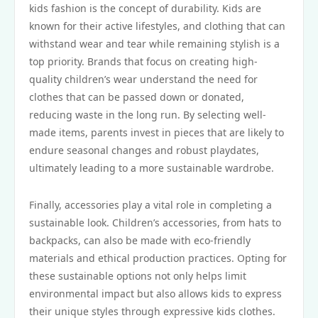
kids fashion is the concept of durability. Kids are
known for their active lifestyles, and clothing that can
withstand wear and tear while remaining stylish is a
top priority. Brands that focus on creating high-
quality children’s wear understand the need for
clothes that can be passed down or donated,
reducing waste in the long run. By selecting well-
made items, parents invest in pieces that are likely to
endure seasonal changes and robust playdates,
ultimately leading to a more sustainable wardrobe.
Finally, accessories play a vital role in completing a
sustainable look. Children’s accessories, from hats to
backpacks, can also be made with eco-friendly
materials and ethical production practices. Opting for
these sustainable options not only helps limit
environmental impact but also allows kids to express
their unique styles through expressive kids clothes.