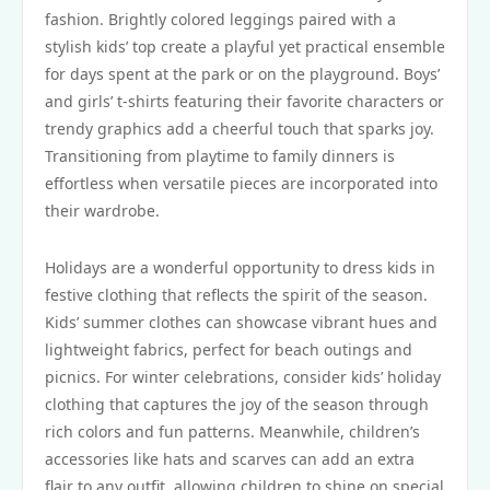
fashion. Brightly colored leggings paired with a
stylish kids’ top create a playful yet practical ensemble
for days spent at the park or on the playground. Boys’
and girls’ t-shirts featuring their favorite characters or
trendy graphics add a cheerful touch that sparks joy.
Transitioning from playtime to family dinners is
effortless when versatile pieces are incorporated into
their wardrobe.
Holidays are a wonderful opportunity to dress kids in
festive clothing that reflects the spirit of the season.
Kids’ summer clothes can showcase vibrant hues and
lightweight fabrics, perfect for beach outings and
picnics. For winter celebrations, consider kids’ holiday
clothing that captures the joy of the season through
rich colors and fun patterns. Meanwhile, children’s
accessories like hats and scarves can add an extra
flair to any outfit, allowing children to shine on special