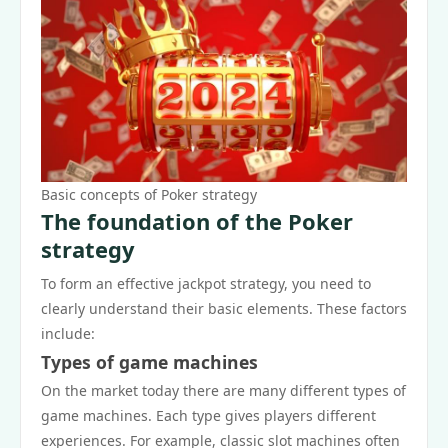
Basic concepts of Poker strategy
The foundation of the Poker
strategy
To form an effective jackpot strategy, you need to
clearly understand their basic elements. These factors
include:
Types of game machines
On the market today there are many different types of
game machines. Each type gives players different
experiences. For example, classic slot machines often