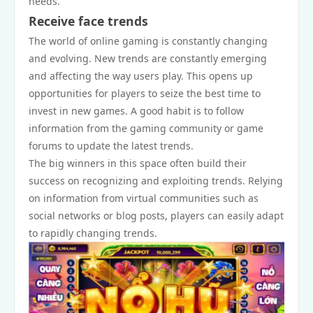
needs.”
Receive face trends
The world of online gaming is constantly changing
and evolving. New trends are constantly emerging
and affecting the way users play. This opens up
opportunities for players to seize the best time to
invest in new games. A good habit is to follow
information from the gaming community or game
forums to update the latest trends.
The big winners in this space often build their
success on recognizing and exploiting trends. Relying
on information from virtual communities such as
social networks or blog posts, players can easily adapt
to rapidly changing trends.