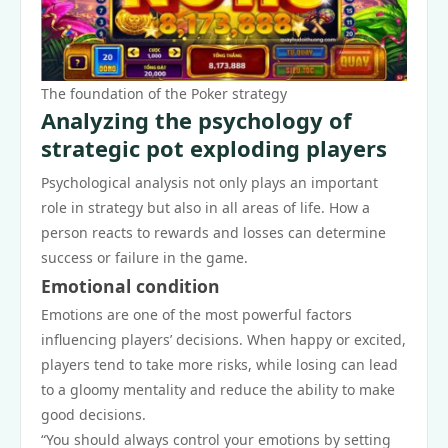
The foundation of the Poker strategy
Analyzing the psychology of
strategic pot exploding players
Psychological analysis not only plays an important
role in strategy but also in all areas of life. How a
person reacts to rewards and losses can determine
success or failure in the game.
Emotional condition
Emotions are one of the most powerful factors
influencing players’ decisions. When happy or excited,
players tend to take more risks, while losing can lead
to a gloomy mentality and reduce the ability to make
good decisions.
“You should always control your emotions by setting