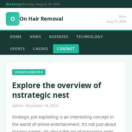
Breaking:
Monday, August 10, 2026
Mon
O
On Hair Removal
Aug 10, 2026
HOME
NEWS
BUSINESS
TECHNOLOGY
SPORTS
CASINO
CONTACT
UNCATEGORIZED
Explore the overview of
nstrategic nest
admin • December 18, 2024
Strategic pot exploding is an interesting concept in
the world of online entertainment. It’s not just about
playing games, it’s about the art of managing one’s