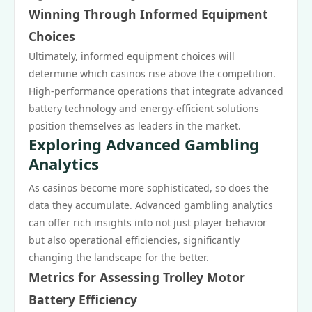
Winning Through Informed Equipment
Choices
Ultimately, informed equipment choices will
determine which casinos rise above the competition.
High-performance operations that integrate advanced
battery technology and energy-efficient solutions
position themselves as leaders in the market.
Exploring Advanced Gambling
Analytics
As casinos become more sophisticated, so does the
data they accumulate. Advanced gambling analytics
can offer rich insights into not just player behavior
but also operational efficiencies, significantly
changing the landscape for the better.
Metrics for Assessing Trolley Motor
Battery Efficiency