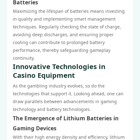
Batteries
Maximizing the lifespan of batteries means investing
in quality and implementing smart management
techniques. Regularly checking the state of charge,
avoiding deep discharges, and ensuring proper
cooling can contribute to prolonged battery
performance, thereby safeguarding gameplay
continuity.
Innovative Technologies in
Casino Equipment
As the gambling industry evolves, so do the
technologies that support it. Looking ahead, one can
draw parallels between advancements in gaming
technology and battery technologies.
The Emergence of Lithium Batteries in
Gaming Devices
With their high energy density and efficiency, lithium