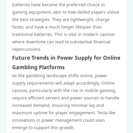
batteries have become the preferred choice in
gaming equipment, akin to how skilled players utilize
the best strategies. They are lightweight, charge
faster, and have a much longer lifespan than
traditional batteries. This is vital in modern casinos
where downtime can lead to substantial financial
repercussions.
Future Trends in Power Supply for Online
Gambling Platforms
As the gambling landscape shifts online, power
supply requirements will adapt accordingly. Online
casinos, particularly with the rise in mobile gaming,
require efficient servers and power sources to handle
increased demand, ensuring minimal lag and
maximum uptime for player engagement. Tesla-like
innovations in power management could soon
emerge to support this growth.