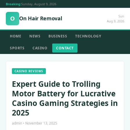
Breaking:
Sunday, August 9, 2026
Sun
O
On Hair Removal
Aug 9, 2026
HOME
NEWS
BUSINESS
TECHNOLOGY
SPORTS
CASINO
CONTACT
CASINO REVIEWS
Expert Guide to Trolling
Motor Battery for Lucrative
Casino Gaming Strategies in
2025
admin • November 13, 2025