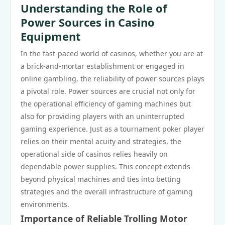
Understanding the Role of
Power Sources in Casino
Equipment
In the fast-paced world of casinos, whether you are at
a brick-and-mortar establishment or engaged in
online gambling, the reliability of power sources plays
a pivotal role. Power sources are crucial not only for
the operational efficiency of gaming machines but
also for providing players with an uninterrupted
gaming experience. Just as a tournament poker player
relies on their mental acuity and strategies, the
operational side of casinos relies heavily on
dependable power supplies. This concept extends
beyond physical machines and ties into betting
strategies and the overall infrastructure of gaming
environments.
Importance of Reliable Trolling Motor