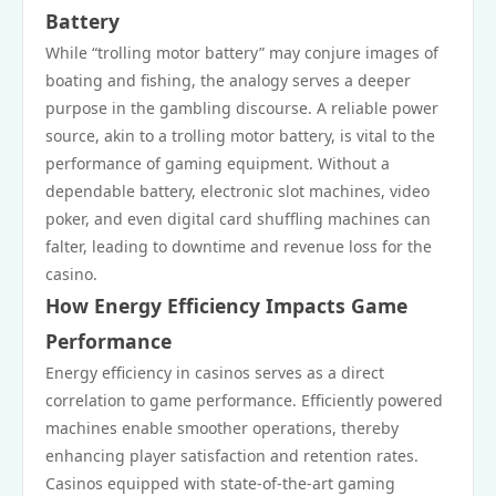
Battery
While “trolling motor battery” may conjure images of
boating and fishing, the analogy serves a deeper
purpose in the gambling discourse. A reliable power
source, akin to a trolling motor battery, is vital to the
performance of gaming equipment. Without a
dependable battery, electronic slot machines, video
poker, and even digital card shuffling machines can
falter, leading to downtime and revenue loss for the
casino.
How Energy Efficiency Impacts Game
Performance
Energy efficiency in casinos serves as a direct
correlation to game performance. Efficiently powered
machines enable smoother operations, thereby
enhancing player satisfaction and retention rates.
Casinos equipped with state-of-the-art gaming