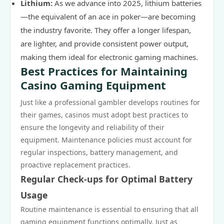
Lithium:
As we advance into 2025, lithium batteries
—the equivalent of an ace in poker—are becoming
the industry favorite. They offer a longer lifespan,
are lighter, and provide consistent power output,
making them ideal for electronic gaming machines.
Best Practices for Maintaining
Casino Gaming Equipment
Just like a professional gambler develops routines for
their games, casinos must adopt best practices to
ensure the longevity and reliability of their
equipment. Maintenance policies must account for
regular inspections, battery management, and
proactive replacement practices.
Regular Check-ups for Optimal Battery
Usage
Routine maintenance is essential to ensuring that all
gaming equipment functions optimally. Just as