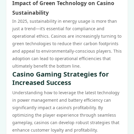
Impact of Green Technology on Casino
Sustainability
In 2025, sustainability in energy usage is more than
just a trend—it’s essential for compliance and
operational ethics. Casinos are increasingly turning to
green technologies to reduce their carbon footprints
and appeal to environmentally-conscious players. This
adoption can lead to operational efficiencies that
ultimately benefit the bottom line.
Casino Gaming Strategies for
Increased Success
Understanding how to leverage the latest technology
in power management and battery efficiency can
significantly impact a casino’s profitability. By
optimizing the player experience through seamless
gameplay, casinos can develop robust strategies that
enhance customer loyalty and profitability.