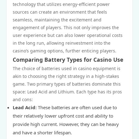
technology that utilizes energy-efficient power
sources can create an environment that feels
seamless, maintaining the excitement and
engagement of players. This not only improves the
user experience but can also lower operational costs
in the long run, allowing reinvestment into the
casino’s gaming options, further enticing players.
Comparing Battery Types for Casino Use
The choice of batteries used in casino equipment is
akin to choosing the right strategy in a high-stakes
game. Two primary types of batteries dominate this
space: Lead Acid and Lithium. Each type has its pros
and cons:
Lead Acid:
These batteries are often used due to
their relatively lower upfront cost and ability to
provide high current. However, they can be heavy
and have a shorter lifespan.