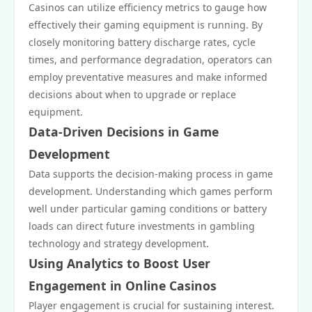
Casinos can utilize efficiency metrics to gauge how
effectively their gaming equipment is running. By
closely monitoring battery discharge rates, cycle
times, and performance degradation, operators can
employ preventative measures and make informed
decisions about when to upgrade or replace
equipment.
Data-Driven Decisions in Game
Development
Data supports the decision-making process in game
development. Understanding which games perform
well under particular gaming conditions or battery
loads can direct future investments in gambling
technology and strategy development.
Using Analytics to Boost User
Engagement in Online Casinos
Player engagement is crucial for sustaining interest.