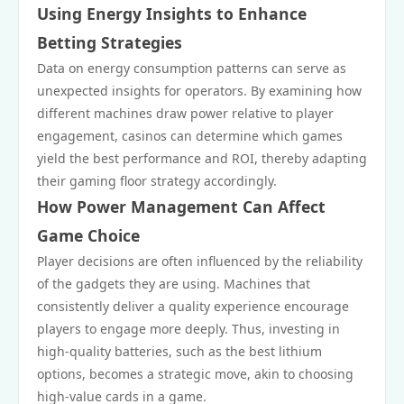
Using Energy Insights to Enhance
Betting Strategies
Data on energy consumption patterns can serve as
unexpected insights for operators. By examining how
different machines draw power relative to player
engagement, casinos can determine which games
yield the best performance and ROI, thereby adapting
their gaming floor strategy accordingly.
How Power Management Can Affect
Game Choice
Player decisions are often influenced by the reliability
of the gadgets they are using. Machines that
consistently deliver a quality experience encourage
players to engage more deeply. Thus, investing in
high-quality batteries, such as the best lithium
options, becomes a strategic move, akin to choosing
high-value cards in a game.