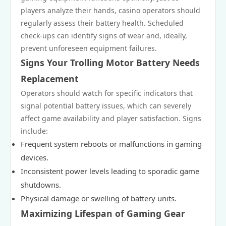
players analyze their hands, casino operators should
regularly assess their battery health. Scheduled
check-ups can identify signs of wear and, ideally,
prevent unforeseen equipment failures.
Signs Your Trolling Motor Battery Needs
Replacement
Operators should watch for specific indicators that
signal potential battery issues, which can severely
affect game availability and player satisfaction. Signs
include:
Frequent system reboots or malfunctions in gaming
devices.
Inconsistent power levels leading to sporadic game
shutdowns.
Physical damage or swelling of battery units.
Maximizing Lifespan of Gaming Gear