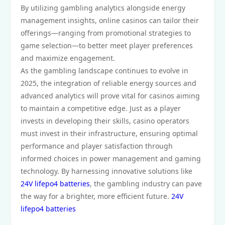
By utilizing gambling analytics alongside energy
management insights, online casinos can tailor their
offerings—ranging from promotional strategies to
game selection—to better meet player preferences
and maximize engagement.
As the gambling landscape continues to evolve in
2025, the integration of reliable energy sources and
advanced analytics will prove vital for casinos aiming
to maintain a competitive edge. Just as a player
invests in developing their skills, casino operators
must invest in their infrastructure, ensuring optimal
performance and player satisfaction through
informed choices in power management and gaming
technology. By harnessing innovative solutions like
24V lifepo4 batteries
, the gambling industry can pave
the way for a brighter, more efficient future.
24V
lifepo4 batteries