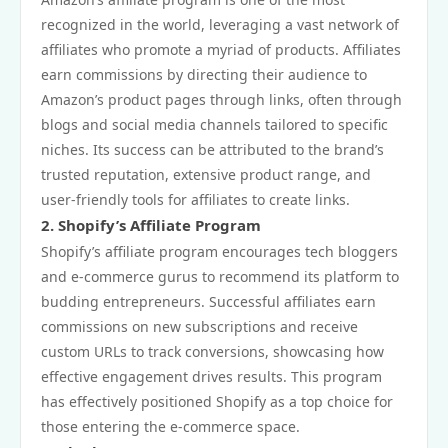
recognized in the world, leveraging a vast network of
affiliates who promote a myriad of products. Affiliates
earn commissions by directing their audience to
Amazon’s product pages through links, often through
blogs and social media channels tailored to specific
niches. Its success can be attributed to the brand’s
trusted reputation, extensive product range, and
user-friendly tools for affiliates to create links.
2. Shopify’s Affiliate Program
Shopify’s affiliate program encourages tech bloggers
and e-commerce gurus to recommend its platform to
budding entrepreneurs. Successful affiliates earn
commissions on new subscriptions and receive
custom URLs to track conversions, showcasing how
effective engagement drives results. This program
has effectively positioned Shopify as a top choice for
those entering the e-commerce space.