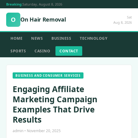
Breaking:
Saturday, August 8, 2026
Sat
O
On Hair Removal
Aug 8, 2026
HOME
NEWS
BUSINESS
TECHNOLOGY
SPORTS
CASINO
CONTACT
BUSINESS AND CONSUMER SERVICES
Engaging Affiliate
Marketing Campaign
Examples That Drive
Results
admin • November 20, 2025