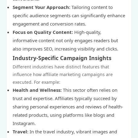
Segment Your Approach:
Tailoring content to
specific audience segments can significantly enhance
engagement and conversion rates.
Focus on Quality Content:
High-quality,
informative content not only engages readers but
also improves SEO, increasing visibility and clicks.
Industry-Specific Campaign Insights
Different industries have distinct features that
influence how affiliate marketing campaigns are
executed. For example:
Health and Wellness:
This sector often relies on
trust and expertise. Affiliates typically succeed by
sharing personal experiences and reviews of health-
related products, using platforms like blogs and
Instagram.
Travel:
In the travel industry, vibrant images and