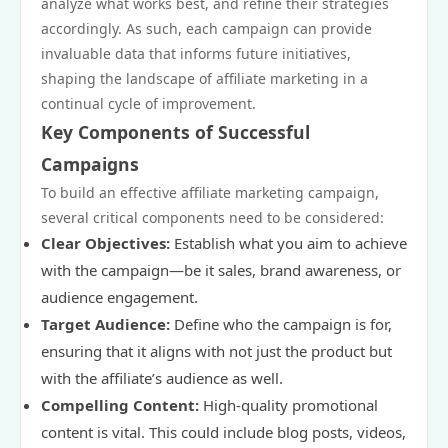
analyze what works best, and refine their strategies
accordingly. As such, each campaign can provide
invaluable data that informs future initiatives,
shaping the landscape of affiliate marketing in a
continual cycle of improvement.
Key Components of Successful
Campaigns
To build an effective affiliate marketing campaign,
several critical components need to be considered:
Clear Objectives:
Establish what you aim to achieve
with the campaign—be it sales, brand awareness, or
audience engagement.
Target Audience:
Define who the campaign is for,
ensuring that it aligns with not just the product but
with the affiliate’s audience as well.
Compelling Content:
High-quality promotional
content is vital. This could include blog posts, videos,