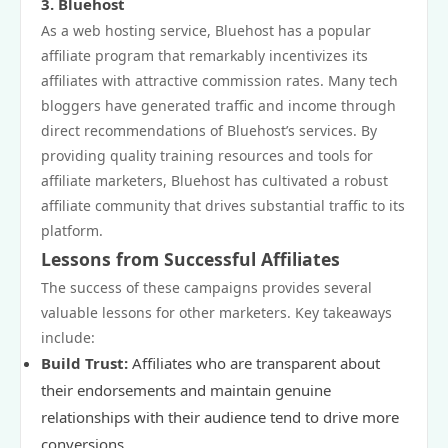
3. Bluehost
As a web hosting service, Bluehost has a popular
affiliate program that remarkably incentivizes its
affiliates with attractive commission rates. Many tech
bloggers have generated traffic and income through
direct recommendations of Bluehost’s services. By
providing quality training resources and tools for
affiliate marketers, Bluehost has cultivated a robust
affiliate community that drives substantial traffic to its
platform.
Lessons from Successful Affiliates
The success of these campaigns provides several
valuable lessons for other marketers. Key takeaways
include:
Build Trust:
Affiliates who are transparent about
their endorsements and maintain genuine
relationships with their audience tend to drive more
conversions.