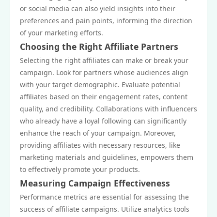
or social media can also yield insights into their
preferences and pain points, informing the direction
of your marketing efforts.
Choosing the Right Affiliate Partners
Selecting the right affiliates can make or break your
campaign. Look for partners whose audiences align
with your target demographic. Evaluate potential
affiliates based on their engagement rates, content
quality, and credibility. Collaborations with influencers
who already have a loyal following can significantly
enhance the reach of your campaign. Moreover,
providing affiliates with necessary resources, like
marketing materials and guidelines, empowers them
to effectively promote your products.
Measuring Campaign Effectiveness
Performance metrics are essential for assessing the
success of affiliate campaigns. Utilize analytics tools