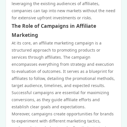
leveraging the existing audiences of affiliates,
companies can tap into new markets without the need
for extensive upfront investments or risks.
The Role of Campaigns in Affiliate
Marketing
At its core, an affiliate marketing campaign is a
structured approach to promoting products or
services through affiliates. The campaign
encompasses everything from strategy and execution
to evaluation of outcomes. It serves as a blueprint for
affiliates to follow, detailing the promotional methods,
target audience, timelines, and expected results.
Successful campaigns are essential for maximizing
conversions, as they guide affiliate efforts and
establish clear goals and expectations.
Moreover, campaigns create opportunities for brands
to experiment with different marketing tactics,