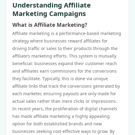
Understanding Affiliate
Marketing Campaigns
What is Affiliate Marketing?
Affiliate marketing is a performance-based marketing
strategy where businesses reward affiliates for
driving traffic or sales to their products through the
affiliate’s marketing efforts. This system is mutually
beneficial: businesses expand their customer reach
and affiliates earn commissions for the conversions
they facilitate. Typically, this is done via unique
affiliate links that track the conversions generated by
each marketer, ensuring payouts are only made for
actual sales rather than mere clicks or impressions.
In recent years, the proliferation of digital channels
has made affiliate marketing a highly appealing
option for both established brands and new
businesses seeking cost-effective ways to grow. By