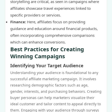
storytelling are critical, as seen in campaigns where
affiliates showcase travel experiences linked to
specific providers or services.
Finance:
Here, affiliates focus on providing
guidance and education around financial products,
often incorporating comprehensive comparisons
which can enhance conversions.
Best Practices for Creating
Winning Campaigns
Identifying Your Target Audience
Understanding your audience is foundational to any
successful affiliate marketing campaign. It involves
researching demographic factors such as age,
gender, interests, and purchasing behaviors. Creating
buyer personas can help marketers visualize their
ideal customer and tailor content to appeal directly to
them. Engaging with your audience through surveys