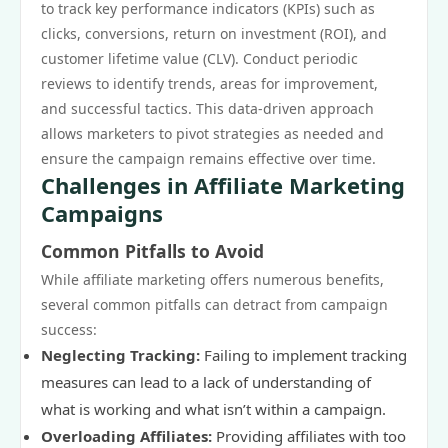
to track key performance indicators (KPIs) such as
clicks, conversions, return on investment (ROI), and
customer lifetime value (CLV). Conduct periodic
reviews to identify trends, areas for improvement,
and successful tactics. This data-driven approach
allows marketers to pivot strategies as needed and
ensure the campaign remains effective over time.
Challenges in Affiliate Marketing
Campaigns
Common Pitfalls to Avoid
While affiliate marketing offers numerous benefits,
several common pitfalls can detract from campaign
success:
Neglecting Tracking:
Failing to implement tracking
measures can lead to a lack of understanding of
what is working and what isn’t within a campaign.
Overloading Affiliates:
Providing affiliates with too