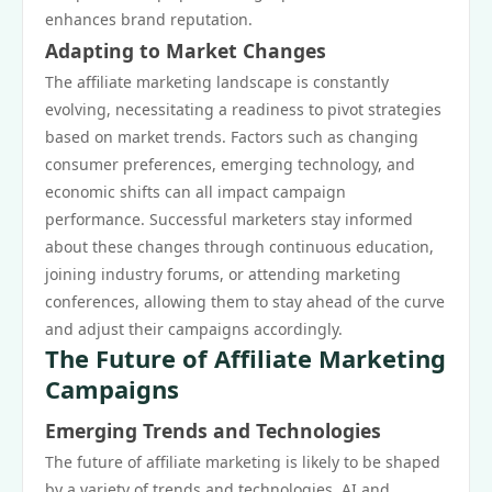
enhances brand reputation.
Adapting to Market Changes
The affiliate marketing landscape is constantly
evolving, necessitating a readiness to pivot strategies
based on market trends. Factors such as changing
consumer preferences, emerging technology, and
economic shifts can all impact campaign
performance. Successful marketers stay informed
about these changes through continuous education,
joining industry forums, or attending marketing
conferences, allowing them to stay ahead of the curve
and adjust their campaigns accordingly.
The Future of Affiliate Marketing
Campaigns
Emerging Trends and Technologies
The future of affiliate marketing is likely to be shaped
by a variety of trends and technologies. AI and