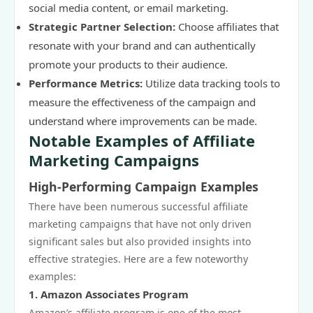
social media content, or email marketing.
Strategic Partner Selection:
Choose affiliates that
resonate with your brand and can authentically
promote your products to their audience.
Performance Metrics:
Utilize data tracking tools to
measure the effectiveness of the campaign and
understand where improvements can be made.
Notable Examples of Affiliate
Marketing Campaigns
High-Performing Campaign Examples
There have been numerous successful affiliate
marketing campaigns that have not only driven
significant sales but also provided insights into
effective strategies. Here are a few noteworthy
examples:
1. Amazon Associates Program
Amazon’s affiliate program is one of the most