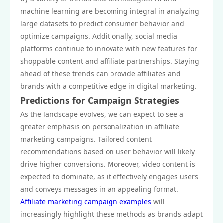
machine learning are becoming integral in analyzing
large datasets to predict consumer behavior and
optimize campaigns. Additionally, social media
platforms continue to innovate with new features for
shoppable content and affiliate partnerships. Staying
ahead of these trends can provide affiliates and
brands with a competitive edge in digital marketing.
Predictions for Campaign Strategies
As the landscape evolves, we can expect to see a
greater emphasis on personalization in affiliate
marketing campaigns. Tailored content
recommendations based on user behavior will likely
drive higher conversions. Moreover, video content is
expected to dominate, as it effectively engages users
and conveys messages in an appealing format.
Affiliate marketing campaign examples
will
increasingly highlight these methods as brands adapt