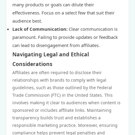
many products or goals can dilute their
effectiveness. Focus on a select few that suit their
audience best.
Lack of Communication:
Clear communication is
paramount. Failing to provide updates or feedback
can lead to disengagement from affiliates.
Navigating Legal and Ethical
Considerations
Affiliates are often required to disclose their
relationships with brands to comply with legal
guidelines, such as those outlined by the Federal
Trade Commission (FTC) in the United States. This
involves making it clear to audiences when content is
sponsored or includes affiliate links. Maintaining
transparency builds trust and establishes a
responsible marketing practice. Moreover, ensuring
compliance helps prevent legal penalties and