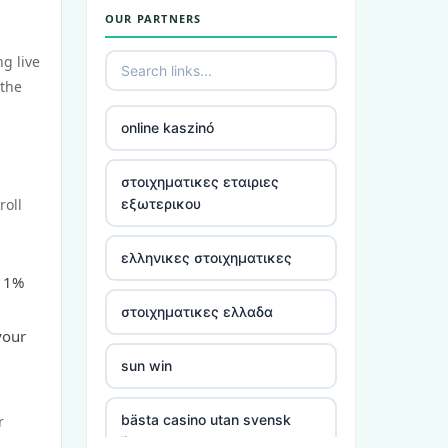
OUR PARTNERS
utländska casino
g live
casino utan spelpaus
 the
online kaszinó
bästa online casino
στοιχηματικες εταιριες
casino utan spelpaus
roll
εξωτερικου
casino utan spelpaus
ελληνικες στοιχηματικες
n 1%
casino utan svensk licens
στοιχηματικες ελλαδα
your
utländska casino
sun win
casino utan spelpaus
bästa casino utan svensk
r
licens