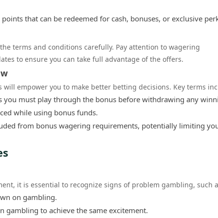
points that can be redeemed for cash, bonuses, or exclusive perk
the terms and conditions carefully. Pay attention to wagering
ates to ensure you can take full advantage of the offers.
ow
s will empower you to make better betting decisions. Key terms inc
 you must play through the bonus before withdrawing any winn
ed while using bonus funds.
ded from bonus wagering requirements, potentially limiting yo
es
nt, it is essential to recognize signs of problem gambling, such a
 down on gambling.
n gambling to achieve the same excitement.