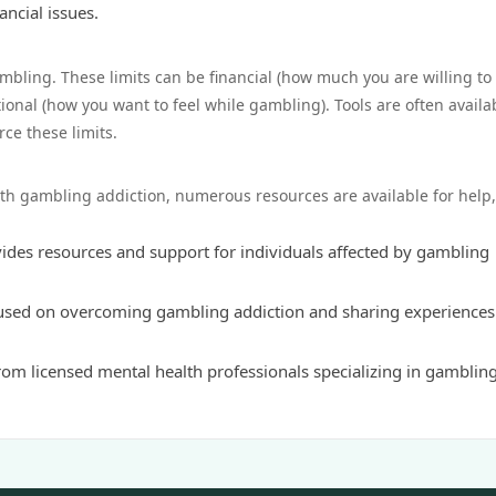
ancial issues.
gambling. These limits can be financial (how much you are willing to
ional (how you want to feel while gambling). Tools are often availa
ce these limits.
th gambling addiction, numerous resources are available for help,
ides resources and support for individuals affected by gambling
sed on overcoming gambling addiction and sharing experiences
rom licensed mental health professionals specializing in gamblin