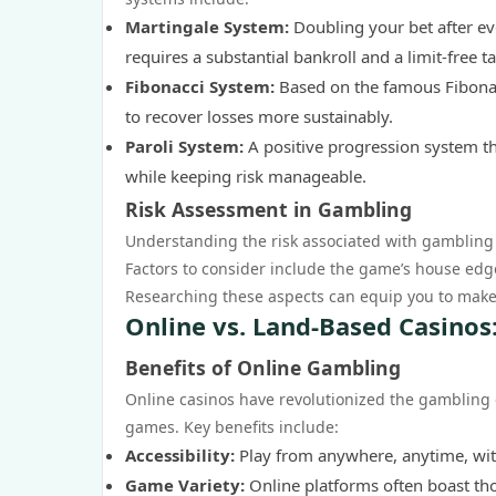
Martingale System:
Doubling your bet after eve
requires a substantial bankroll and a limit-free ta
Fibonacci System:
Based on the famous Fibonacc
to recover losses more sustainably.
Paroli System:
A positive progression system th
while keeping risk manageable.
Risk Assessment in Gambling
Understanding the risk associated with gambling
Factors to consider include the game’s house edge,
Researching these aspects can equip you to make
Online vs. Land-Based Casinos
Benefits of Online Gambling
Online casinos have revolutionized the gambling 
games. Key benefits include:
Accessibility:
Play from anywhere, anytime, with
Game Variety:
Online platforms often boast tho