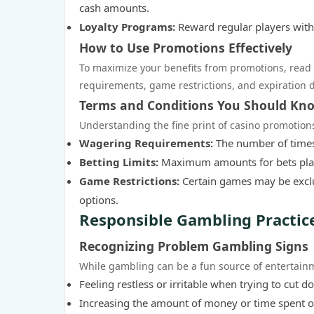
cash amounts.
Loyalty Programs:
Reward regular players with 
How to Use Promotions Effectively
To maximize your benefits from promotions, read 
requirements, game restrictions, and expiration d
Terms and Conditions You Should Kn
Understanding the fine print of casino promotion
Wagering Requirements:
The number of times
Betting Limits:
Maximum amounts for bets plac
Game Restrictions:
Certain games may be exclu
options.
Responsible Gambling Practic
Recognizing Problem Gambling Signs
While gambling can be a fun source of entertainme
Feeling restless or irritable when trying to cut
Increasing the amount of money or time spent o