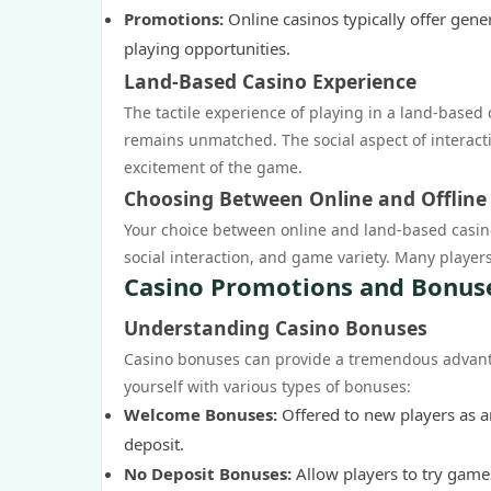
Promotions:
Online casinos typically offer gene
playing opportunities.
Land-Based Casino Experience
The tactile experience of playing in a land-base
remains unmatched. The social aspect of interac
excitement of the game.
Choosing Between Online and Offline
Your choice between online and land-based casin
social interaction, and game variety. Many playe
Casino Promotions and Bonuse
Understanding Casino Bonuses
Casino bonuses can provide a tremendous advanta
yourself with various types of bonuses:
Welcome Bonuses:
Offered to new players as an
deposit.
No Deposit Bonuses:
Allow players to try games