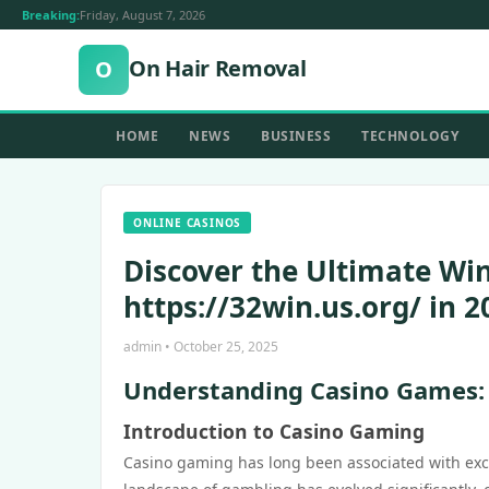
Breaking:
Friday, August 7, 2026
On Hair Removal
O
HOME
NEWS
BUSINESS
TECHNOLOGY
ONLINE CASINOS
Discover the Ultimate Win
https://32win.us.org/ in 2
admin • October 25, 2025
Understanding Casino Games:
Introduction to Casino Gaming
Casino gaming has long been associated with excit