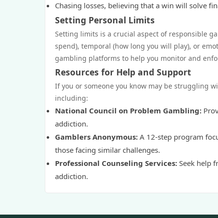
Chasing losses, believing that a win will solve fin
Setting Personal Limits
Setting limits is a crucial aspect of responsible 
spend), temporal (how long you will play), or emot
gambling platforms to help you monitor and enfor
Resources for Help and Support
If you or someone you know may be struggling wi
including:
National Council on Problem Gambling:
Prov
addiction.
Gamblers Anonymous:
A 12-step program focu
those facing similar challenges.
Professional Counseling Services:
Seek help f
addiction.