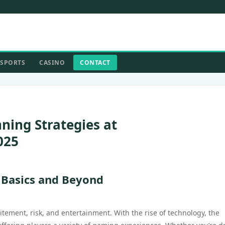
SPORTS
CASINO
CONTACT
ning Strategies at
025
 Basics and Beyond
ement, risk, and entertainment. With the rise of technology, the