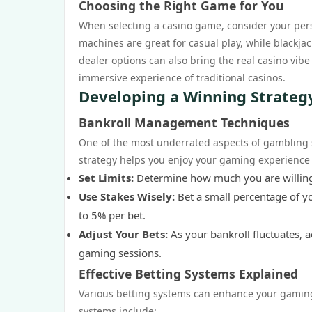
Choosing the Right Game for You
When selecting a casino game, consider your perso
machines are great for casual play, while blackj
dealer options can also bring the real casino vibe
immersive experience of traditional casinos.
Developing a Winning Strateg
Bankroll Management Techniques
One of the most underrated aspects of gambling s
strategy helps you enjoy your gaming experience
Set Limits:
Determine how much you are willing to
Use Stakes Wisely:
Bet a small percentage of y
to 5% per bet.
Adjust Your Bets:
As your bankroll fluctuates, 
gaming sessions.
Effective Betting Systems Explained
Various betting systems can enhance your gaming s
systems include: