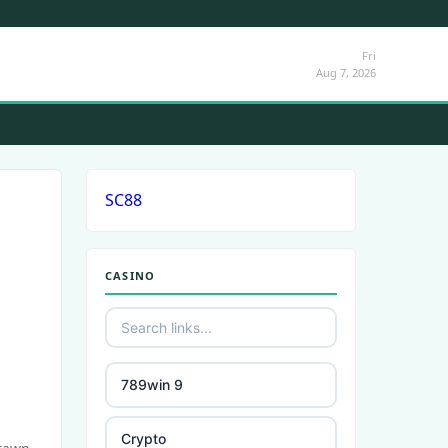
Fri
Aug 7, 2026
SC88
CASINO
789win 9
Crypto