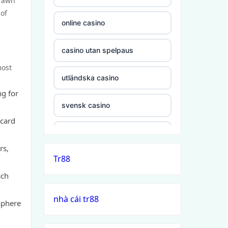
drawn
 of
online casino
casino utan spelpaus
most
utländska casino
ng for
svensk casino
 card
casino utan svensk licens
rs,
Tr88
casino utan spelpaus
ach
casino utan svensk licens
nhà cái tr88
sphere
casino utan spelpaus