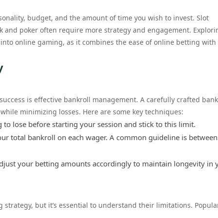
nality, budget, and the amount of time you wish to invest. Slot
ack and poker often require more strategy and engagement. Explorin
 into online gaming, as it combines the ease of online betting with
y
uccess is effective bankroll management. A carefully crafted bank
 while minimizing losses. Here are some key techniques:
 lose before starting your session and stick to this limit.
our total bankroll on each wager. A common guideline is betwee
adjust your betting amounts accordingly to maintain longevity in 
trategy, but it’s essential to understand their limitations. Popula