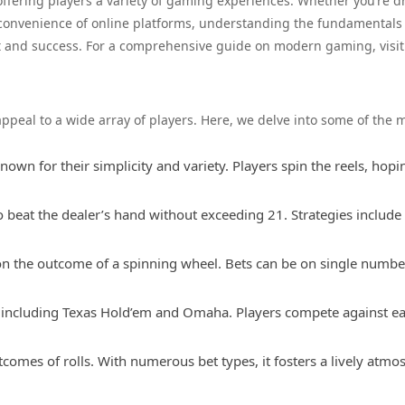
offering players a variety of gaming experiences. Whether you’re 
e convenience of online platforms, understanding the fundamentals
t and success. For a comprehensive guide on modern gaming, visit
appeal to a wide array of players. Here, we delve into some of the 
wn for their simplicity and variety. Players spin the reels, hopi
 beat the dealer’s hand without exceeding 21. Strategies include
n the outcome of a spinning wheel. Bets can be on single numbe
, including Texas Hold’em and Omaha. Players compete against e
omes of rolls. With numerous bet types, it fosters a lively atmo