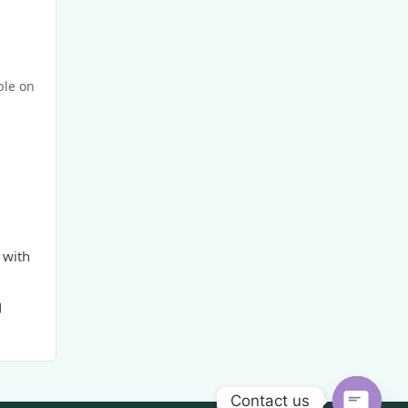
https://32win.ae.org/
goksites zonder cruks
https://kuwincom.net/
casinos zonder cruks
ble on
mb666
no cruks casinos
j888
buitenlandse casino zonder
cruks
33 win
new casino greece
 with
https://kkwin.life/
sportfogadás online
g
https://98winbet.wiki/
online casino εξωτερικου
uu88
Live Ρουλέτα
Contact us