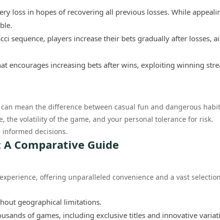
ry loss in hopes of recovering all previous losses. While appealin
ble.
i sequence, players increase their bets gradually after losses, 
at encourages increasing bets after wins, exploiting winning str
 can mean the difference between casual fun and dangerous habit
 the volatility of the game, and your personal tolerance for risk.
 informed decisions.
: A Comparative Guide
experience, offering unparalleled convenience and a vast selection
out geographical limitations.
usands of games, including exclusive titles and innovative variat