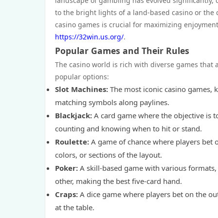
landscape of gambling has evolved significantly, 
to the bright lights of a land-based casino or th
casino games is crucial for maximizing enjoymen
https://32win.us.org/
.
Popular Games and Their Rules
The casino world is rich with diverse games that 
popular options:
Slot Machines:
The most iconic casino games, kno
matching symbols along paylines.
Blackjack:
A card game where the objective is to
counting and knowing when to hit or stand.
Roulette:
A game of chance where players bet o
colors, or sections of the layout.
Poker:
A skill-based game with various formats
other, making the best five-card hand.
Craps:
A dice game where players bet on the outc
at the table.