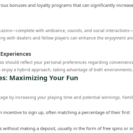
rous bonuses and loyalty programs that can significantly increas
d casino—complete with ambiance, sounds, and social interactions
ting with dealers and fellow players can enhance the enjoyment an
 Experiences
os should reflect your personal preferences regarding convenienc
rs enjoy a hybrid approach, taking advantage of both environments.
s: Maximizing Your Fun
ge by increasing your playing time and potential winnings. Famil
 incentive to sign up, often matching a percentage of their first
 without making a deposit, usually in the form of free spins or s