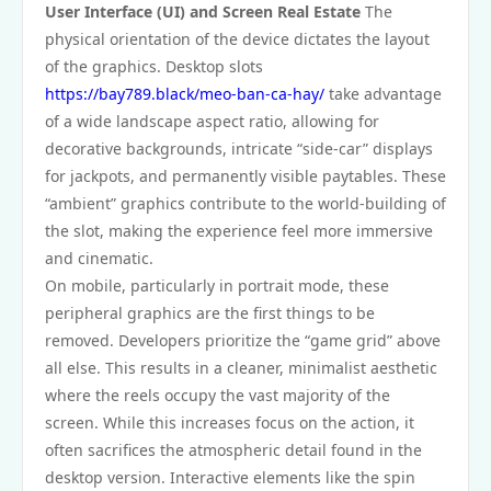
User Interface (UI) and Screen Real Estate
The
physical orientation of the device dictates the layout
of the graphics. Desktop slots
https://bay789.black/meo-ban-ca-hay/
take advantage
of a wide landscape aspect ratio, allowing for
decorative backgrounds, intricate “side-car” displays
for jackpots, and permanently visible paytables. These
“ambient” graphics contribute to the world-building of
the slot, making the experience feel more immersive
and cinematic.
On mobile, particularly in portrait mode, these
peripheral graphics are the first things to be
removed. Developers prioritize the “game grid” above
all else. This results in a cleaner, minimalist aesthetic
where the reels occupy the vast majority of the
screen. While this increases focus on the action, it
often sacrifices the atmospheric detail found in the
desktop version. Interactive elements like the spin