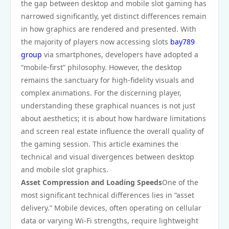
the gap between desktop and mobile slot gaming has
narrowed significantly, yet distinct differences remain
in how graphics are rendered and presented. With
the majority of players now accessing slots
bay789
group
via smartphones, developers have adopted a
“mobile-first” philosophy. However, the desktop
remains the sanctuary for high-fidelity visuals and
complex animations. For the discerning player,
understanding these graphical nuances is not just
about aesthetics; it is about how hardware limitations
and screen real estate influence the overall quality of
the gaming session. This article examines the
technical and visual divergences between desktop
and mobile slot graphics.
Asset Compression and Loading Speeds
One of the
most significant technical differences lies in “asset
delivery.” Mobile devices, often operating on cellular
data or varying Wi-Fi strengths, require lightweight