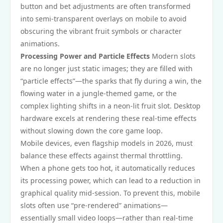
button and bet adjustments are often transformed
into semi-transparent overlays on mobile to avoid
obscuring the vibrant fruit symbols or character
animations.
Processing Power and Particle Effects
Modern slots
are no longer just static images; they are filled with
“particle effects”—the sparks that fly during a win, the
flowing water in a jungle-themed game, or the
complex lighting shifts in a neon-lit fruit slot. Desktop
hardware excels at rendering these real-time effects
without slowing down the core game loop.
Mobile devices, even flagship models in 2026, must
balance these effects against thermal throttling.
When a phone gets too hot, it automatically reduces
its processing power, which can lead to a reduction in
graphical quality mid-session. To prevent this, mobile
slots often use “pre-rendered” animations—
essentially small video loops—rather than real-time