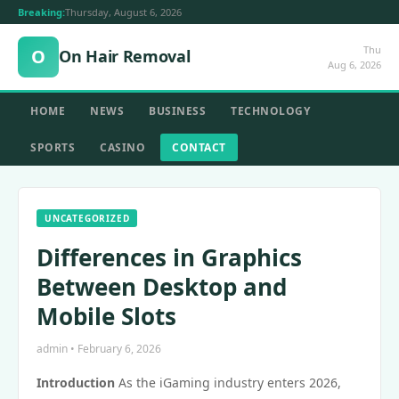
Breaking:
Thursday, August 6, 2026
Thu
O
On Hair Removal
Aug 6, 2026
HOME
NEWS
BUSINESS
TECHNOLOGY
SPORTS
CASINO
CONTACT
UNCATEGORIZED
Differences in Graphics
Between Desktop and
Mobile Slots
admin • February 6, 2026
Introduction
As the iGaming industry enters 2026,