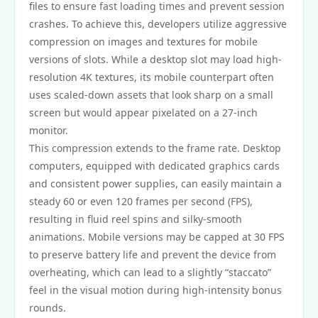
files to ensure fast loading times and prevent session
crashes. To achieve this, developers utilize aggressive
compression on images and textures for mobile
versions of slots. While a desktop slot may load high-
resolution 4K textures, its mobile counterpart often
uses scaled-down assets that look sharp on a small
screen but would appear pixelated on a 27-inch
monitor.
This compression extends to the frame rate. Desktop
computers, equipped with dedicated graphics cards
and consistent power supplies, can easily maintain a
steady 60 or even 120 frames per second (FPS),
resulting in fluid reel spins and silky-smooth
animations. Mobile versions may be capped at 30 FPS
to preserve battery life and prevent the device from
overheating, which can lead to a slightly “staccato”
feel in the visual motion during high-intensity bonus
rounds.