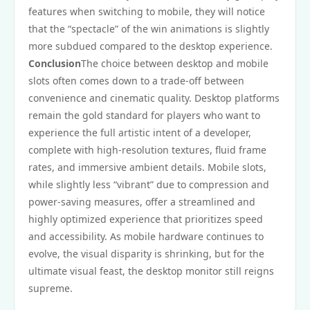
features when switching to mobile, they will notice
that the “spectacle” of the win animations is slightly
more subdued compared to the desktop experience.
Conclusion
The choice between desktop and mobile
slots often comes down to a trade-off between
convenience and cinematic quality. Desktop platforms
remain the gold standard for players who want to
experience the full artistic intent of a developer,
complete with high-resolution textures, fluid frame
rates, and immersive ambient details. Mobile slots,
while slightly less “vibrant” due to compression and
power-saving measures, offer a streamlined and
highly optimized experience that prioritizes speed
and accessibility. As mobile hardware continues to
evolve, the visual disparity is shrinking, but for the
ultimate visual feast, the desktop monitor still reigns
supreme.