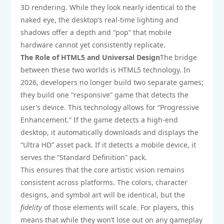
3D rendering. While they look nearly identical to the
naked eye, the desktop’s real-time lighting and
shadows offer a depth and “pop” that mobile
hardware cannot yet consistently replicate.
The Role of HTML5 and Universal Design
The bridge
between these two worlds is HTML5 technology. In
2026, developers no longer build two separate games;
they build one “responsive” game that detects the
user’s device. This technology allows for “Progressive
Enhancement.” If the game detects a high-end
desktop, it automatically downloads and displays the
“Ultra HD” asset pack. If it detects a mobile device, it
serves the “Standard Definition” pack.
This ensures that the core artistic vision remains
consistent across platforms. The colors, character
designs, and symbol art will be identical, but the
fidelity
of those elements will scale. For players, this
means that while they won’t lose out on any gameplay