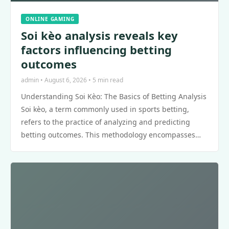
ONLINE GAMING
Soi kèo analysis reveals key
factors influencing betting
outcomes
admin • August 6, 2026 • 5 min read
Understanding Soi Kèo: The Basics of Betting Analysis
Soi kèo, a term commonly used in sports betting,
refers to the practice of analyzing and predicting
betting outcomes. This methodology encompasses…