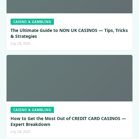
CASINO & GAMBLING
The Ultimate Guide to NON UK CASINOS — Tips, Tricks
& Strategies
July 28, 2026
CASINO & GAMBLING
How to Get the Most Out of CREDIT CARD CASINOS —
Expert Breakdown
July 24, 2026