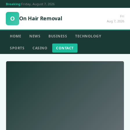
Breaking:
Friday, August 7, 2026
Fri
O
On Hair Removal
Aug 7, 2026
HOME
NEWS
BUSINESS
TECHNOLOGY
SPORTS
CASINO
CONTACT