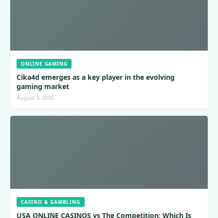
ONLINE GAMING
Cika4d emerges as a key player in the evolving
gaming market
August 3, 2026
CASINO & GAMBLING
USA ONLINE CASINOS vs The Competition: Which Is