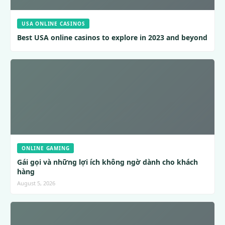
USA ONLINE CASINOS
Best USA online casinos to explore in 2023 and beyond
ONLINE GAMING
Gái gọi và những lợi ích không ngờ dành cho khách
hàng
August 5, 2026