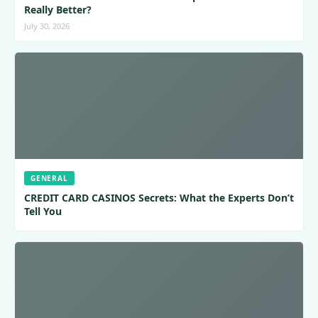
Really Better?
July 30, 2026
GENERAL
CREDIT CARD CASINOS Secrets: What the Experts Don’t
Tell You