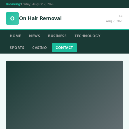
Breaking:
Friday, August 7, 2026
Fri
O
On Hair Removal
Aug 7, 2026
HOME
NEWS
BUSINESS
TECHNOLOGY
SPORTS
CASINO
CONTACT