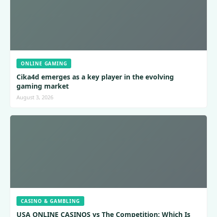
ONLINE GAMING
Cika4d emerges as a key player in the evolving
gaming market
August 3, 2026
CASINO & GAMBLING
USA ONLINE CASINOS vs The Competition: Which Is