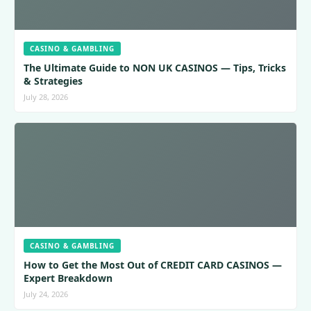
CASINO & GAMBLING
The Ultimate Guide to NON UK CASINOS — Tips, Tricks
& Strategies
July 28, 2026
CASINO & GAMBLING
How to Get the Most Out of CREDIT CARD CASINOS —
Expert Breakdown
July 24, 2026