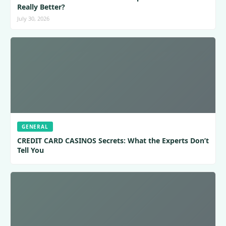
Really Better?
July 30, 2026
GENERAL
CREDIT CARD CASINOS Secrets: What the Experts Don’t
Tell You