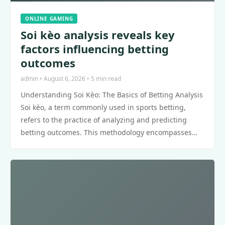
ONLINE GAMING
Soi kèo analysis reveals key
factors influencing betting
outcomes
admin • August 6, 2026 • 5 min read
Understanding Soi Kèo: The Basics of Betting Analysis
Soi kèo, a term commonly used in sports betting,
refers to the practice of analyzing and predicting
betting outcomes. This methodology encompasses…