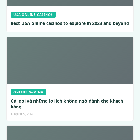
USA ONLINE CASINOS
Best USA online casinos to explore in 2023 and beyond
ONLINE GAMING
Gái gọi và những lợi ích không ngờ dành cho khách
hàng
August 5, 2026